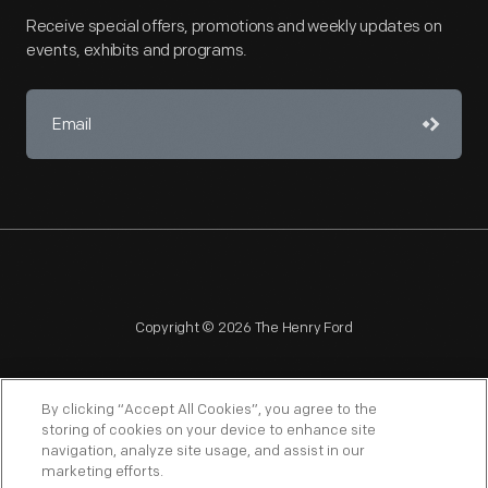
Receive special offers, promotions and weekly updates on
events, exhibits and programs.
Copyright © 2026 The Henry Ford
By clicking “Accept All Cookies”, you agree to the
storing of cookies on your device to enhance site
navigation, analyze site usage, and assist in our
NAGPRA
POLICIES
COPYRIGHT POLICY
PRIVACY
marketing efforts.
SITEMAP
TERMS OF USE