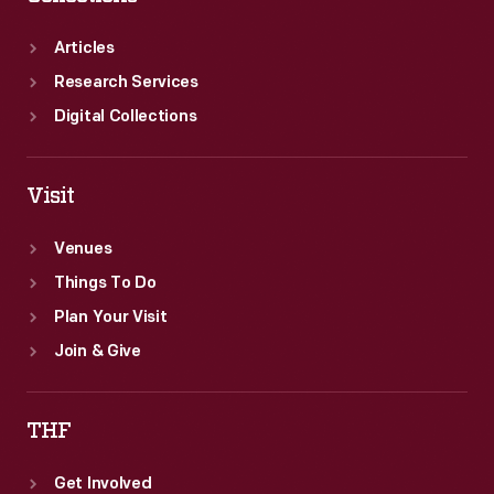
Articles
Research Services
Digital Collections
Visit
Venues
Things To Do
Plan Your Visit
Join & Give
THF
Get Involved