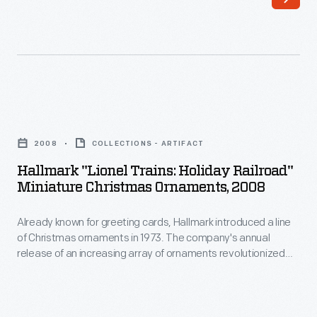
Hallmark
to
introduced
customers'
a
interest
line
in
of
marking
Hallmark
Christmas
memories
"Lionel
ornaments
2008
COLLECTIONS - ARTIFACT
and
Trains:
in
Hallmark "Lionel Trains: Holiday Railroad"
milestones
Holiday
Miniature Christmas Ornaments, 2008
1973.
as
Railroad"
The
well
Already known for greeting cards, Hallmark introduced a line
Miniature
company's
of Christmas ornaments in 1973. The company's annual
as
Christmas
release of an increasing array of ornaments revolutionized
annual
expressing
Ornaments,
Christmas decorating, appealing to customers' interest in
release
marking memories and milestones as well as expressing
one's
2008
one's personality and unique tastes.
of
personality
-