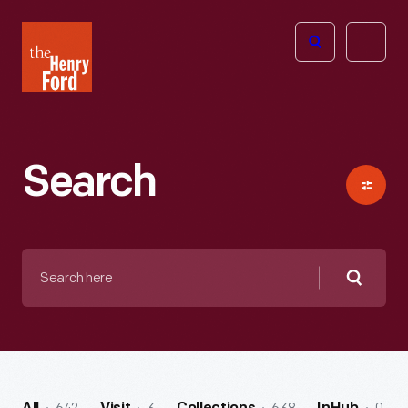
The
Open
Henry
menu
Ford
Museum
homepage
Search
Search
here
Searc