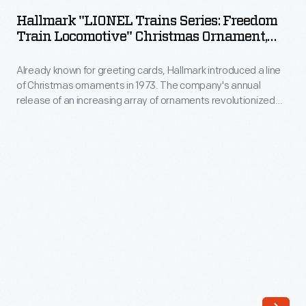
Trains
The
Hallmark "LIONEL Trains Series: Freedom
Series:
Train Locomotive" Christmas Ornament,
company's
Freedom
2007
annual
Already known for greeting cards, Hallmark introduced a line
Train
release
of Christmas ornaments in 1973. The company's annual
Locomotive"
release of an increasing array of ornaments revolutionized
of
Christmas
Christmas decorating, appealing to customers' interest in
an
marking memories and milestones as well as expressing
Ornament,
one's personality and unique tastes.
increasing
2007
array
-
of
Already
ornaments
known
revolutionized
for
Christmas
greeting
decorating,
cards,
appealing