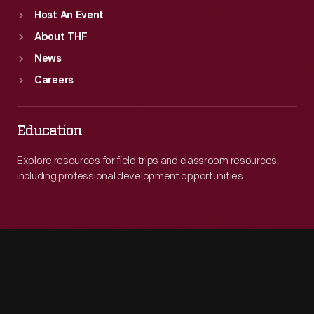
Host An Event
About THF
News
Careers
Education
Explore resources for field trips and classroom resources,
including professional development opportunities.