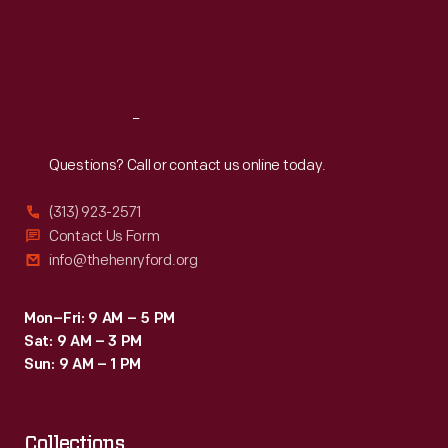
Thu
:
9:30 a.m.-5 p.m.
Fri
:
9:30 a.m.-5 p.m.
Sat
:
9:30 a.m.-5 p.m.
Reach
Out
Questions? Call or contact us online today.
(313) 923-2571
Contact Us Form
info@thehenryford.org
Mon–Fri: 9 AM – 5 PM
Sat: 9 AM – 3 PM
Sun: 9 AM – 1 PM
Collections