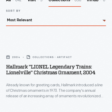
642
3
638
0
All
Visit
Collections
InHub
SORT BY
Hallmark
"LIONEL
2004
COLLECTIONS - ARTIFACT
Legendary
Hallmark "LIONEL Legendary Trains:
Trains:
Lionelville" Christmas Ornament, 2004
Lionelville"
Already known for greeting cards, Hallmark introduced a line
Christmas
of Christmas ornaments in 1973. The company's annual
Ornament,
release of an increasing array of ornaments revolutionized
2004
Christmas decorating, appealing to customers' interest in
marking memories and milestones as well as expressing
-