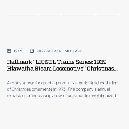
cards,
to
Hallmark
customers'
introduced
interest
a
in
Hallmark
line
marking
"LIONEL
of
1939
COLLECTIONS - ARTIFACT
memories
Trains
Christmas
Hallmark "LIONEL Trains Series: 1939
and
Series:
Hiawatha Steam Locomotive" Christmas
ornaments
milestones
1939
Ornament, 2004
in
as
Already known for greeting cards, Hallmark introduced a line
Hiawatha
1973.
of Christmas ornaments in 1973. The company's annual
well
Steam
release of an increasing array of ornaments revolutionized
The
as
Locomotive"
Christmas decorating, appealing to customers' interest in
company's
marking memories and milestones as well as expressing
expressing
Christmas
one's personality and unique tastes.
annual
one's
Ornament,
release
personality