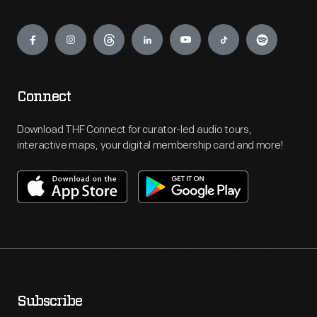
Engage
Connect
Download THF Connect for curator-led audio tours,
interactive maps, your digital membership card and more!
Subscribe