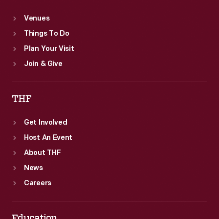
Venues
Things To Do
Plan Your Visit
Join & Give
THF
Get Involved
Host An Event
About THF
News
Careers
Education