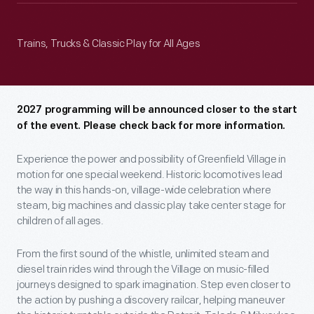
Trains, Trucks & Classic Play for All Ages
2027 programming will be announced closer to the start
of the event. Please check back for more information.
Experience the power and possibility of Greenfield Village in
motion for one special weekend. Historic locomotives lead
the way in this hands-on, village-wide celebration where
steam, big machines and classic play take center stage for
children of all ages.
From the first sound of the whistle, unlimited steam and
diesel train rides wind through the Village on music-filled
journeys designed to spark imagination. Step even closer to
the action by pushing a discovery railcar, helping maneuver