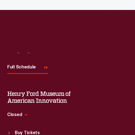
Read More
Visit
Us
Full Schedule
Henry Ford Museum of
American Innovation
Closed
Standard Hours
Buy Tickets