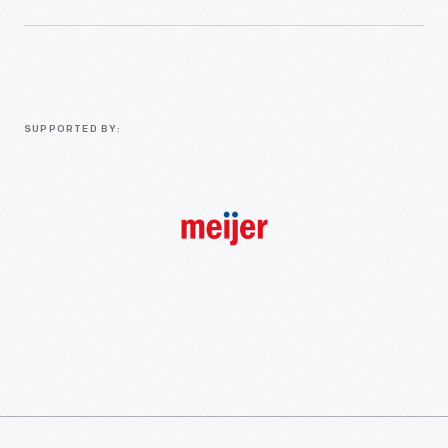
SUPPORTED BY: