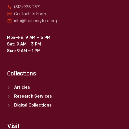
(313) 923-2571
Contact Us Form
info@thehenryford.org
Mon–Fri: 9 AM – 5 PM
Sat: 9 AM – 3 PM
Sun: 9 AM – 1 PM
Collections
Articles
Research Services
Digital Collections
Visit