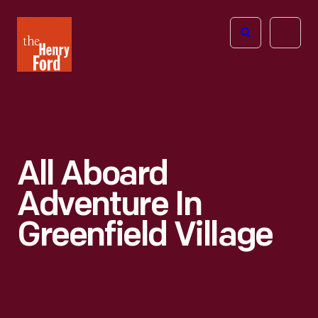
The
Open
Henry
menu
Ford
Museum
homepage
All Aboard
Adventure In
Greenfield Village