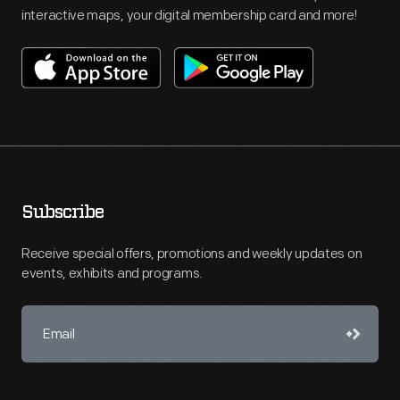
interactive maps, your digital membership card and more!
Subscribe
Receive special offers, promotions and weekly updates on
events, exhibits and programs.