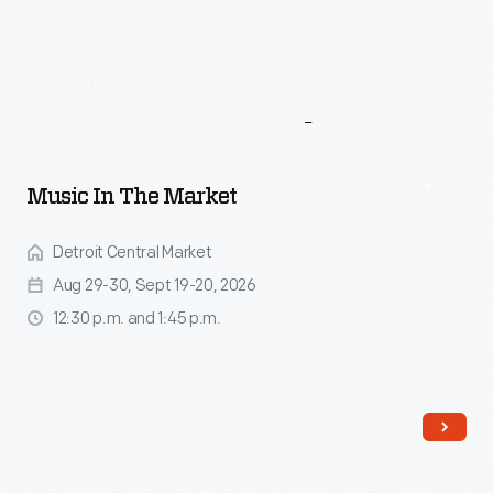
More
To
Explore
Music In The Market
Detroit Central Market
Aug 29-30, Sept 19-20, 2026
12:30 p.m. and 1:45 p.m.