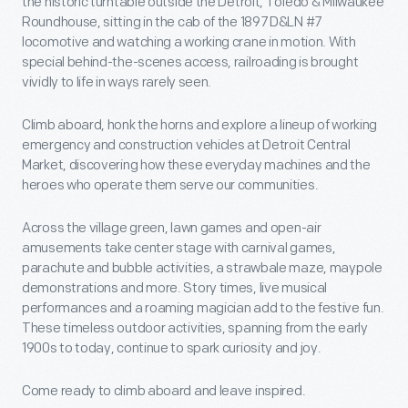
the historic turntable outside the Detroit, Toledo & Milwaukee
Roundhouse, sitting in the cab of the 1897 D&LN #7
locomotive and watching a working crane in motion. With
special behind-the-scenes access, railroading is brought
vividly to life in ways rarely seen.
Climb aboard, honk the horns and explore a lineup of working
emergency and construction vehicles at Detroit Central
Market, discovering how these everyday machines and the
heroes who operate them serve our communities.
Across the village green, lawn games and open-air
amusements take center stage with carnival games,
parachute and bubble activities, a strawbale maze, maypole
demonstrations and more. Story times, live musical
performances and a roaming magician add to the festive fun.
These timeless outdoor activities, spanning from the early
1900s to today, continue to spark curiosity and joy.
Come ready to climb aboard and leave inspired.