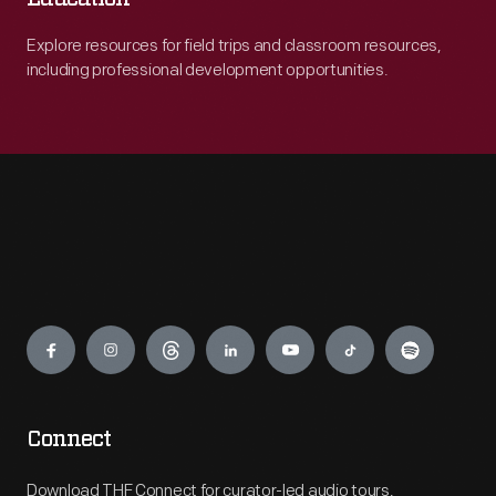
Explore resources for field trips and classroom resources,
including professional development opportunities.
Engage
Connect
Download THF Connect for curator-led audio tours,