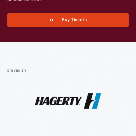
Buy Tickets
DRIVEN BY: