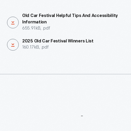
Old Car Festival Helpful Tips And Accessibility
Information
655.91 kB, .pdf
2025 Old Car Festival Winners List
160.17 kB, .pdf
More
To
Explore