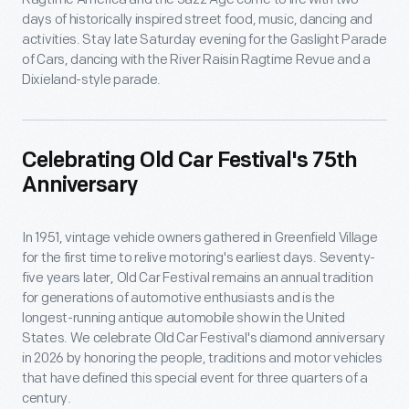
days of historically inspired street food, music, dancing and
activities. Stay late Saturday evening for the Gaslight Parade
of Cars, dancing with the River Raisin Ragtime Revue and a
Dixieland-style parade.
Celebrating Old Car Festival's 75th
Anniversary
In 1951, vintage vehicle owners gathered in Greenfield Village
for the first time to relive motoring's earliest days. Seventy-
five years later, Old Car Festival remains an annual tradition
for generations of automotive enthusiasts and is the
longest-running antique automobile show in the United
States. We celebrate Old Car Festival's diamond anniversary
in 2026 by honoring the people, traditions and motor vehicles
that have defined this special event for three quarters of a
century.