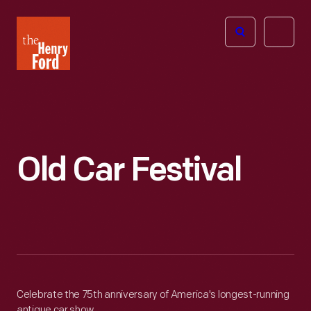
The
Open
Henry
menu
Ford
Museum
homepage
Old Car Festival
Celebrate the 75th anniversary of America's longest-running
antique car show.