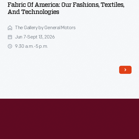
Fabric Of America: Our Fashions, Textiles,
And Technologies
The Gallery by General Motors
Jun 7-Sept 13, 2026
9:30 a.m.-5 p.m.
Read More