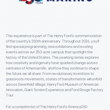
This experience is part of The Henry Ford’s commemoration
of the country’s 250th anniversary. Throughout 2026, you’ll
find special programming, new exhibitions and exciting
events across our 250-acre campus that spotlight the
history of the United States. This yearlong series explores
how creativity and ingenuity have sparked change across
centuries of American life, and how they continue to shape
the future we all share. From revolutionary inventions to
grassroots movements, stories of transformation will unfold
across Greenfield Village, Henry Ford Museum of American
Innovation, Giant Screen Experience and Ford Rouge Factory
Tour.
For a complete list of The Henry Ford’s America250