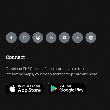
Engage
Connect
Download THF Connect for curator-led audio tours,
interactive maps, your digital membership card and more!