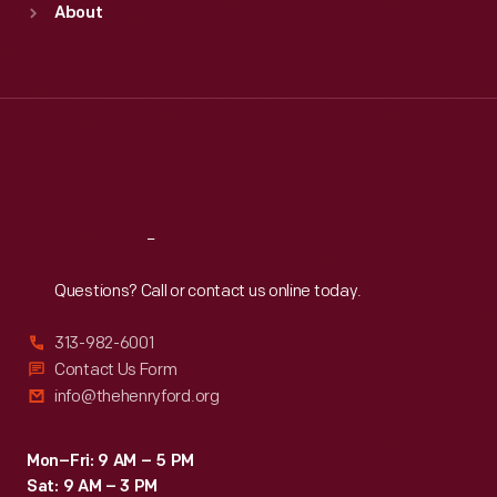
About
Mon
:
9:30 a.m.-5 p.m.
Tue
:
9:30 a.m.-5 p.m.
Wed
:
9:30 a.m.-5 p.m.
Thu
:
9:30 a.m.-5 p.m.
Fri
:
9:30 a.m.-5 p.m.
Sat
:
9:30 a.m.-5 p.m.
Reach
Out
Questions? Call or contact us online today.
313-982-6001
Contact Us Form
info@thehenryford.org
Mon–Fri: 9 AM – 5 PM
Sat: 9 AM – 3 PM