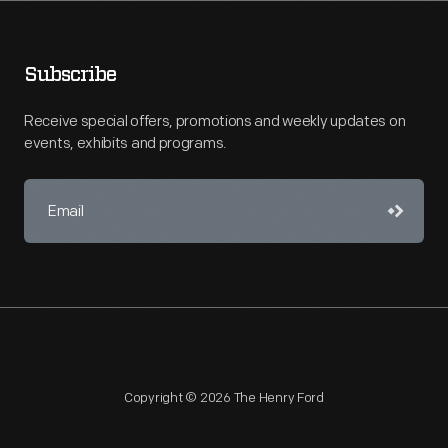
Subscribe
Receive special offers, promotions and weekly updates on
events, exhibits and programs.
Copyright © 2026 The Henry Ford