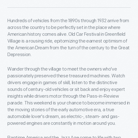
Hundreds of vehicles from the 1890s through 1932 arrive from
across the country to be perfectly set in the place where
American history comes alive. Old Car Festival in Greenfield
Village is a rousing ride, epitomizing the earnest optimism of
the American Dream from the turn of the century to the Great
Depression.
Wander through the village to meet the owners who've
passionately preserved these treasured machines. Watch
drivers engage in games of skill, listen to the distinctive
sounds of century-old vehicles or sit back and enjoy expert
insights while drivers motor through the Pass-in-Review
parade. This weekend is your chance to become immersed in
the moving stories of the early automotive era, a true
automobile lover's dream, as electric-, steam- and gas-
powered engines are constantly in motion around you.
Ragtime America and the Jazz Age come to life with two