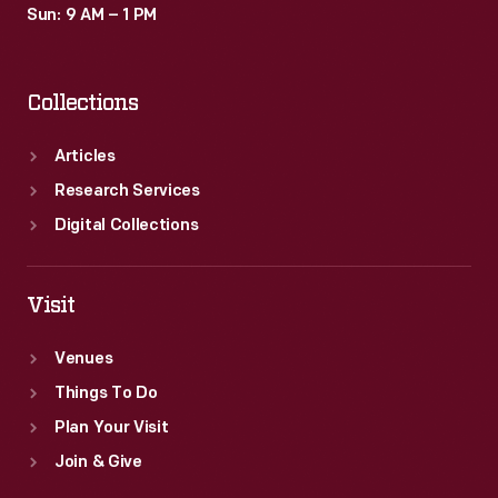
Sun: 9 AM – 1 PM
Collections
Articles
Research Services
Digital Collections
Visit
Venues
Things To Do
Plan Your Visit
Join & Give