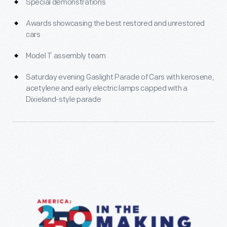
Special demonstrations
Awards showcasing the best restored and unrestored
cars
Model T assembly team
Saturday evening Gaslight Parade of Cars with kerosene,
acetylene and early electric lamps capped with a
Dixieland-style parade