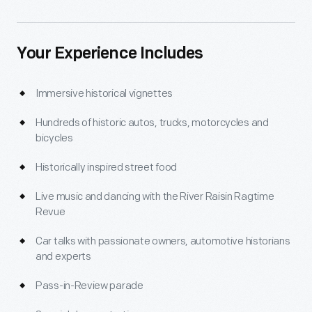
Your Experience Includes
Immersive historical vignettes
Hundreds of historic autos, trucks, motorcycles and
bicycles
Historically inspired street food
Live music and dancing with the River Raisin Ragtime
Revue
Car talks with passionate owners, automotive historians
and experts
Pass-in-Review parade