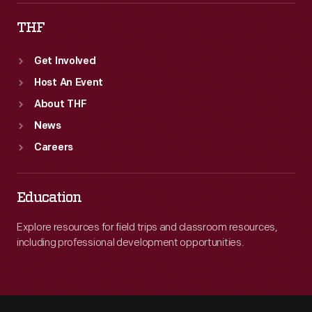
THF
Get Involved
Host An Event
About THF
News
Careers
Education
Explore resources for field trips and classroom resources,
including professional development opportunities.