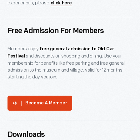
experiences, please
.
click here
Free Admission For Members
Members enjoy
free general admission to Old Car
and discounts on shopping and dining. Use your
Festival
membership for benefits like free parking and free general
admission to the museum and village, valid for 12 months
starting the day you join.
Become A Member
Downloads