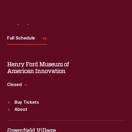
Visit
Us
Full Schedule
Henry Ford Museum of
American Innovation
Closed
Standard Hours
Buy Tickets
Sun
:
9:30 a.m.-5 p.m.
About
Mon
:
9:30 a.m.-5 p.m.
Tue
:
9:30 a.m.-5 p.m.
Wed
:
9:30 a.m.-5 p.m.
Greenfield Village