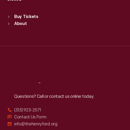
Sat
:
9:30 a.m.-5 p.m.
Standard Hours
Buy Tickets
Sun
:
9:30 a.m.-5 p.m.
About
Mon
:
9:30 a.m.-5 p.m.
Tue
:
9:30 a.m.-5 p.m.
Wed
:
9:30 a.m.-5 p.m.
Thu
:
9:30 a.m.-5 p.m.
Fri
:
9:30 a.m.-5 p.m.
Sat
:
9:30 a.m.-5 p.m.
Reach
Out
Questions? Call or contact us online today.
(313) 923-2571
Contact Us Form
info@thehenryford.org