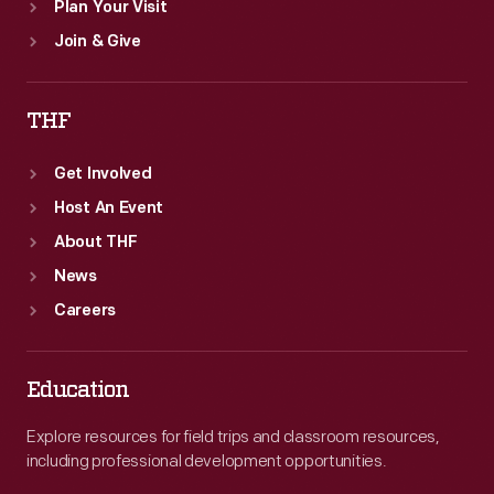
Plan Your Visit
Join & Give
THF
Get Involved
Host An Event
About THF
News
Careers
Education
Explore resources for field trips and classroom resources,
including professional development opportunities.