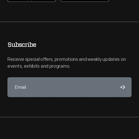
Subscribe
Receive special offers, promotions and weekly updates on
events, exhibits and programs.