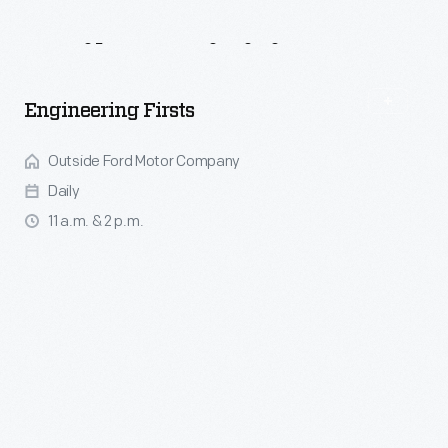
Daily
Activities
Engineering Firsts
Outside Ford Motor Company
Daily
11 a.m. & 2 p.m.
Watch and listen as a replica of Henry Ford's very first internal
combustion engine created in 1893, the "kitchen sink" engine,
hums and thrums before your eyes. Join us for a 15-minute
presentation, weather permitting.