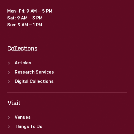
Mon–Fri: 9 AM – 5 PM
Sat: 9 AM – 3 PM
Sun: 9 AM – 1 PM
Collections
Articles
Research Services
Digital Collections
Visit
Venues
Things To Do