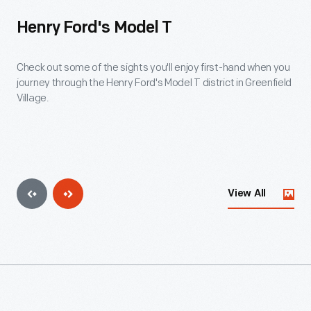
Henry Ford's Model T
Check out some of the sights you'll enjoy first-hand when you
journey through the Henry Ford's Model T district in Greenfield
Village.
View All