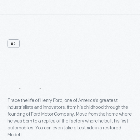
02
About
This
Historic
District
Trace the life of Henry Ford, one of America's greatest
industrialists and innovators, from his childhood through the
founding of Ford Motor Company. Move from the home where
he was born to a replica of the factory where he built his first
automobiles. You can even take a test ride in a restored
Model T.