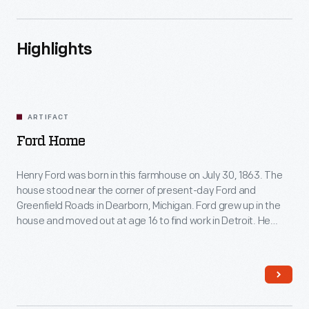
Highlights
ARTIFACT
Ford Home
Henry Ford was born in this farmhouse on July 30, 1863. The
house stood near the corner of present-day Ford and
Greenfield Roads in Dearborn, Michigan. Ford grew up in the
house and moved out at age 16 to find work in Detroit. He
restored the farmhouse in 1919 and moved it to Greenfield
Village in 1944.