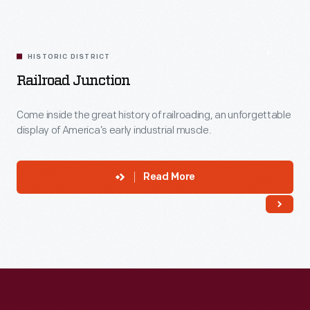
HISTORIC DISTRICT
Railroad Junction
Come inside the great history of railroading, an unforgettable
display of America’s early industrial muscle.
Read More