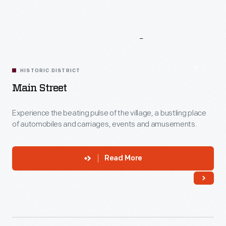
More
To
Explore
HISTORIC DISTRICT
Main Street
Experience the beating pulse of the village, a bustling place
of automobiles and carriages, events and amusements.
Read More