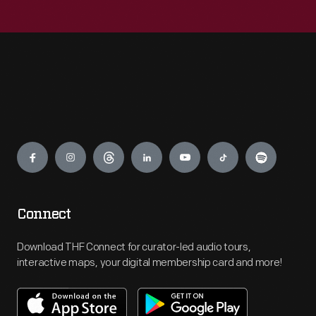
Engage
Connect
Download THF Connect for curator-led audio tours,
interactive maps, your digital membership card and more!