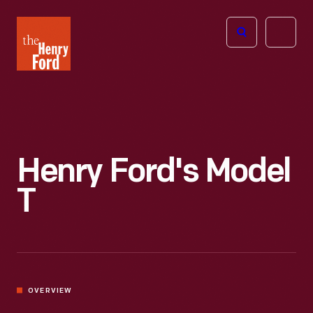
The
Open
Henry
menu
Ford
Museum
homepage
Henry Ford's Model
T
OVERVIEW