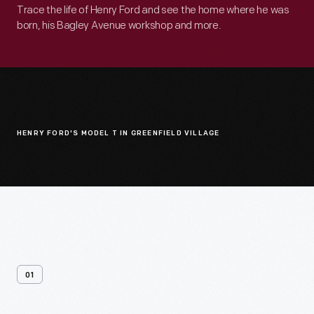
Trace the life of Henry Ford and see the home where he was
born, his Bagley Avenue workshop and more.
HENRY FORD'S MODEL T IN GREENFIELD VILLAGE
01