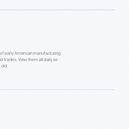
 of early American manufacturing
d trades. View them all daily as
 old.