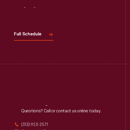
Visit
Us
Full Schedule
Reach
Out
Questions? Call or contact us online today.
(313) 923-2571