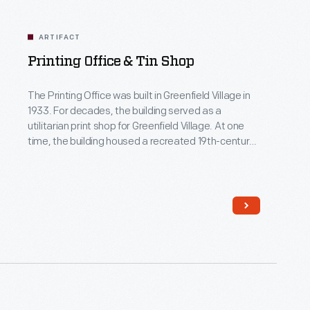
ARTIFACT
Printing Office & Tin Shop
The Printing Office was built in Greenfield Village in
1933. For decades, the building served as a
utilitarian print shop for Greenfield Village. At one
time, the building housed a recreated 19th-century
small town newspaper print shop and tinsmithing
studio. Now, only the print shop remains.