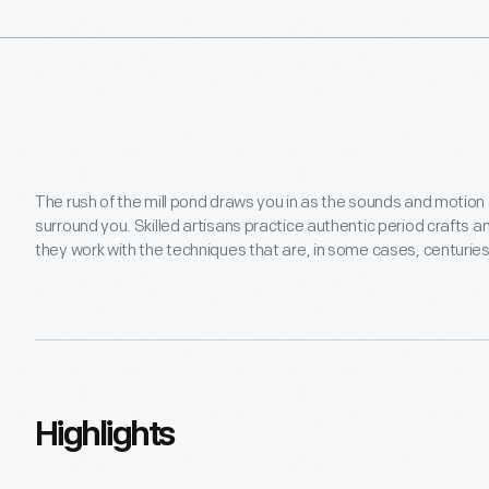
on
activities
inspired
by
the
seasons,
featuring
a
The rush of the mill pond draws you in as the sounds and motion
variety
surround you. Skilled artisans practice authentic period crafts an
of
they work with the techniques that are, in some cases, centuries
themed
weekends.
You'll
have
the
chance
to
Highlights
explore
crafts
such