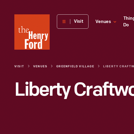
The
Thin
Visit
Venues
Do
Henry
Ford
Museum
homepage
VISIT
VENUES
GREENFIELD VILLAGE
LIBERTY CRAFT
Liberty Craftw