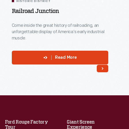
HISTORIC DISTRICT
Railroad Junction
Come inside the great history of railroading, an
unforgettable display of America’s early industrial
muscle.
Read More
Ford Rouge Factory
Giant Screen
Tour
Experience