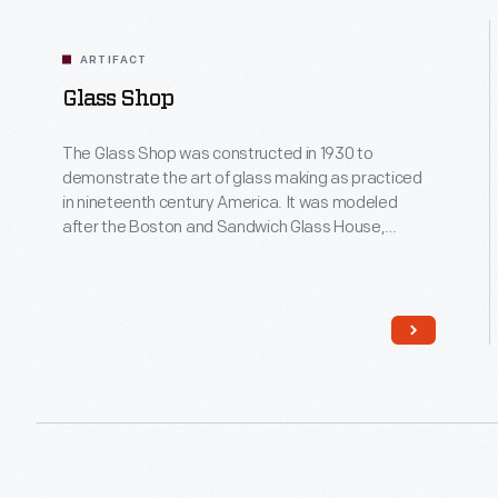
as
weaving,
printing,
ARTIFACT
pinch
Glass Shop
pots
and
The Glass Shop was constructed in 1930 to
corn
demonstrate the art of glass making as practiced
husk
in nineteenth century America. It was modeled
dolls. Activity
after the Boston and Sandwich Glass House,
area
located in Cape Cod, Massachusetts. In 2005, the
is
shop was rebuilt, enlarged and updated with
located
modern equipment. Today, our artisans create up
in
to 10,000 pieces of historic and contemporary
front
Studio Glass annually.
of
Spofford
Sawmill.