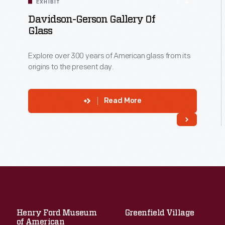
EXHIBIT
Davidson-Gerson Gallery Of
Glass
Explore over 300 years of American glass from its
origins to the present day.
Read More
Henry Ford Museum
Greenfield Village
of American