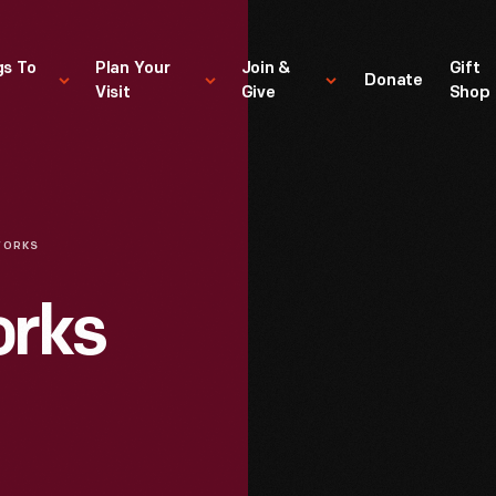
gs To
Plan Your
Join &
Gift
Donate
Visit
Give
Shop
WORKS
orks