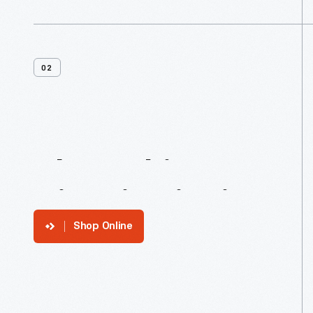
02
About
This
Historic
District
Shop Online