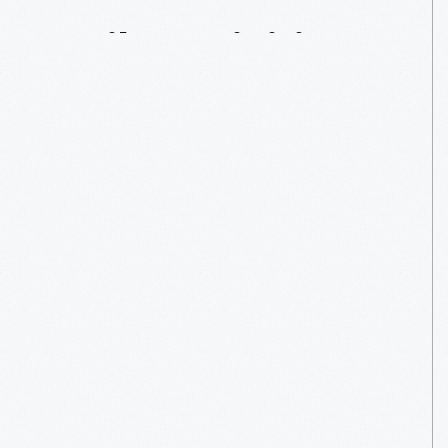
Daily
Activities