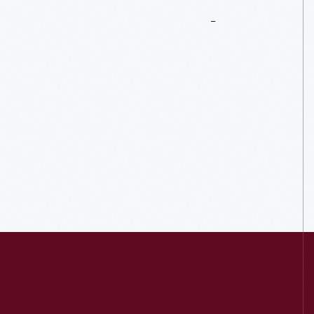
More
To
Explore