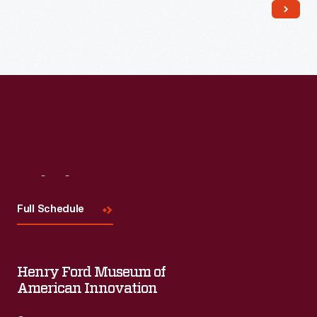
Read More
Visit
Us
Full Schedule
Henry Ford Museum of
American Innovation