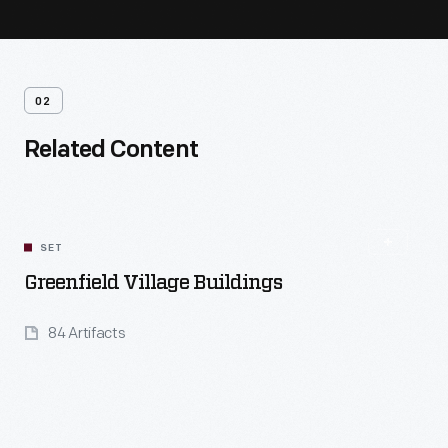
02
Related Content
SET
Greenfield Village Buildings
84 Artifacts