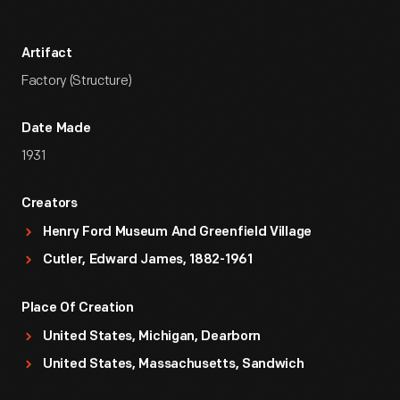
Artifact
Factory (Structure)
Date Made
1931
Creators
Henry Ford Museum And Greenfield Village
Cutler, Edward James, 1882-1961
Place Of Creation
United States, Michigan, Dearborn
United States, Massachusetts, Sandwich