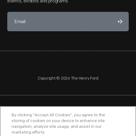
events, exhibits and programs.
Copyright © 2026 The Henry Ford
NAGPRA
POLICIES
COPYRIGHT POLICY
PRIVACY
By clicking “Accept All Cookies”, you agree to the
storing of cookies on your device to enhance site
SITEMAP
TERMS OF USE
navigation, analyze site usage, and assist in our
marketing efforts.