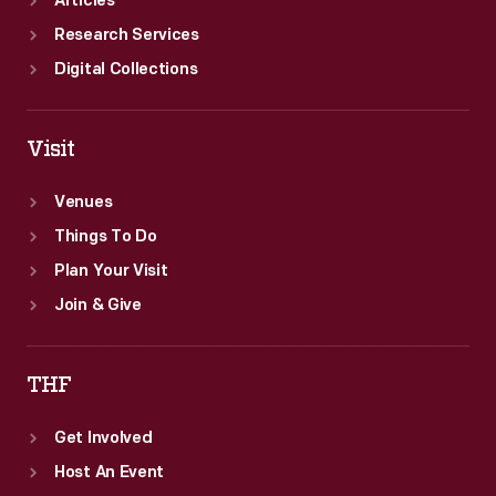
Articles
Research Services
Digital Collections
Visit
Venues
Things To Do
Plan Your Visit
Join & Give
THF
Get Involved
Host An Event