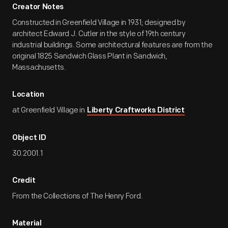
Creator Notes
Constructed in Greenfield Village in 1931; designed by
architect Edward J. Cutler in the style of 19th century
industrial buildings. Some architectural features are from the
original 1825 Sandwich Glass Plant in Sandwich,
Massachusetts.
Location
at Greenfield Village in
Liberty Craftworks District
Object ID
30.2001.1
Credit
From the Collections of The Henry Ford.
Material