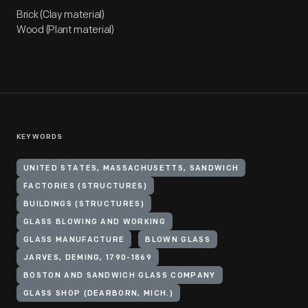
Brick (Clay material)
Wood (Plant material)
KEYWORDS
UNITED STATES, MASSACHUSETTS, SANDWICH
FACTORIES (STRUCTURES)
BUILDINGS (STRUCTURES)
GLASS BLOWING AND WORKING
GLASS MANUFACTURE
BLOWN GLASS
JARVES, DEMING, 1790-1869
BOSTON AND SANDWICH GLASS COMPANY
GLASS SHOP (DEARBORN, MICH.)