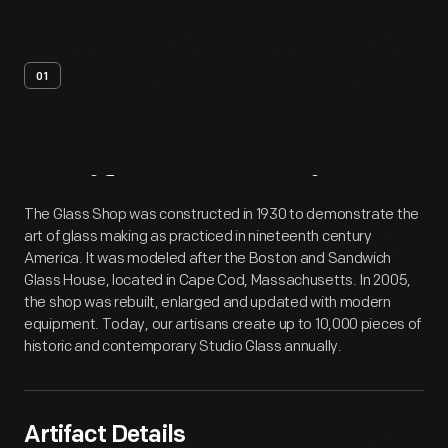
01
Artifact
Overview
The Glass Shop was constructed in 1930 to demonstrate the
art of glass making as practiced in nineteenth century
America. It was modeled after the Boston and Sandwich
Glass House, located in Cape Cod, Massachusetts. In 2005,
the shop was rebuilt, enlarged and updated with modern
equipment. Today, our artisans create up to 10,000 pieces of
historic and contemporary Studio Glass annually.
Artifact Details