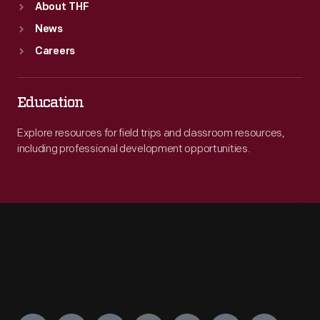
About THF
News
Careers
Education
Explore resources for field trips and classroom resources,
including professional development opportunities.
Engage