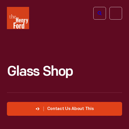
The
Open
Henry
menu
Ford
Museum
homepage
Glass Shop
Contact Us About This