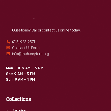
Sat
:
9:30 a.m.-5 p.m.
Reach
Out
Questions? Call or contact us online today.
(313) 923-2571
Contact Us Form
info@thehenryford.org
Mon–Fri: 9 AM – 5 PM
Sat: 9 AM – 3 PM
Sun: 9 AM – 1 PM
Collections