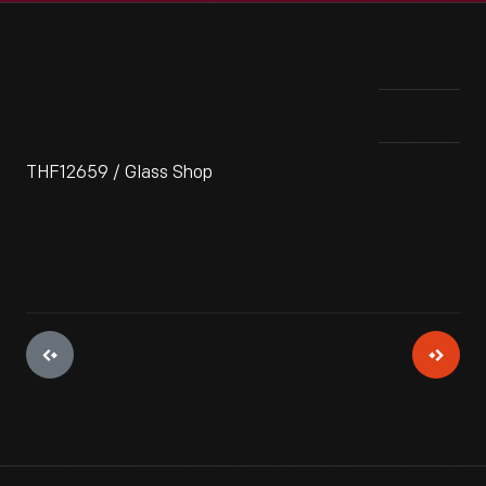
THF12659 / Glass Shop