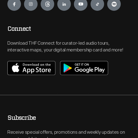
Connect
Download THF Connect for curator-led audio tours,
interactive maps, your digital membership card and more!
Subscribe
Receive special offers, promotions and weekly updates on