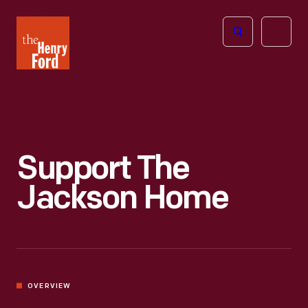
The
Open
Henry
menu
Ford
Museum
homepage
Support The
Jackson Home
OVERVIEW