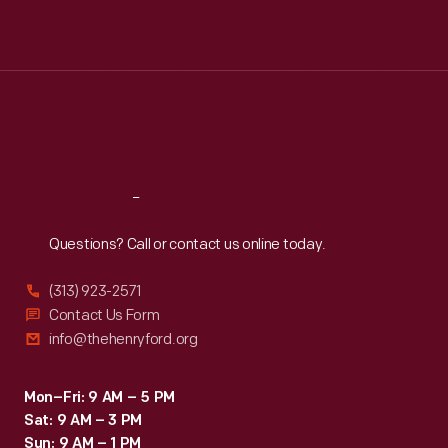
Mon
:
9:30 a.m.-5 p.m.
Tue
:
9:30 a.m.-5 p.m.
Wed
:
9:30 a.m.-5 p.m.
Thu
:
9:30 a.m.-5 p.m.
Fri
:
9:30 a.m.-5 p.m.
Sat
:
9:30 a.m.-5 p.m.
Reach
Out
Questions? Call or contact us online today.
(313) 923-2571
Contact Us Form
info@thehenryford.org
Mon–Fri: 9 AM – 5 PM
Sat: 9 AM – 3 PM
Sun: 9 AM – 1 PM