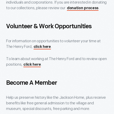
individuals and corporations. If you are interested in donating
to our collections, please review our
.
donation process
Volunteer & Work Opportunities
For information on opportunities to volunteer your time at
The Henry Ford,
.
click here
To learn about working at The Henry Ford and to review open
positions,
.
click here
Become A Member
Help us preserve history like the Jackson Home, plus receive
benefits like free general admission to the village and
museum, special discounts, free parking and more.