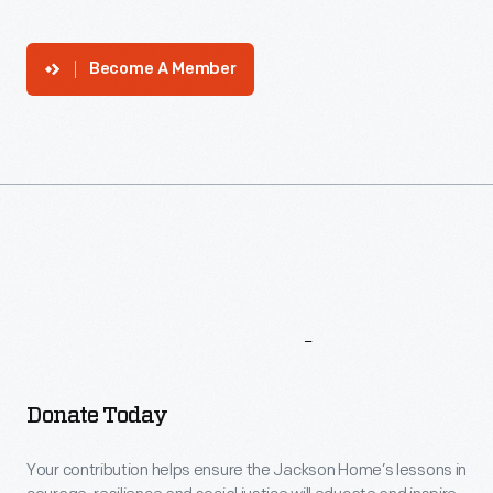
Become A Member
More
To
Explore
Donate Today
Your contribution helps ensure the Jackson Home’s lessons in