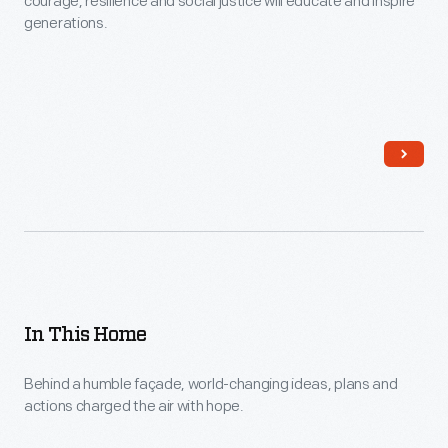
courage, resilience and social justice will educate and inspire
generations.
In This Home
Behind a humble façade, world-changing ideas, plans and
actions charged the air with hope.