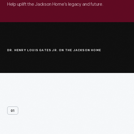
Help uplift the Jackson Home’s legacy and future.
DR. HENRY LOUIS GATES JR. ON THE JACKSON HOME
01