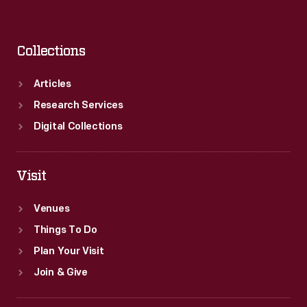
Collections
Articles
Research Services
Digital Collections
Visit
Venues
Things To Do
Plan Your Visit
Join & Give