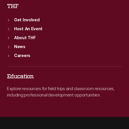
THF
Get Involved
Host An Event
About THF
News
Careers
Education
Explore resources for field trips and classroom resources,
including professional development opportunities.