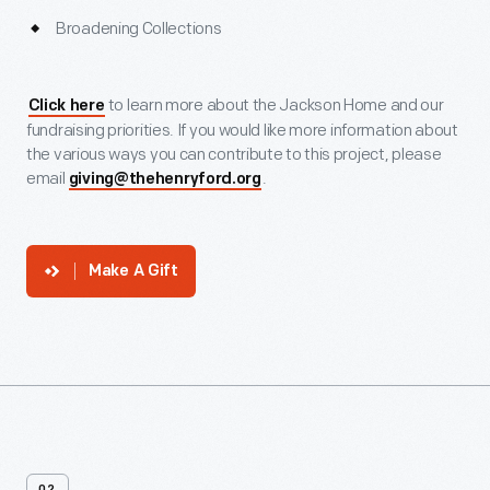
Broadening Collections
to learn more about the Jackson Home and our
Click here
fundraising priorities. If you would like more information about
the various ways you can contribute to this project, please
email
.
giving@thehenryford.org
Make A Gift