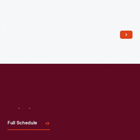
Visit
Us
Full Schedule