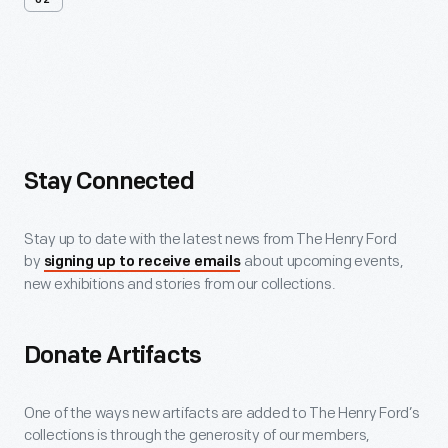
02
More
Ways
To
Support
Stay Connected
Stay up to date with the latest news from The Henry Ford
by
about upcoming events,
signing up to receive emails
new exhibitions and stories from our collections.
Donate Artifacts
One of the ways new artifacts are added to The Henry Ford’s
collections is through the generosity of our members,