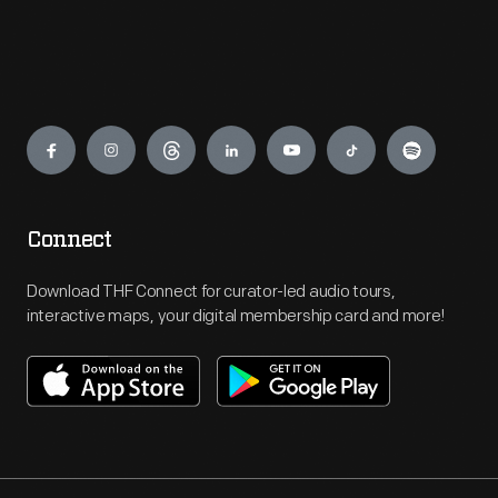
Engage
Connect
Download THF Connect for curator-led audio tours,
interactive maps, your digital membership card and more!