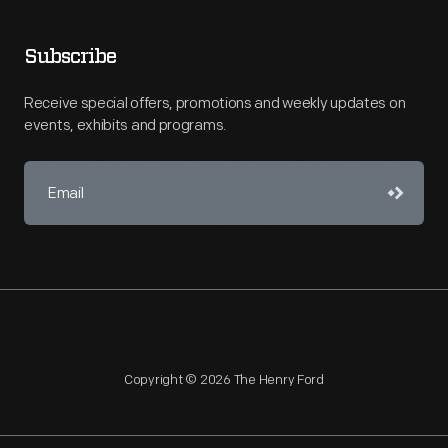
Subscribe
Receive special offers, promotions and weekly updates on
events, exhibits and programs.
Copyright © 2026 The Henry Ford