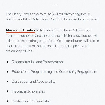
Make
A
Gift
The Henry Ford seeks to raise $30 million to bring the Dr.
Sullivan and Mrs. Richie Jean Sherrod Jackson Home forward.
to help ensure the home’s lessons in
Make a gift today
courage, resilience and the ongoing fight for social justice will
educate and inspire generations. Your contribution will help us
share the legacy of the Jackson Home through several
critical objectives:
Reconstruction and Preservation
Educational Programming and Community Engagement
Digitization and Accessibility
Historical Scholarship
Sustainable Stewardship