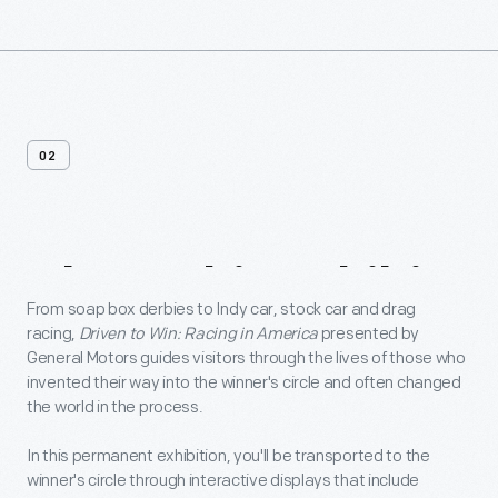
02
About
This
Exhibit
From soap box derbies to Indy car, stock car and drag
racing,
Driven to Win: Racing in America
presented by
General Motors guides visitors through the lives of those who
invented their way into the winner's circle and often changed
the world in the process.
In this permanent exhibition, you'll be transported to the
winner's circle through interactive displays that include