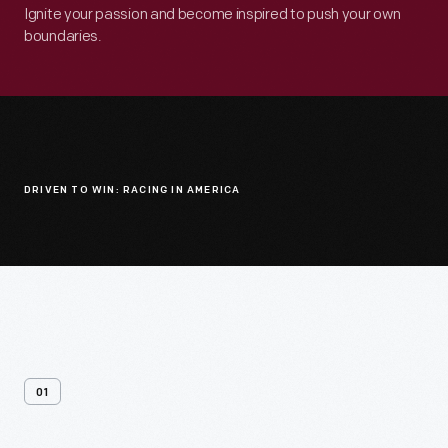
Ignite your passion and become inspired to push your own
boundaries.
DRIVEN TO WIN: RACING IN AMERICA
01