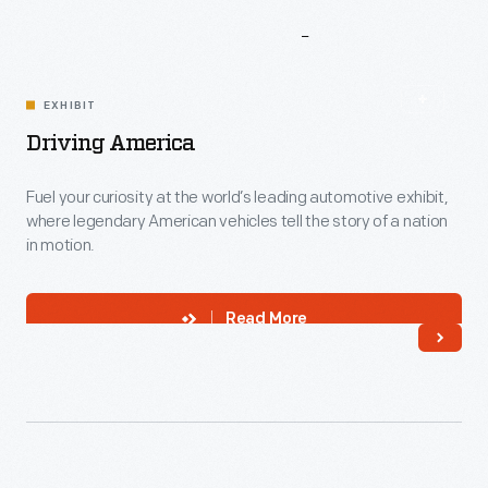
More
To
Explore
EXHIBIT
Driving America
Fuel your curiosity at the world’s leading automotive exhibit,
where legendary American vehicles tell the story of a nation
in motion.
Read More