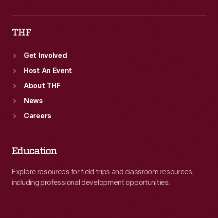
THF
Get Involved
Host An Event
About THF
News
Careers
Education
Explore resources for field trips and classroom resources,
including professional development opportunities.