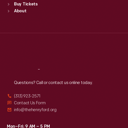
Buy Tickets
Sun
:
9:30 a.m.-5 p.m.
About
Mon
:
9:30 a.m.-5 p.m.
Tue
:
9:30 a.m.-5 p.m.
Wed
:
9:30 a.m.-5 p.m.
Thu
:
9:30 a.m.-5 p.m.
Fri
:
9:30 a.m.-5 p.m.
Sat
:
9:30 a.m.-5 p.m.
Reach
Out
Questions? Call or contact us online today.
(313) 923-2571
Contact Us Form
info@thehenryford.org
Mon–Fri: 9 AM – 5 PM