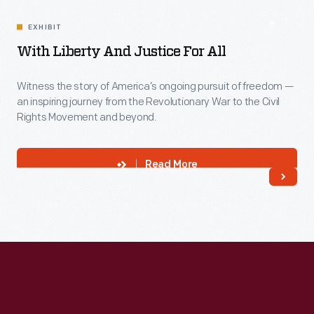
EXHIBIT
With Liberty And Justice For All
Witness the story of America’s ongoing pursuit of freedom —
an inspiring journey from the Revolutionary War to the Civil
Rights Movement and beyond.
Read More