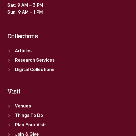
Sat: 9 AM – 3 PM
Sun: 9 AM – 1 PM
Collections
Articles
Research Services
Digital Collections
Visit
Venues
Things To Do
Plan Your Visit
Join & Give