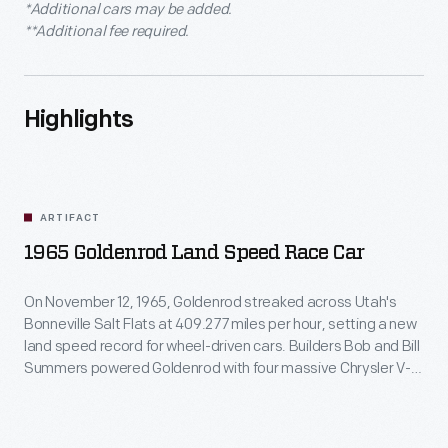
*Additional cars may be added.
**Additional fee required.
Highlights
ARTIFACT
1965 Goldenrod Land Speed Race Car
On November 12, 1965, Goldenrod streaked across Utah's
Bonneville Salt Flats at 409.277 miles per hour, setting a new
land speed record for wheel-driven cars. Builders Bob and Bill
Summers powered Goldenrod with four massive Chrysler V-8
engines. Although other car builders copied its sleek design,
Goldenrod held the record until 1991.