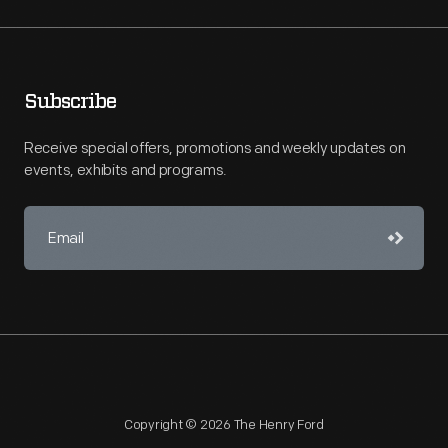
Subscribe
Receive special offers, promotions and weekly updates on
events, exhibits and programs.
Copyright © 2026 The Henry Ford