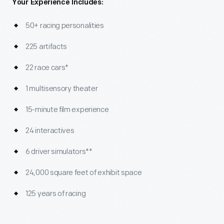
Your Experience Includes:
50+ racing personalities
225 artifacts
22 race cars*
1 multisensory theater
15-minute film experience
24 interactives
6 driver simulators**
24,000 square feet of exhibit space
125 years of racing