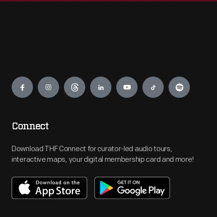
Engage
Connect
Download THF Connect for curator-led audio tours,
interactive maps, your digital membership card and more!