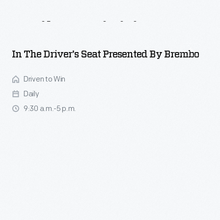
Daily
Activities
In The Driver's Seat Presented By Brembo
Driven to Win
Daily
9:30 a.m.-5 p.m.