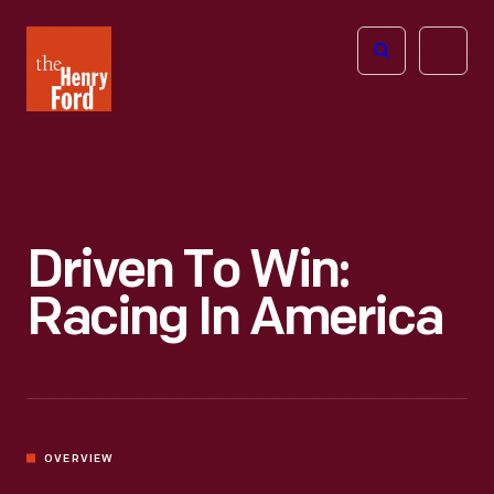
The
Open
Henry
menu
Ford
Museum
homepage
Driven To Win:
Racing In America
OVERVIEW