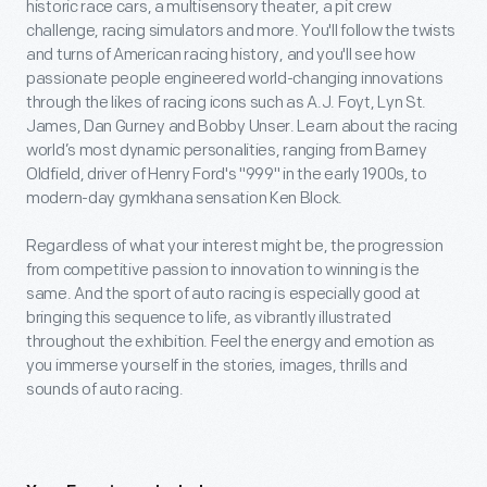
historic race cars, a multisensory theater, a pit crew
challenge, racing simulators and more. You'll follow the twists
and turns of American racing history, and you'll see how
passionate people engineered world-changing innovations
through the likes of racing icons such as A.J. Foyt, Lyn St.
James, Dan Gurney and Bobby Unser. Learn about the racing
world’s most dynamic personalities, ranging from Barney
Oldfield, driver of Henry Ford's "999" in the early 1900s, to
modern-day gymkhana sensation Ken Block.
Regardless of what your interest might be, the progression
from competitive passion to innovation to winning is the
same. And the sport of auto racing is especially good at
bringing this sequence to life, as vibrantly illustrated
throughout the exhibition. Feel the energy and emotion as
you immerse yourself in the stories, images, thrills and
sounds of auto racing.