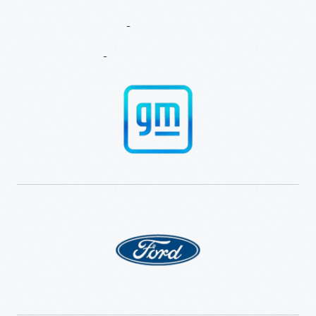
Experience
And
Innovation
Learning
Partners