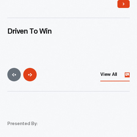
Driven To Win
View All
Presented By: