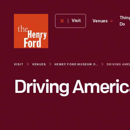
The
Thin
Visit
Venues
Do
Henry
Ford
Museum
homepage
VISIT
VENUES
HENRY FORD MUSEUM OF AMERICAN INNOVATION
DRIVING AME
Driving Americ