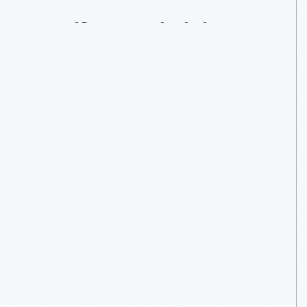
Daily
Activities