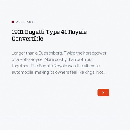
ARTIFACT
1931 Bugatti Type 41 Royale
Convertible
Longer than a Duesenberg. Twice the horsepower
of a Rolls-Royce. More costly than both put
together. The Bugatti Royale was the ultimate
automobile, making its owners feel like kings. Not
only did it do everything on a grander scale than the
world's other great luxury cars, it was also rare.
Bugatti built only six Royales, whereas there were
481 Model J Duesenbergs and 1,767 Phantom II
Rolls-Royces.