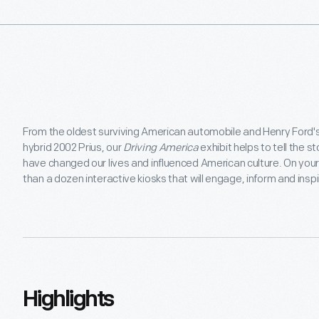
From the oldest surviving American automobile and Henry Ford's
hybrid 2002 Prius, our
Driving America
exhibit helps to tell the 
have changed our lives and influenced American culture. On your 
than a dozen interactive kiosks that will engage, inform and insp
Highlights