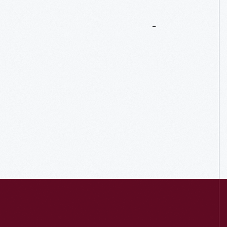
More
To
Explore