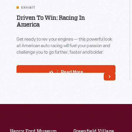
EXHIBIT
Driven To Win: Racing In
America
Get ready to rev your engines — this powerful look
at American auto racing will fuel your passion and
challenge you to go further, faster and bolder.
Read More
Henry Ford Museum
Greenfield Village