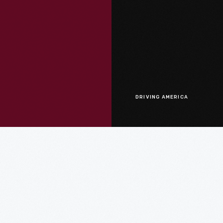
DRIVING AMERICA