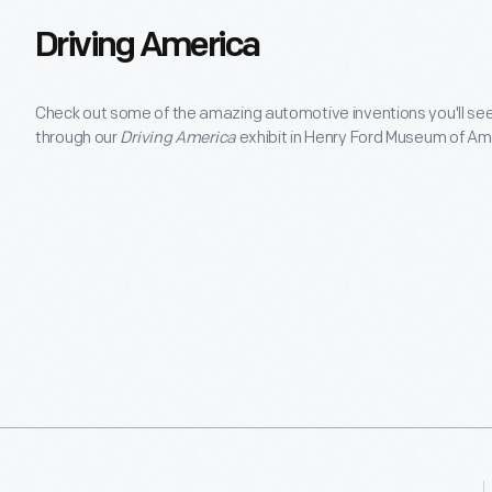
Driving America
Check out some of the amazing automotive inventions you'll see
through our
Driving America
exhibit in Henry Ford Museum of Am