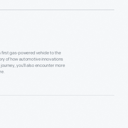
 first gas-powered vehicle to the
story of how automotive innovations
journey, you’ll also encounter more
ire.