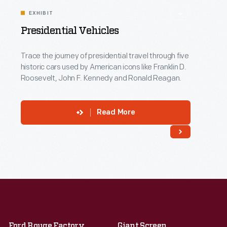
EXHIBIT
Presidential Vehicles
Trace the journey of presidential travel through five
historic cars used by American icons like Franklin D.
Roosevelt, John F. Kennedy and Ronald Reagan.
Read More
Ford Rouge Factory
Giant Screen