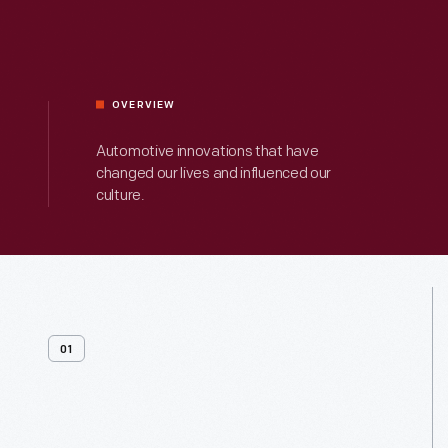
OVERVIEW
Automotive innovations that have
changed our lives and influenced our
culture.
01