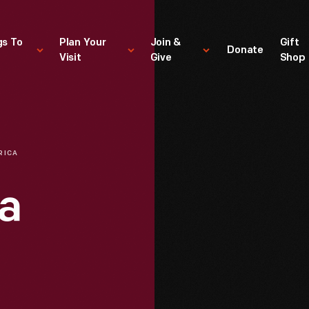
gs To
Plan Your
Join &
Gift
Donate
Visit
Give
Shop
RICA
a