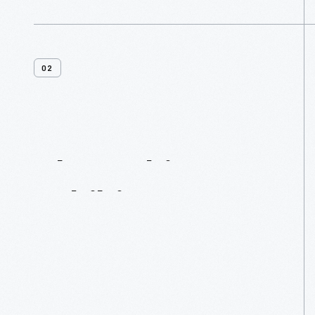
02
About
This
Exhibit