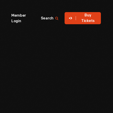
Buy
Member
Search
Tickets
Login