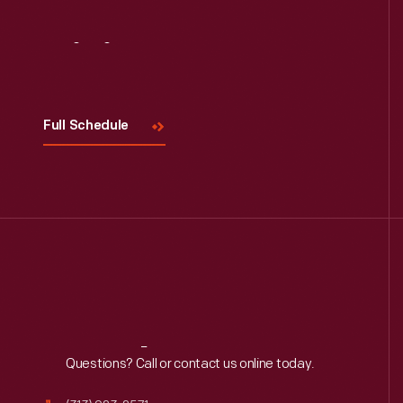
Visit
Us
Full Schedule
Reach
Out
Questions? Call or contact us online today.