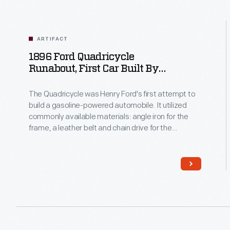
ARTIFACT
1896 Ford Quadricycle
Runabout, First Car Built By
Read
Henry Ford
More
The Quadricycle was Henry Ford's first attempt to
build a gasoline-powered automobile. It utilized
commonly available materials: angle iron for the
frame, a leather belt and chain drive for the
transmission, and a buggy seat. Ford had to devise
his own ignition system. He sold his Quadricycle for
$200, then used the money to build his second car.