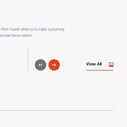
 first-hand when you take a journey
erican Innovation.
View All