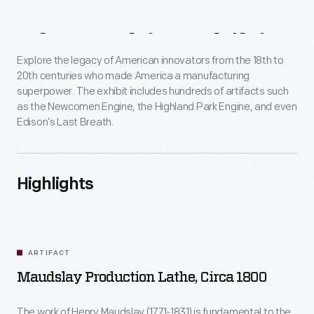
About
This
Exhibit
Explore the legacy of American innovators from the 18th to
20th centuries who made America a manufacturing
superpower. The exhibit includes hundreds of artifacts such
as the Newcomen Engine, the Highland Park Engine, and even
Edison’s Last Breath.
Highlights
ARTIFACT
Maudslay Production Lathe, Circa 1800
The work of Henry Maudslay (1771-1831) is fundamental to the