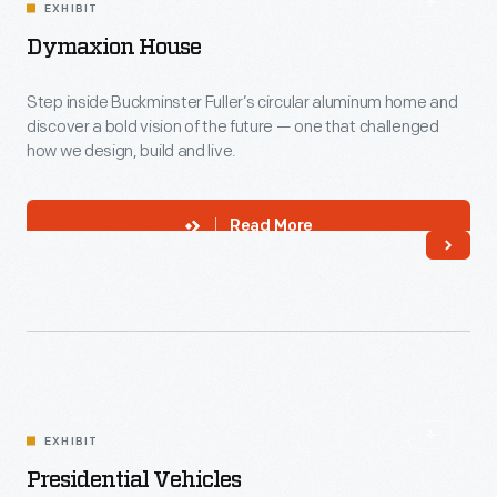
EXHIBIT
Dymaxion House
Step inside Buckminster Fuller’s circular aluminum home and
discover a bold vision of the future — one that challenged
how we design, build and live.
Read More
EXHIBIT
Presidential Vehicles