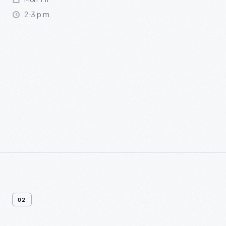
2-3 p.m.
02