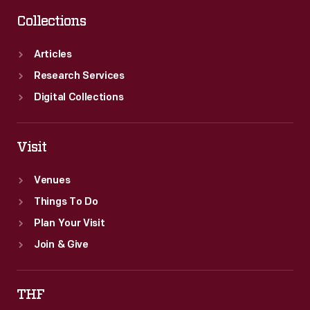
Collections
Articles
Research Services
Digital Collections
Visit
Venues
Things To Do
Plan Your Visit
Join & Give
THF