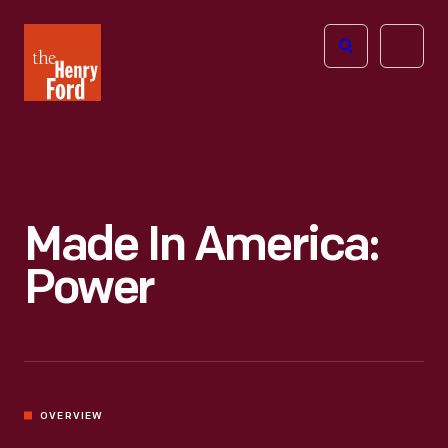
The
Open
Henry
menu
Ford
Museum
homepage
Made In America:
Power
OVERVIEW