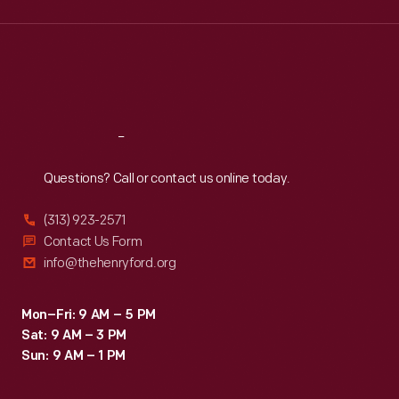
Wed
:
9:30 a.m.-5 p.m.
Thu
:
9:30 a.m.-5 p.m.
Fri
:
9:30 a.m.-5 p.m.
Sat
:
9:30 a.m.-5 p.m.
Reach
Out
Questions? Call or contact us online today.
(313) 923-2571
Contact Us Form
info@thehenryford.org
Mon–Fri: 9 AM – 5 PM
Sat: 9 AM – 3 PM
Sun: 9 AM – 1 PM