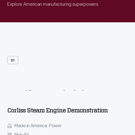
Explore American manufacturing superpowers
01
Daily
Activities
Corliss Steam Engine Demonstration
Made in America: Power
Mon-Fri