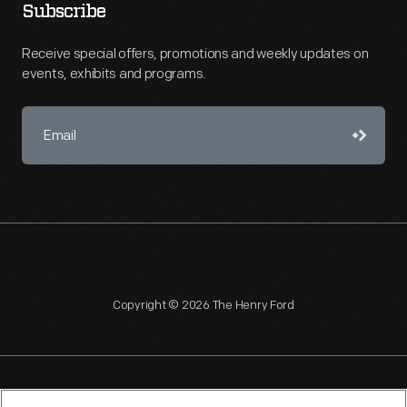
Subscribe
Receive special offers, promotions and weekly updates on
events, exhibits and programs.
Copyright © 2026 The Henry Ford
NAGPRA
POLICIES
COPYRIGHT POLICY
PRIVACY