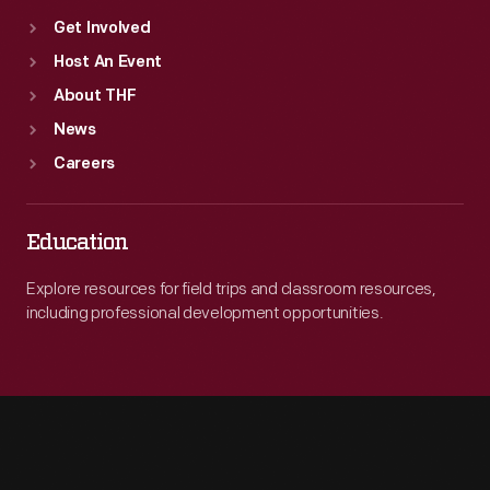
Get Involved
Host An Event
About THF
News
Careers
Education
Explore resources for field trips and classroom resources,
including professional development opportunities.