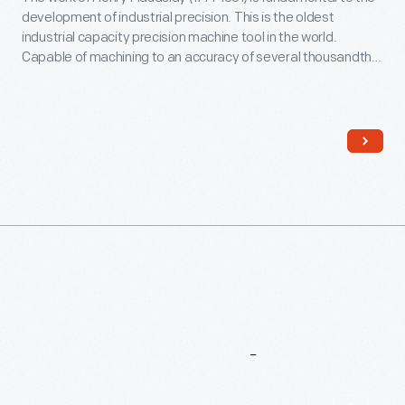
development of industrial precision. This is the oldest
industrial capacity precision machine tool in the world.
Capable of machining to an accuracy of several thousandths
of an inch, it enabled Maudslay's company to manufacture
tools and engines to unprecedented standards -- and set
the stage for even higher levels of precision.
More
To
Explore