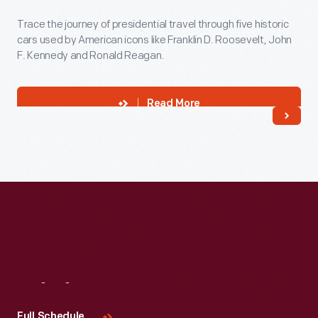
Trace the journey of presidential travel through five historic
cars used by American icons like Franklin D. Roosevelt, John
F. Kennedy and Ronald Reagan.
Read More
Visit
Us
Full Schedule