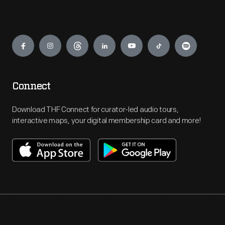
Engage
Connect
Download THF Connect for curator-led audio tours,
interactive maps, your digital membership card and more!