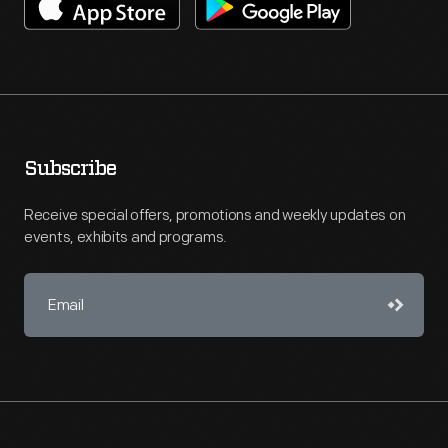
Subscribe
Receive special offers, promotions and weekly updates on
events, exhibits and programs.