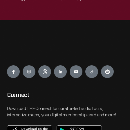
Engage
Connect
Download THF Connect for curator-led audio tours,
interactive maps, your digital membership card and more!