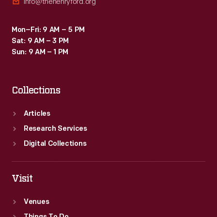
info@thehenryford.org
Mon–Fri: 9 AM – 5 PM
Sat: 9 AM – 3 PM
Sun: 9 AM – 1 PM
Collections
Articles
Research Services
Digital Collections
Visit
Venues