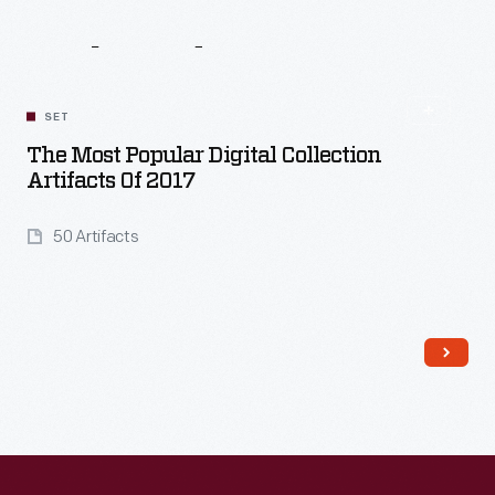
Related
Content
SET
The Most Popular Digital Collection
Artifacts Of 2017
50 Artifacts