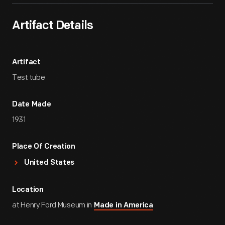
Artifact Details
Artifact
Test tube
Date Made
1931
Place Of Creation
United States
Location
at Henry Ford Museum in
Made in America