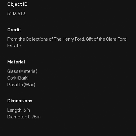
Object ID
51.13.51.3
Credit
From the Collections of The Henry Ford. Gift of the Clara Ford
Estate.
Material
Glass (Material)
Cork (Bark)
Paraffin (Wax)
Dimensions
Length: 6 in
Diameter: 0.75 in