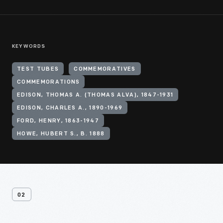
KEYWORDS
TEST TUBES
COMMEMORATIVES
COMMEMORATIONS
EDISON, THOMAS A. (THOMAS ALVA), 1847-1931
EDISON, CHARLES A., 1890-1969
FORD, HENRY, 1863-1947
HOWE, HUBERT S., B. 1888
02