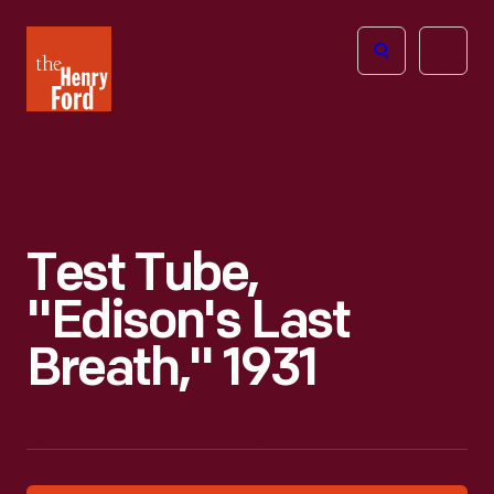
The
Open
Henry
menu
Ford
Museum
homepage
Test Tube,
"Edison's Last
Breath," 1931