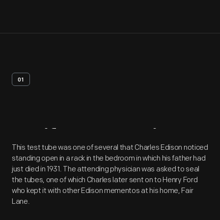
01
Artifact
Overview
This test tube was one of several that Charles Edison noticed
standing open in a rack in the bedroom in which his father had
just died in 1931. The attending physician was asked to seal
the tubes, one of which Charles later sent on to Henry Ford
who kept it with other Edison mementos at his home, Fair
Lane.