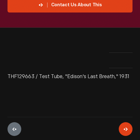
Contact Us About This
THF129663 / Test Tube, "Edison's Last Breath," 1931