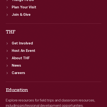
Things To Do
Plan Your Visit
Join & Give
THF
Get Involved
Host An Event
About THF
News
Careers
Education
Explore resources for field trips and classroom resources,
including professional development opportunities.