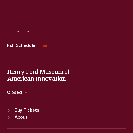
Read More
Visit
Us
Full Schedule
Henry Ford Museum of
American Innovation
Closed
Standard Hours
Buy Tickets
Sun
:
9:30 a.m.-5 p.m.
About
Mon
:
9:30 a.m.-5 p.m.
Tue
:
9:30 a.m.-5 p.m.