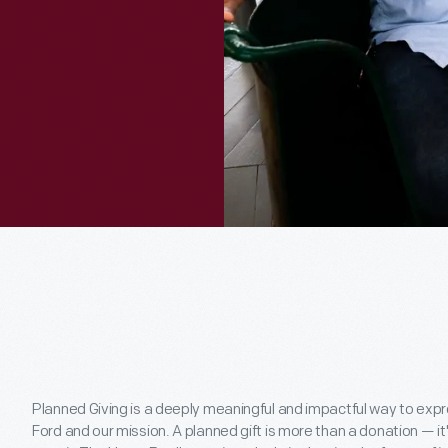
Planned Giving is a deeply meaningful and impactful way to ex
Ford and our mission. A planned gift is more than a donation — i