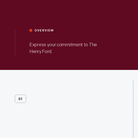
OVERVIEW
Express your commitment to The
Henry Ford.
01