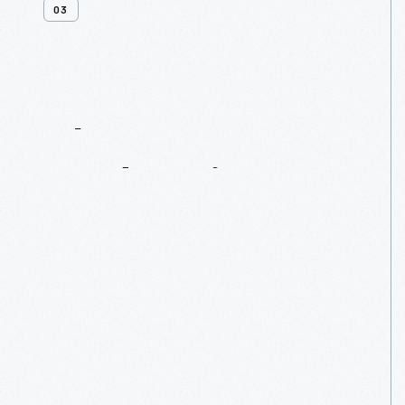
03
Clara
Bryant
Ford
Society