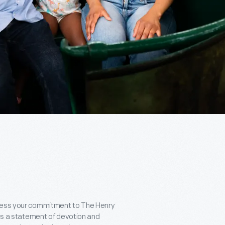
press your commitment to The Henry
t's a statement of devotion and