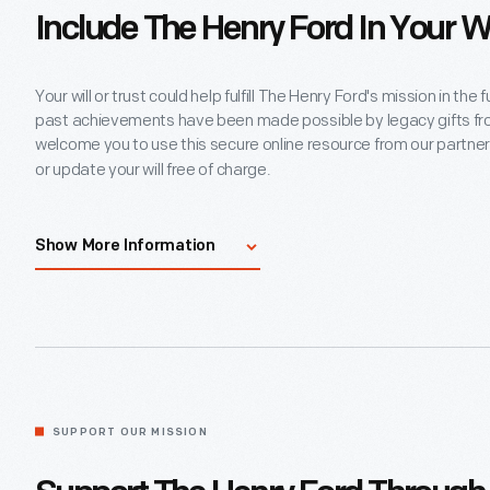
Include The Henry Ford In Your Wi
Your will or trust could help fulfill The Henry Ford's mission in th
past achievements have been made possible by legacy gifts f
welcome you to use this secure online resource from our partner
or update your will free of charge.
If you have already included The Henry Ford in a bequest or other
Show More Information
encourage you to let us know directly. Please note that reportin
you now or in the future.
Start My Will
SUPPORT OUR MISSION