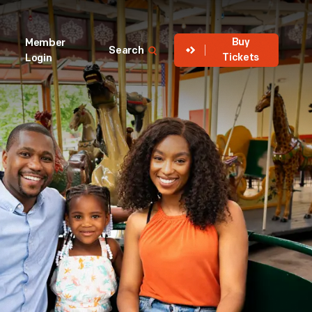
Buy
Member
Search
Tickets
Login