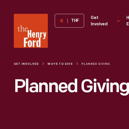
The
Get
H
THF
Involved
E
Henry
Ford
Museum
homepage
GET INVOLVED
WAYS TO GIVE
PLANNED GIVING
Planned Givin