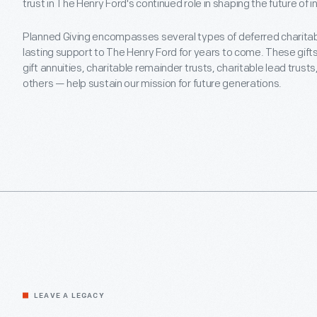
trust in The Henry Ford's continued role in shaping the future of
Planned Giving encompasses several types of deferred charitable
lasting support to The Henry Ford for years to come. These gift
gift annuities, charitable remainder trusts, charitable lead trusts
others — help sustain our mission for future generations.
LEAVE A LEGACY