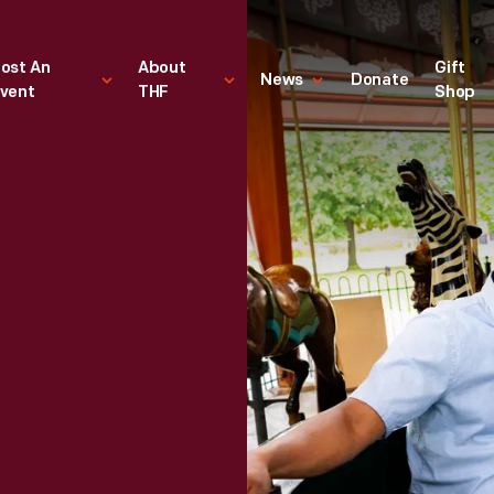
ost An
About
Gift
News
Donate
vent
THF
Shop
g