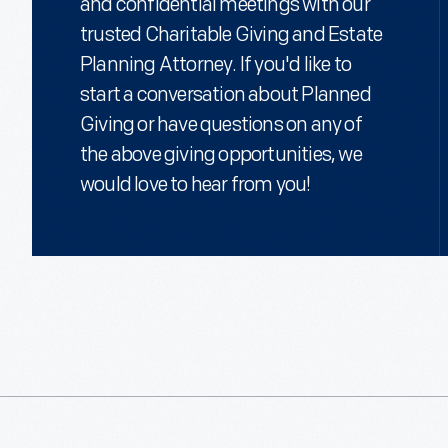
and confidential meetings with our
trusted Charitable Giving and Estate
Based on their ages, they will receive a payment rate of 5.1%, w
$1,020 each year for the remainder of their lives. They're also eli
Planning Attorney. If you'd like to
charitable deduction of $6,402* when they itemize. Finally, they k
start a conversation about Planned
remaining amount will be used to support The Henry Ford's miss
Giving or have questions on any of
*Based on a 5.2% charitable midterm federal rate. Deductions a
the above giving opportunities, we
depending on your personal circumstances.
would love to hear from you!