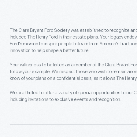
The Clara Bryant Ford Society was established to recognize an
included The Henry Ford in their estate plans. Your legacy en
Ford's mission to inspire people to learn from America's traditio
innovation to help shape a better future.
Your willingness to be listed as a member of the Clara Bryant F
follow your example. We respect those who wish to remain anon
know of your plans on a confidential basis, as it allows The Henry 
We are thrilled to offer a variety of special opportunities to ou
including invitations to exclusive events and recognition.