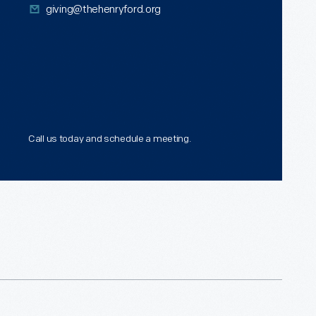
giving@thehenryford.org
hich means that they will receive
gible for a federal income tax
now that after their lifetimes, the
ion.
nd calculations will vary
Call us today and schedule a meeting.