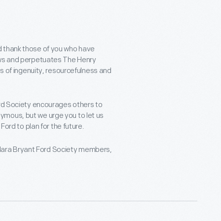
d thank those of you who have
dows and perpetuates The Henry
ns of ingenuity, resourcefulness and
ord Society encourages others to
ymous, but we urge you to let us
Ford to plan for the future.
r Clara Bryant Ford Society members,