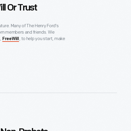
ll Or Trust
e future. Many of The Henry Ford's
rom members and friends. We
,
, to help you start, make
FreeWill
 planned gift, or intend to do so, we
g your gift today does not obligate