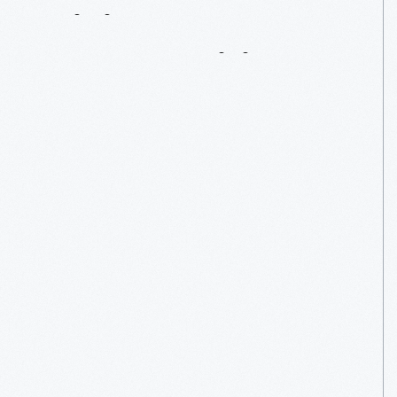
Giving
Opportunities