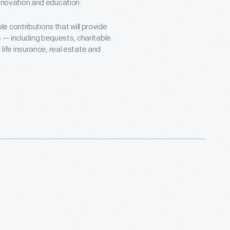
 innovation and education.
 contributions that will provide
s — including bequests, charitable
, life insurance, real estate and