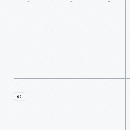
What
Is
Planned
Giving?
02