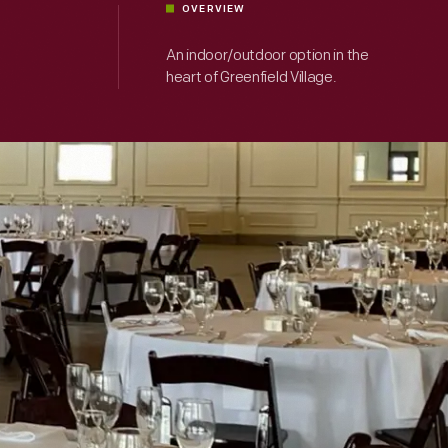
OVERVIEW
An indoor/outdoor option in the
heart of Greenfield Village.