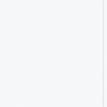
Venue
Overview