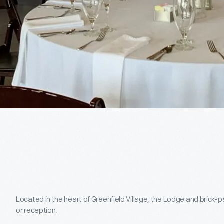
Located in the heart of Greenfield Village, the Lodge and brick-p
or reception.