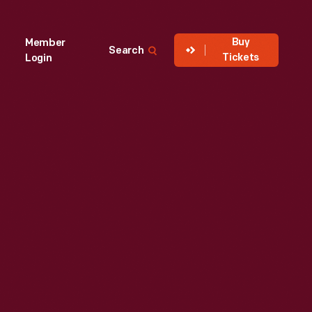
Buy
Member
Search
Tickets
Login