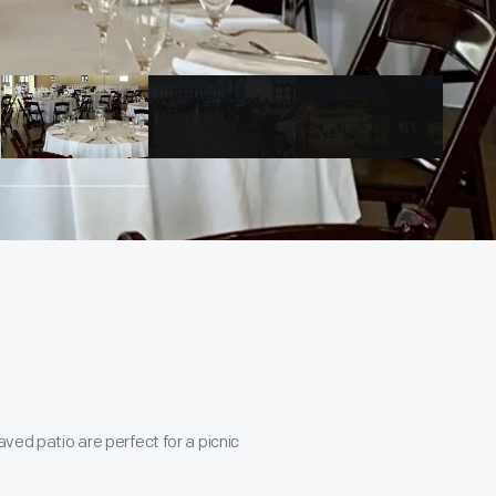
aved patio are perfect for a picnic