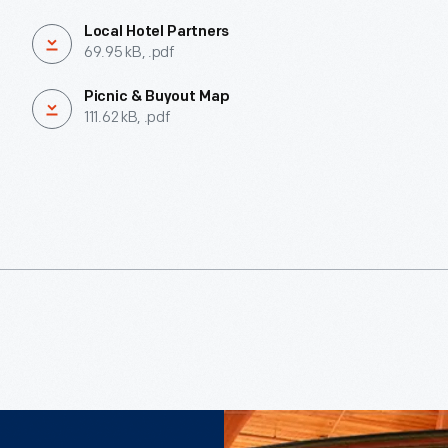
Local Hotel Partners
69.95 kB, .pdf
Picnic & Buyout Map
111.62 kB, .pdf