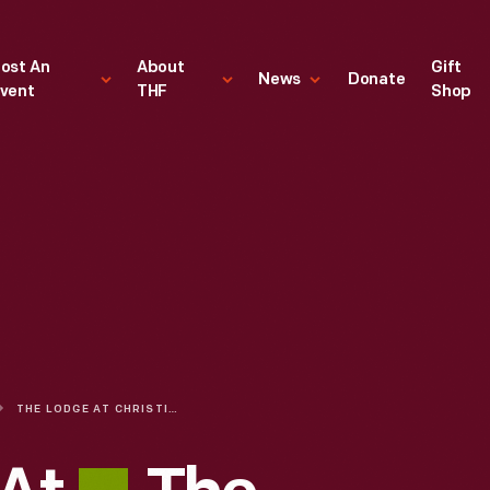
ost An
About
Gift
News
Donate
vent
THF
Shop
THE LODGE AT CHRISTIE & MAIN