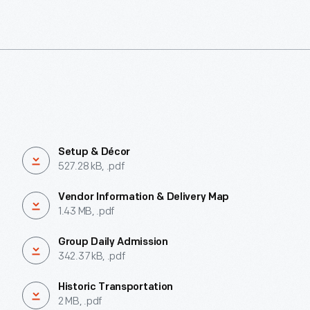
Setup & Décor
527.28 kB, .pdf
Vendor Information & Delivery Map
1.43 MB, .pdf
Group Daily Admission
342.37 kB, .pdf
Historic Transportation
2 MB, .pdf