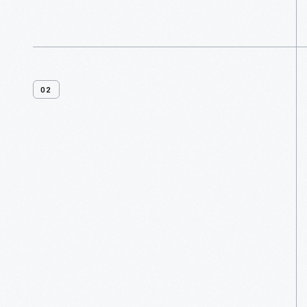
02
Menu