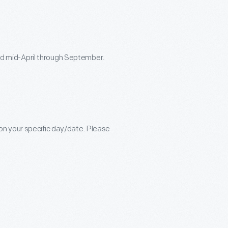
ered mid-April through September.
n your specific day/date. Please