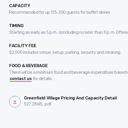
CAPACITY
Recommended for up 125-300 guests for buffet dinner.
TIMING
Starting as early as 5 p.m. concluding no later than 11 p.m. Off
FACILITY FEE
$2,000 includes venue, setup, parking, security and cleaning.
FOOD & BEVERAGE
There will be a minimum food and beverage expenditure based o
for details.
contact us
Greenfield Village Pricing And Capacity Detail
527.28 kB, .pdf