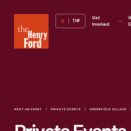
The
Get
H
THF
Involved
E
Henry
Ford
Museum
homepage
HOST AN EVENT
PRIVATE EVENTS
GREENFIELD VILLAGE