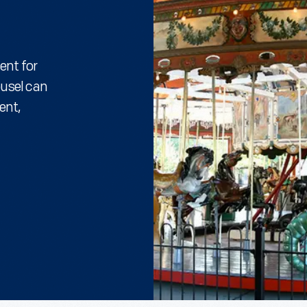
ent for
ousel can
ent,