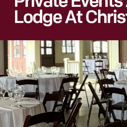
Private Events
Lodge At Chris