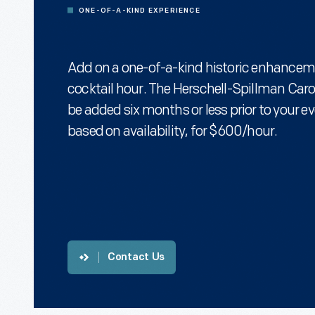
ONE-OF-A-KIND EXPERIENCE
Add on a one-of-a-kind historic enhancem
cocktail hour. The Herschell-Spillman Car
be added six months or less prior to your ev
based on availability, for $600/hour.
Contact Us