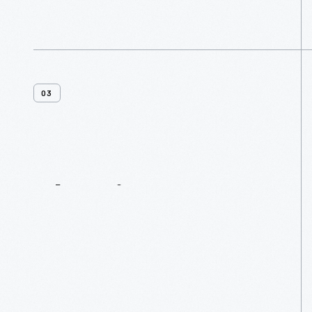
03
Planning
Resources