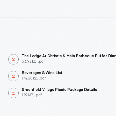
The Lodge At Christie & Main Barbeque Buffet Din
53.92 kB, .pdf
Beverages & Wine List
174.28 kB, .pdf
Greenfield Village Picnic Package Details
1.19 MB, .pdf