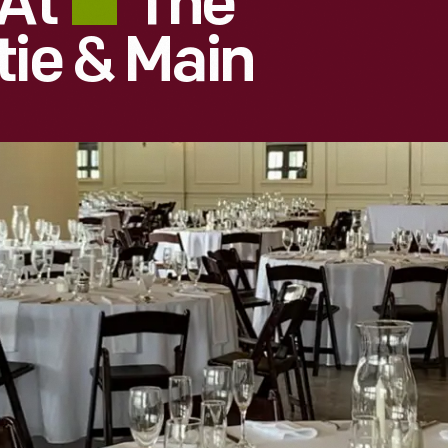
 At
The
tie & Main