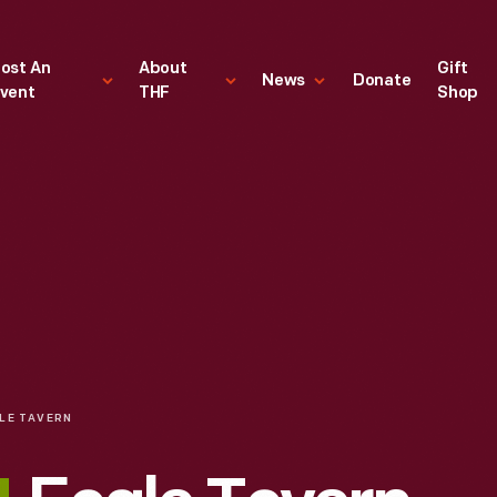
ost An
About
Gift
News
Donate
vent
THF
Shop
LE TAVERN