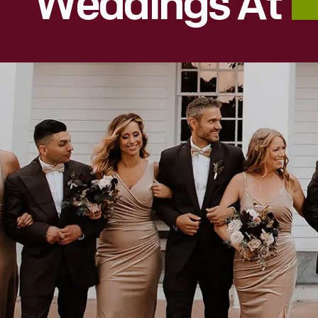
Weddings At