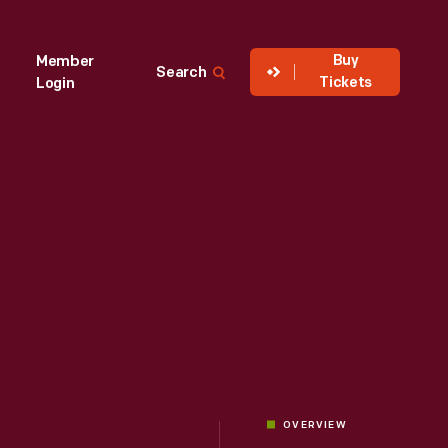
Buy
Member
Search
Tickets
Login
OVERVIEW