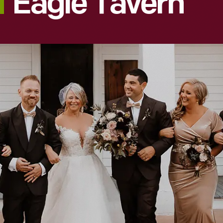
Eagle Tavern