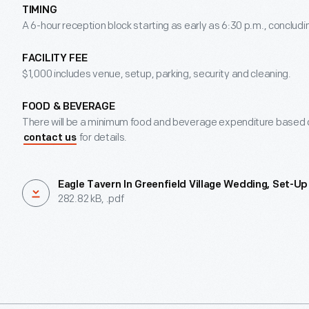
TIMING
A 6-hour reception block starting as early as 6:30 p.m., concludin
FACILITY FEE
$1,000 includes venue, setup, parking, security and cleaning.
FOOD & BEVERAGE
There will be a minimum food and beverage expenditure based o
for details.
contact us
Eagle Tavern In Greenfield Village Wedding, Set-Up
282.82 kB, .pdf