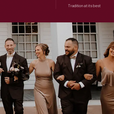
Tradition at its best