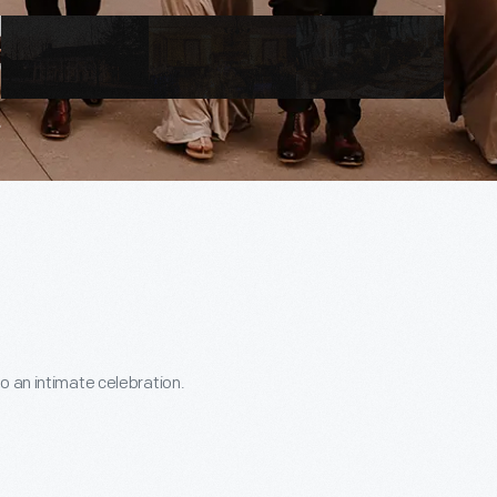
o an intimate celebration.