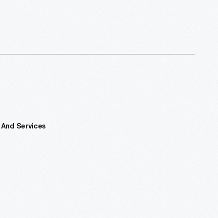
 And Services