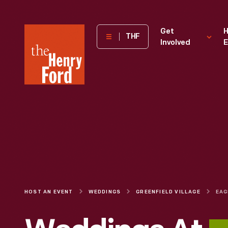
The
Get
H
THF
Involved
E
Henry
Ford
Museum
homepage
HOST AN EVENT
WEDDINGS
GREENFIELD VILLAGE
EAG