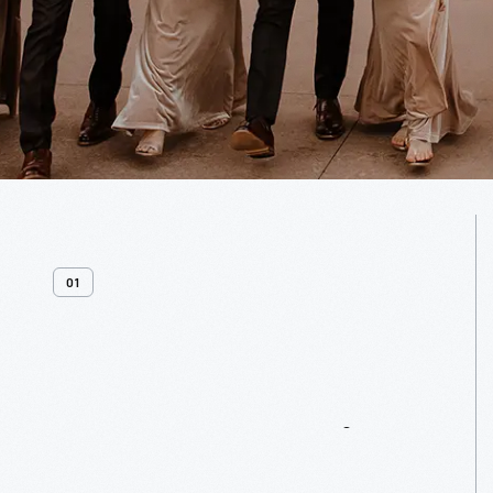
01
Venue
Overview