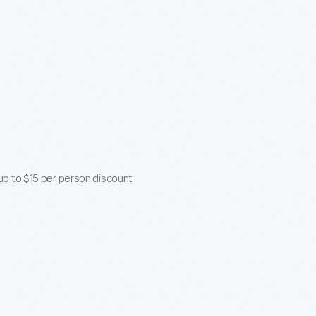
 up to $15 per person discount