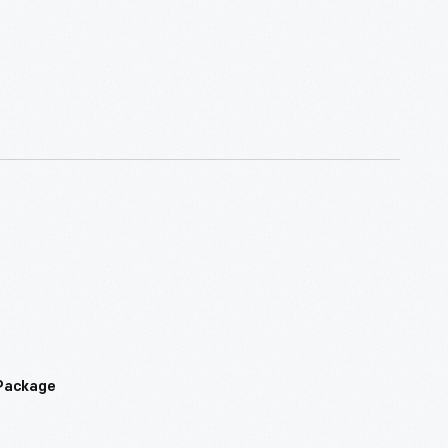
 Package