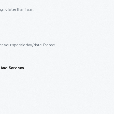
g no later than 1 a.m.
n your specific day/date. Please
 And Services