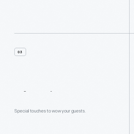
03
Planning
Resources
Special touches to wow your guests.