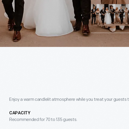
Enjoy a warm candlelit atmosphere while you treat your guests t
CAPACITY
Recommended for 70 to 135 guests.