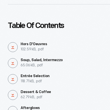
Table Of Contents
Hors D'Oeuvres
102.59 kB, .pdf
Soup, Salad, Intermezzo
65.06 kB, .pdf
Entrée Selection
118.71 kB, .pdf
Dessert & Coffee
62.79 kB, .pdf
Afterglows