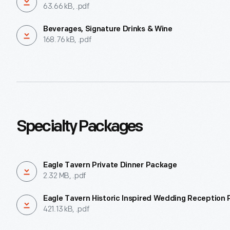
63.66 kB, .pdf
Beverages, Signature Drinks & Wine
168.76 kB, .pdf
Specialty Packages
Eagle Tavern Private Dinner Package
2.32 MB, .pdf
Eagle Tavern Historic Inspired Wedding Reception
421.13 kB, .pdf