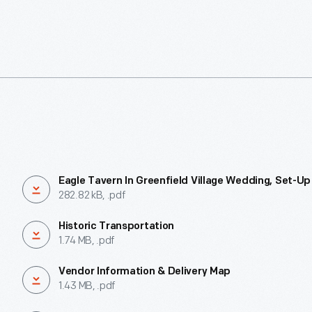
Eagle Tavern In Greenfield Village Wedding, Set-Up
282.82 kB, .pdf
Historic Transportation
1.74 MB, .pdf
Vendor Information & Delivery Map
1.43 MB, .pdf