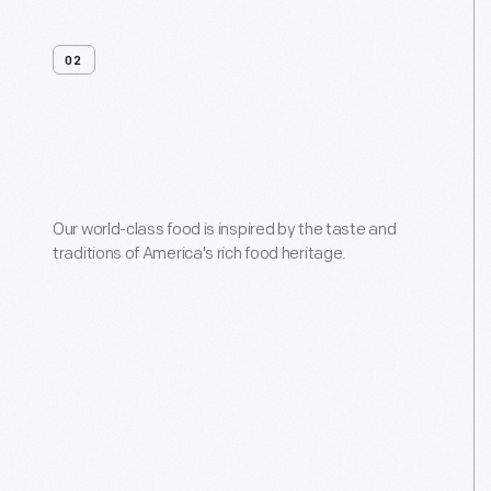
02
Menus
Our world-class food is inspired by the taste and
traditions of America's rich food heritage.