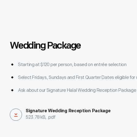
Wedding Package
Starting at $120 per person, based on entrée selection
Select Fridays, Sundays and First Quarter Dates eligible for
Ask about our Signature Halal Wedding Reception Package
Signature Wedding Reception Package
523.78 kB, .pdf