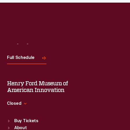
Visit
Us
Full Schedule
Henry Ford Museum of
American Innovation
Closed
Standard Hours
Buy Tickets
Sun
:
9:30 a.m.-5 p.m.
About