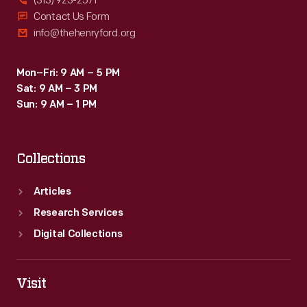
(313) 923-2571
Contact Us Form
info@thehenryford.org
Mon–Fri: 9 AM – 5 PM
Sat: 9 AM – 3 PM
Sun: 9 AM – 1 PM
Collections
Articles
Research Services
Digital Collections
Visit