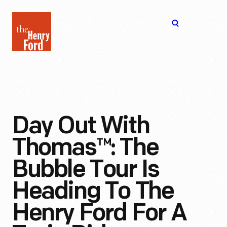
The
Open
Henry
menu
Ford
Museum
homepage
Day Out With
Thomas™: The
Bubble Tour Is
Heading To The
Henry Ford For A