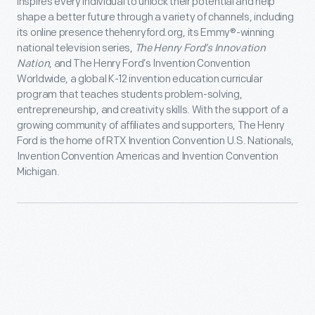
inspires every individual to unlock their potential and help
shape a better future through a variety of channels, including
its online presence thehenryford.org, its Emmy®-winning
national television series,
The Henry Ford’s Innovation
Nation
, and The Henry Ford’s Invention Convention
Worldwide, a global K-12 invention education curricular
program that teaches students problem-solving,
entrepreneurship, and creativity skills. With the support of a
growing community of affiliates and supporters, The Henry
Ford is the home of RTX Invention Convention U.S. Nationals,
Invention Convention Americas and Invention Convention
Michigan.