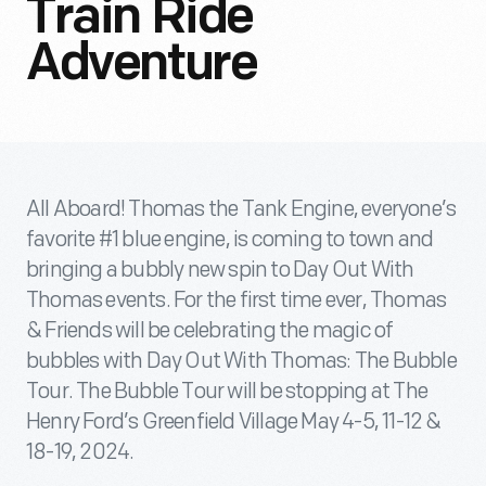
Train Ride
Adventure
All Aboard! Thomas the Tank Engine, everyone’s
favorite #1 blue engine, is coming to town and
bringing a bubbly new spin to Day Out With
Thomas events. For the first time ever, Thomas
& Friends will be celebrating the magic of
bubbles with Day Out With Thomas: The Bubble
Tour. The Bubble Tour will be stopping at The
Henry Ford’s Greenfield Village May 4-5, 11-12 &
18-19, 2024.