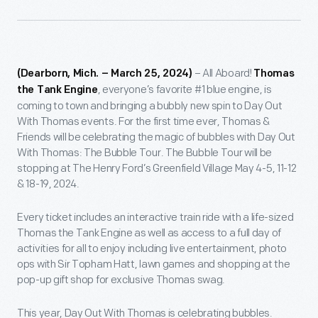
– All Aboard!
(Dearborn, Mich. – March 25, 2024)
Thomas
, everyone’s favorite #1 blue engine, is
the Tank Engine
coming to town and bringing a bubbly new spin to Day Out
With Thomas events. For the first time ever, Thomas &
Friends will be celebrating the magic of bubbles with Day Out
With Thomas: The Bubble Tour. The Bubble Tour will be
stopping at The Henry Ford’s Greenfield Village May 4-5, 11-12
& 18-19, 2024.
Every ticket includes an interactive train ride with a life-sized
Thomas the Tank Engine as well as access to a full day of
activities for all to enjoy including live entertainment, photo
ops with Sir Topham Hatt, lawn games and shopping at the
pop-up gift shop for exclusive Thomas swag.
This year, Day Out With Thomas is celebrating bubbles.