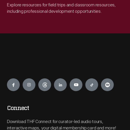
Explore resources for field trips and classroom resources,
including professional development opportunities.
Engage
Connect
Download THF Connect for curator-led audio tours,
interactive maps, your digital membership card and more!