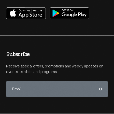
Subscribe
Receive special offers, promotions and weekly updates on
events, exhibits and programs.