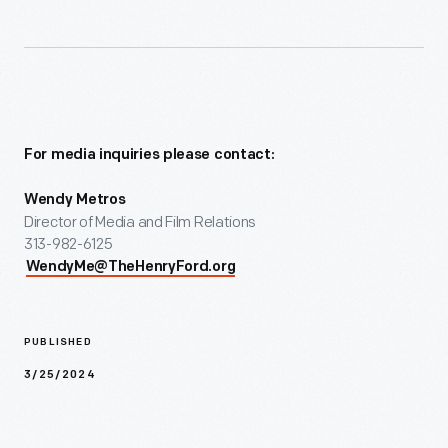
For media inquiries please contact:
Wendy Metros
Director of Media and Film Relations
313-982-6125
WendyMe@TheHenryFord.org
PUBLISHED
3/25/2024