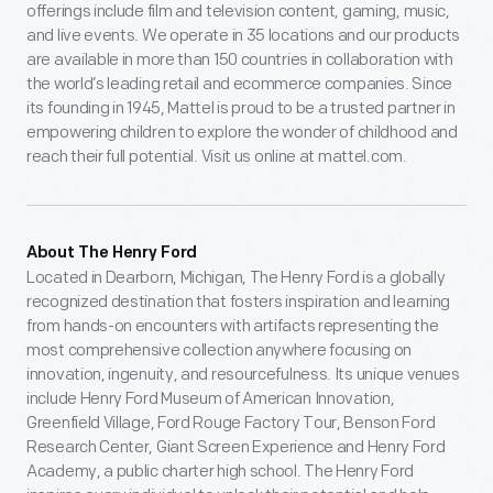
offerings include film and television content, gaming, music,
and live events. We operate in 35 locations and our products
are available in more than 150 countries in collaboration with
the world’s leading retail and ecommerce companies. Since
its founding in 1945, Mattel is proud to be a trusted partner in
empowering children to explore the wonder of childhood and
reach their full potential. Visit us online at mattel.com.
About The Henry Ford
Located in Dearborn, Michigan, The Henry Ford is a globally
recognized destination that fosters inspiration and learning
from hands-on encounters with artifacts representing the
most comprehensive collection anywhere focusing on
innovation, ingenuity, and resourcefulness. Its unique venues
include Henry Ford Museum of American Innovation,
Greenfield Village, Ford Rouge Factory Tour, Benson Ford
Research Center, Giant Screen Experience and Henry Ford
Academy, a public charter high school. The Henry Ford