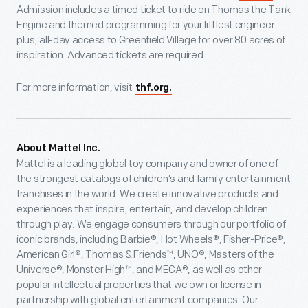
Admission includes a timed ticket to ride on Thomas the Tank
Engine and themed programming for your littlest engineer —
plus, all-day access to Greenfield Village for over 80 acres of
inspiration. Advanced tickets are required.
For more information, visit
thf.org.
About Mattel Inc.
Mattel is a leading global toy company and owner of one of
the strongest catalogs of children’s and family entertainment
franchises in the world. We create innovative products and
experiences that inspire, entertain, and develop children
through play. We engage consumers through our portfolio of
iconic brands, including Barbie®, Hot Wheels®, Fisher-Price®,
American Girl®, Thomas & Friends™, UNO®, Masters of the
Universe®, Monster High™, and MEGA®, as well as other
popular intellectual properties that we own or license in
partnership with global entertainment companies. Our