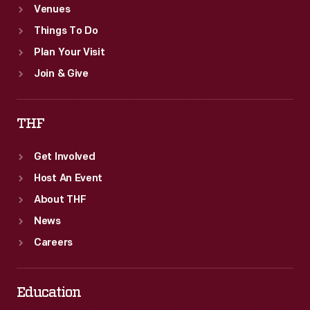
Venues
Things To Do
Plan Your Visit
Join & Give
THF
Get Involved
Host An Event
About THF
News
Careers
Education