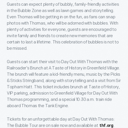
Guests can expect plenty of bubbly, family-friendly activities
in the Bubble Zone as well as lawn games and storytelling.
Even Thomas will be getting in on the fun, as fans can snap
photos with Thomas, who will be adorned with bubbles. With
plenty of activities for everyone, guests are encouraged to
invite family and friends to create new memories that are
certain to last a lifetime. This celebration of bubbles is not to
be missed.
Guests can start their visit to Day Out With Thomas with the
Railroader’s Brunch at A Taste of History in Greenfield Village.
The brunch will feature a kid-friendly menu, music by the Picks
& Sticks Stringband, along with storytelling and a visit from Sir
Topham Hatt. This ticket includes brunch at Taste of History,
VIP parking, admission to Greenfield Village for Day Out With
Thomas programming, and a special 10:30 a.m. train ride
aboard Thomas the Tank Engine.
Tickets for an unforgettable day at Day Out With Thomas:
The Bubble Tour are on sale now and available at
.
thf.org