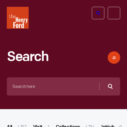
The
Open
Henry
menu
Ford
Museum
homepage
Search
Search
here
Searc