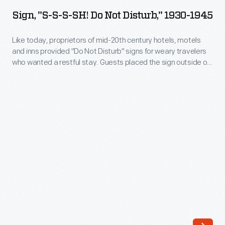
S-
Sign, "S-S-S-SH! Do Not Disturb," 1930-1945
S-
SH!
Like today, proprietors of mid-20th century hotels, motels
and inns provided "Do Not Disturb" signs for weary travelers
Do
who wanted a restful stay. Guests placed the sign outside on
Not
their door to alert staff to please be quiet and not enter the
room. This sign even included instructions that guests could
Disturb,"
use to stop unwanted telegrams or telephone calls.
1930-
1945
-
Like
today,
proprietors
of
mid-