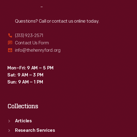
the
Reach
Out
expanding
middle
Questions? Call or contact us online today.
class.
(313) 923-2571
Contact Us Form
info@thehenryford.org
Mon–Fri: 9 AM – 5 PM
Sat: 9 AM – 3 PM
Sun: 9 AM – 1 PM
Collections
Articles
Research Services