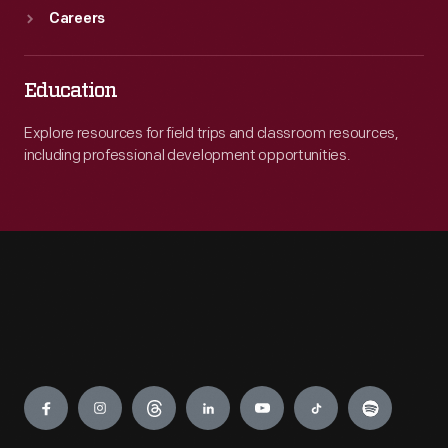
Careers
Education
Explore resources for field trips and classroom resources,
including professional development opportunities.
Engage