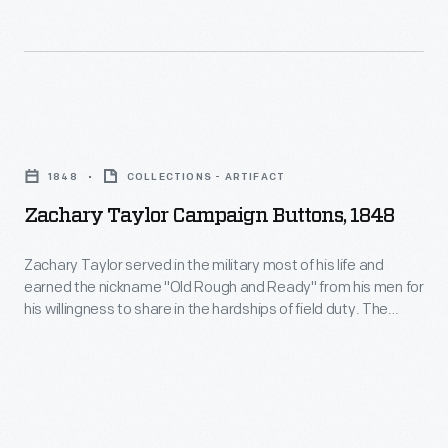
included
instructions
that
guests
Zachary
could
Taylor
use
1848
COLLECTIONS - ARTIFACT
Campaign
to
Zachary Taylor Campaign Buttons, 1848
Buttons,
stop
1848
unwanted
Zachary Taylor served in the military most of his life and
earned the nickname "Old Rough and Ready" from his men for
-
telegrams
his willingness to share in the hardships of field duty. The
Zachary
or
moniker became widespread after his victories during the
Mexican-America War. In 1848, when Taylor ran for President,
Taylor
telephone
backers donned buttons such as these to show their support.
served
calls.
in