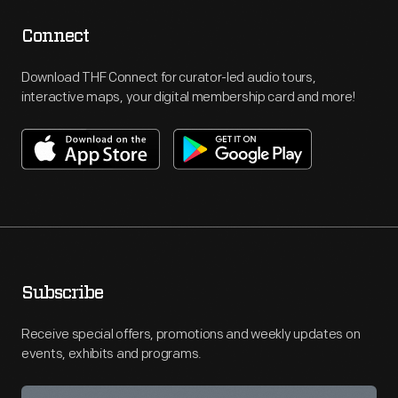
Connect
Download THF Connect for curator-led audio tours,
interactive maps, your digital membership card and more!
Subscribe
Receive special offers, promotions and weekly updates on
events, exhibits and programs.