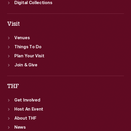
Digital Collections
Visit
Venues
Things To Do
Plan Your Visit
Join & Give
THF
Get Involved
Host An Event
About THF
News