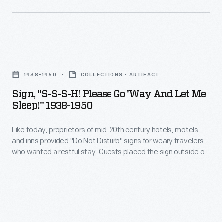
The
moniker
became
widespread
Sign,
after
"S-
1938-1950
COLLECTIONS - ARTIFACT
his
S-
Sign, "S-S-S-H! Please Go 'Way And Let Me
victories
S-
Sleep!" 1938-1950
during
H!
the
Like today, proprietors of mid-20th century hotels, motels
Please
and inns provided "Do Not Disturb" signs for weary travelers
Mexican-
Go
who wanted a restful stay. Guests placed the sign outside on
America
'Way
their door to alert staff to please be quiet and not enter the
room. This sign even included instructions that guests could
War.
and
use to stop unwanted telegrams or telephone calls.
In
Let
1848,
Me