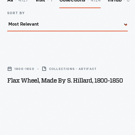
4727
1
4724
0
All
Visit
Collections
InHub
SORT BY
Flax
Wheel,
1800-1850
COLLECTIONS - ARTIFACT
Made
Flax Wheel, Made By S. Hillard, 1800-1850
by
S.
Hillard,
1800-
1850
-