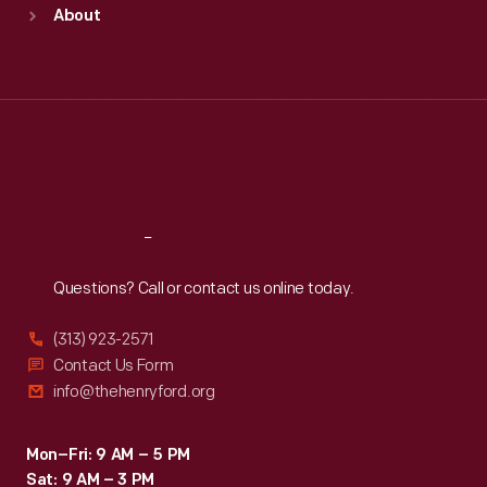
Sun
:
9:30 a.m.-5 p.m.
About
Mon
:
9:30 a.m.-5 p.m.
Tue
:
9:30 a.m.-5 p.m.
Wed
:
9:30 a.m.-5 p.m.
Thu
:
9:30 a.m.-5 p.m.
Fri
:
9:30 a.m.-5 p.m.
Sat
:
9:30 a.m.-5 p.m.
Reach
Out
Questions? Call or contact us online today.
(313) 923-2571
Contact Us Form
info@thehenryford.org
Mon–Fri: 9 AM – 5 PM
Sat: 9 AM – 3 PM