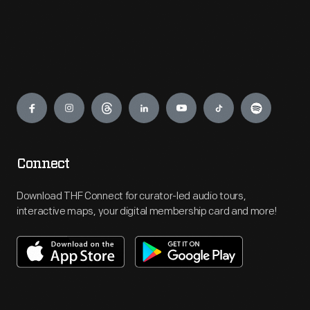
Engage
Connect
Download THF Connect for curator-led audio tours,
interactive maps, your digital membership card and more!