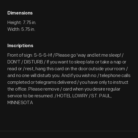
Dimensions
Height: 7.75 in.
Width: 5.75 in.
Inscriptions
Front of sign: S-S-S-H! / Please go 'way and let me sleep! /
DON'T / DISTURB / If you want to sleep late or take a nap or
read or / rest, hang this card on the door outside your room /
and no one will disturb you. And if you wish no / telephone calls
completed or telegrams delivered / you have only to instruct
the office. Please remove / card when you desire regular
service to be resumed. / HOTEL LOWRY / ST. PAUL,
MINNESOTA