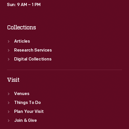
Sun: 9 AM – 1 PM
Collections
Articles
Research Services
Digital Collections
Visit
Venues
Things To Do
Plan Your Visit
Join & Give