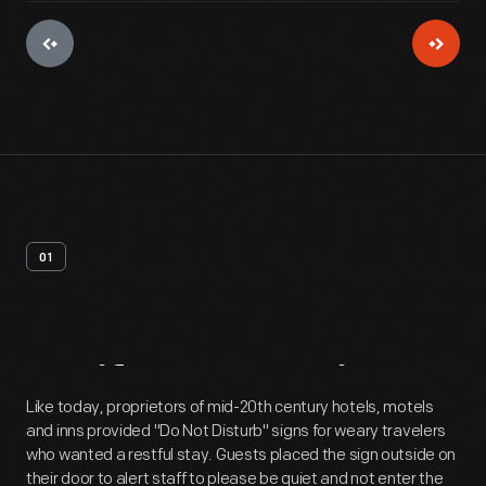
01
Artifact
Overview
Like today, proprietors of mid-20th century hotels, motels
and inns provided "Do Not Disturb" signs for weary travelers
who wanted a restful stay. Guests placed the sign outside on
their door to alert staff to please be quiet and not enter the