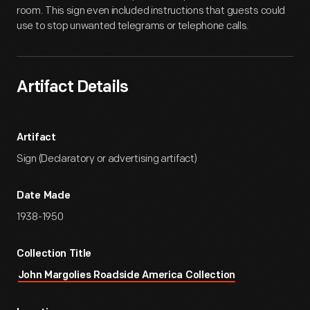
room. This sign even included instructions that guests could
use to stop unwanted telegrams or telephone calls.
Artifact Details
Artifact
Sign (Declaratory or advertising artifact)
Date Made
1938-1950
Collection Title
John Margolies Roadside America Collection