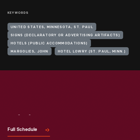
KEYWORDS
UNITED STATES, MINNESOTA, ST. PAUL
SIGNS (DECLARATORY OR ADVERTISING ARTIFACTS)
HOTELS (PUBLIC ACCOMMODATIONS)
MARGOLIES, JOHN
HOTEL LOWRY (ST. PAUL, MINN.)
Visit
Us
Full Schedule