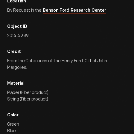
Location
By Request in the
Benson Ford Research Center
Object ID
2014.4.339
Credit
From the Collections of The Henry Ford. Gift of John
Margolies.
Material
Paper (Fiber product)
String (Fiber product)
Color
Green
Blue