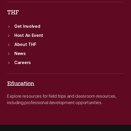
THF
Get Involved
Host An Event
About THF
News
Careers
Education
Explore resources for field trips and classroom resources,
including professional development opportunities.