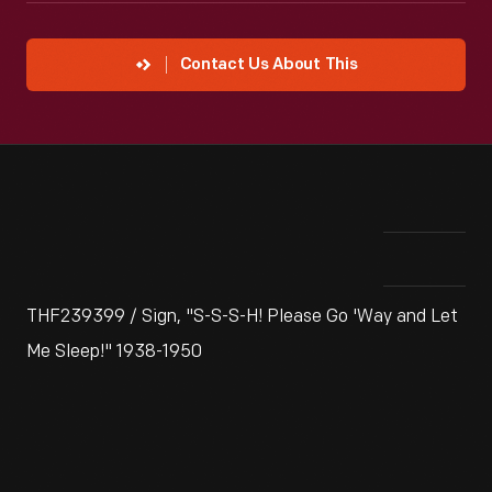
Contact Us About This
THF239399 / Sign, "S-S-S-H! Please Go 'Way and Let
Me Sleep!" 1938-1950