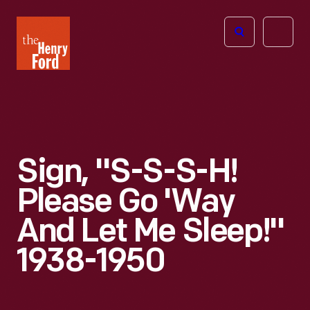
The
Open
Henry
menu
Ford
Museum
homepage
Sign, "S-S-S-H!
Please Go 'Way
And Let Me Sleep!"
1938-1950