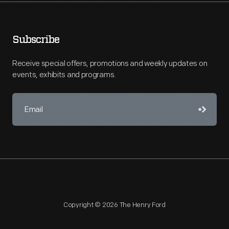
Subscribe
Receive special offers, promotions and weekly updates on
events, exhibits and programs.
Copyright © 2026 The Henry Ford