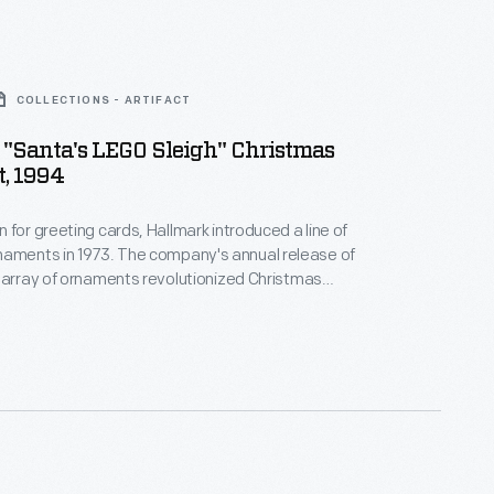
COLLECTIONS - ARTIFACT
"Santa's LEGO Sleigh" Christmas
, 1994
 for greeting cards, Hallmark introduced a line of
. The company's annual release of
 array of ornaments revolutionized Christmas
ppealing to customers' interest in marking
 milestones as well as expressing one's
nd unique tastes.