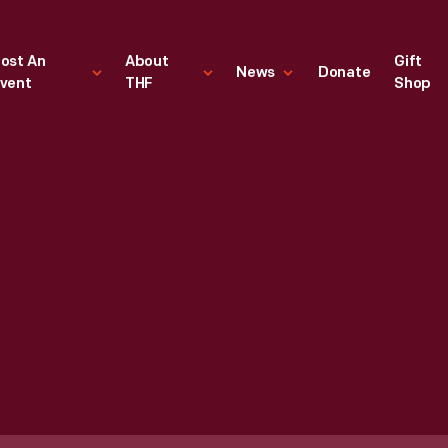
ost An
About
Gift
News
Donate
vent
THF
Shop