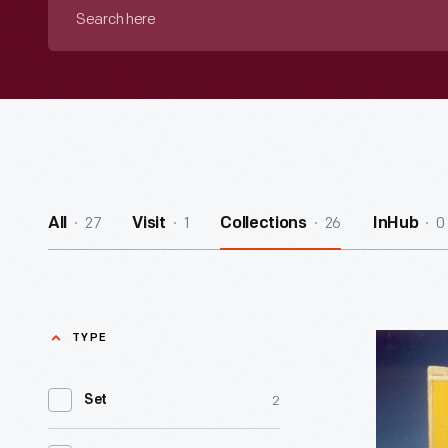
Search
here
27
1
26
0
All
Visit
Collections
InHub
TYPE
LEGO
Building
2
Set
Set,
1966