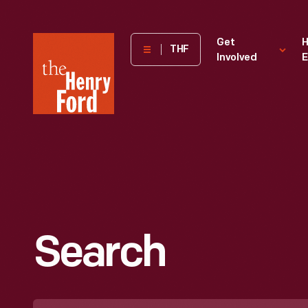
The
Get
H
THF
Involved
E
Henry
Ford
Museum
homepage
Search