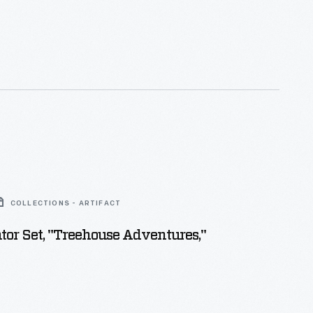
COLLECTIONS - ARTIFACT
tor Set, "Treehouse Adventures,"