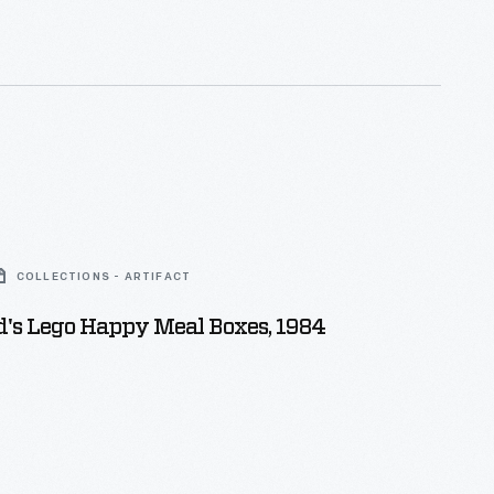
COLLECTIONS - ARTIFACT
's Lego Happy Meal Boxes, 1984