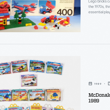
Lego bricks c
the 1970s, thi
essential plaything
stuck together w
the way that 
create buildi
's
1989
McDonald
1989