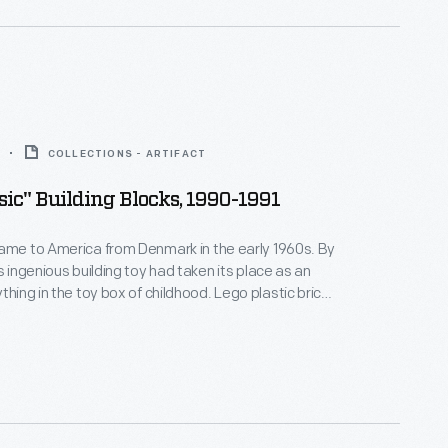
COLLECTIONS - ARTIFACT
ic" Building Blocks, 1990-1991
ame to America from Denmark in the early 1960s. By
s ingenious building toy had taken its place as an
 in the toy box of childhood. Lego plastic bricks
ell, but could be easily pulled apart. Kids loved
these interlocking bricks could be assembled to
ngs, vehicles and even human figures.