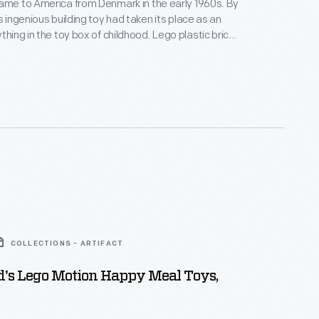
ame to America from Denmark in the early 1960s. By
s ingenious building toy had taken its place as an
 in the toy box of childhood. Lego plastic bricks
ell, but could be easily pulled apart. Kids loved
these interlocking bricks could be assembled to
ngs, vehicles and even human figures.
COLLECTIONS - ARTIFACT
's Lego Motion Happy Meal Toys,