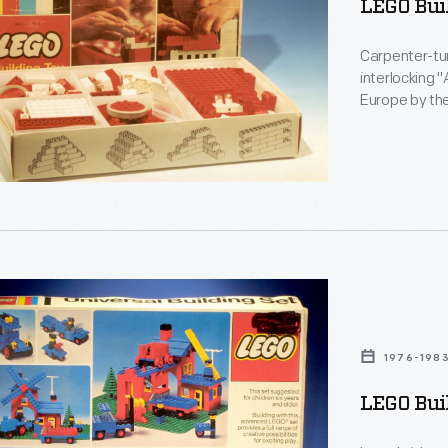
LEGO Buil
Carpenter-tur
-
interlocking "
Europe by the
introduced in
Danish words 
son
ng
1976-198
ic
LEGO Buil