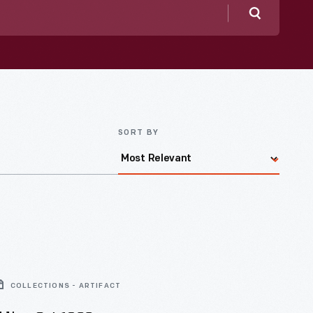
Search
SORT BY
COLLECTIONS - ARTIFACT