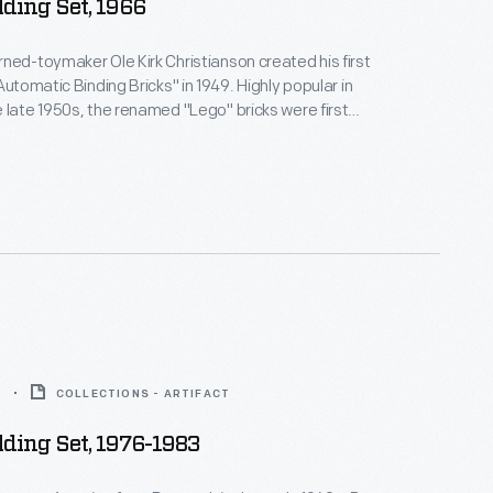
ding Set, 1966
ned-toymaker Ole Kirk Christianson created his first
Automatic Binding Bricks" in 1949. Highly popular in
 late 1950s, the renamed "Lego" bricks were first
 the United States in 1961. Lego comes from the
"leg godt," which mean "play well."
3
COLLECTIONS - ARTIFACT
ding Set, 1976-1983