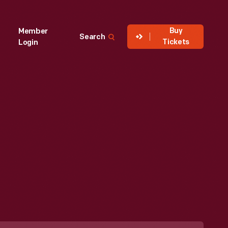
Buy
Member
Search
Tickets
Login