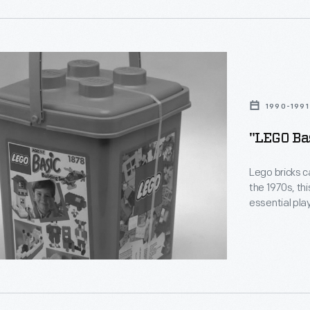
1990-1991
"LEGO Bas
Lego bricks c
the 1970s, thi
essential plaything
ng
stuck together w
the way that 
create buildi
d