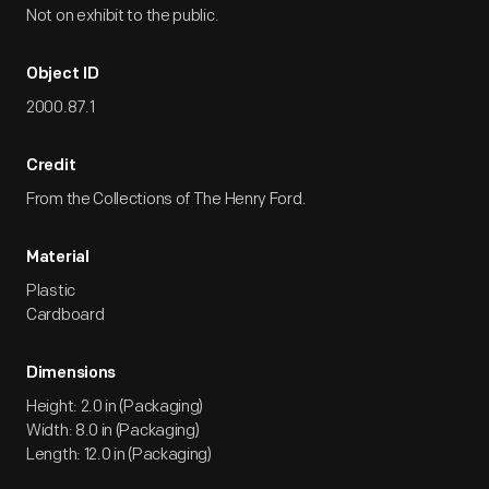
Not on exhibit to the public.
Object ID
2000.87.1
Credit
From the Collections of The Henry Ford.
Material
Plastic
Cardboard
Dimensions
Height: 2.0 in (Packaging)
Width: 8.0 in (Packaging)
Length: 12.0 in (Packaging)