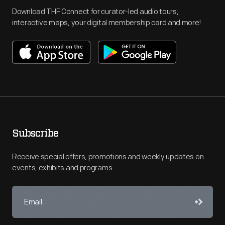
Download THF Connect for curator-led audio tours,
interactive maps, your digital membership card and more!
Subscribe
Receive special offers, promotions and weekly updates on
events, exhibits and programs.