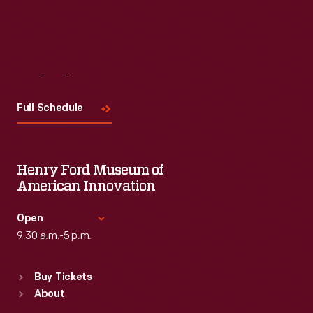
Visit
Us
Full Schedule
Henry Ford Museum of
American Innovation
Open
9:30 a.m.-5 p.m.
Standard Hours
Buy Tickets
Sun
:
9:30 a.m.-5 p.m.
About
Mon
:
9:30 a.m.-5 p.m.