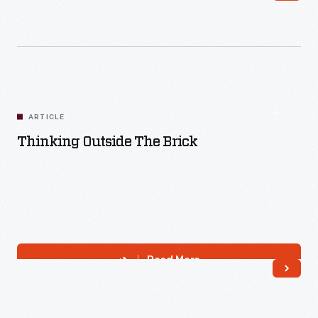
ARTICLE
Thinking Outside The Brick
Read More