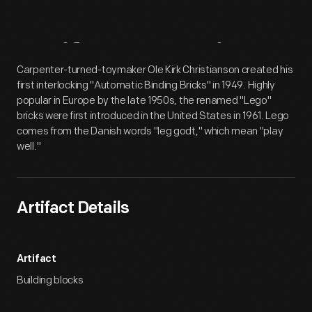
Artifact
Overview
Carpenter-turned-toymaker Ole Kirk Christianson created his
first interlocking "Automatic Binding Bricks" in 1949. Highly
popular in Europe by the late 1950s, the renamed "Lego"
bricks were first introduced in the United States in 1961. Lego
comes from the Danish words "leg godt," which mean "play
well."
Artifact Details
Artifact
Building blocks