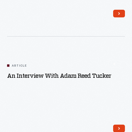
Read More
ARTICLE
An Interview With Adam Reed Tucker
Read More