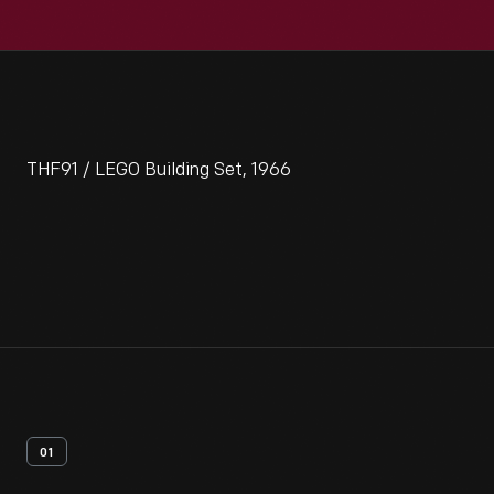
THF91 / LEGO Building Set, 1966
01