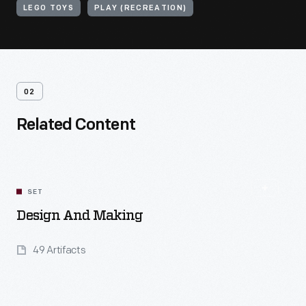
LEGO TOYS
PLAY (RECREATION)
02
Related Content
SET
Design And Making
49 Artifacts