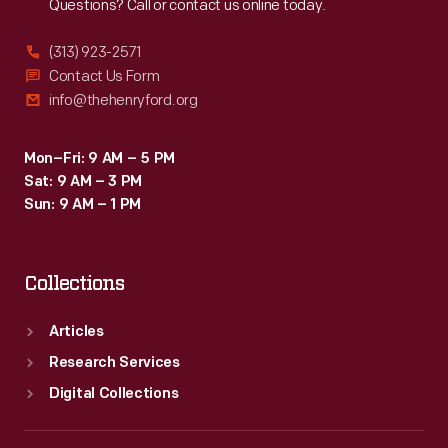
Questions? Call or contact us online today.
(313) 923-2571
Contact Us Form
info@thehenryford.org
Mon–Fri: 9 AM – 5 PM
Sat: 9 AM – 3 PM
Sun: 9 AM – 1 PM
Collections
Articles
Research Services
Digital Collections