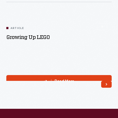
ARTICLE
Growing Up LEGO
Read More