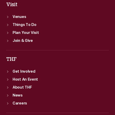
Visit
Venues
Things To Do
Plan Your Visit
Join & Give
THF
Get Involved
Host An Event
About THF
News
Careers