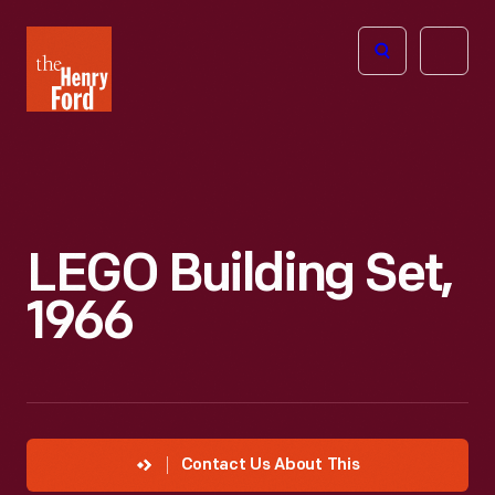
The
Open
Henry
menu
Ford
Museum
homepage
LEGO Building Set,
1966
Contact Us About This