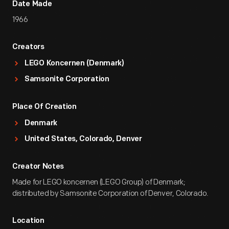
Date Made
1966
Creators
LEGO Koncernen (Denmark)
Samsonite Corporation
Place Of Creation
Denmark
United States, Colorado, Denver
Creator Notes
Made for LEGO koncernen (LEGO Group) of Denmark;
distributed by Samsonite Corporation of Denver, Colorado.
Location