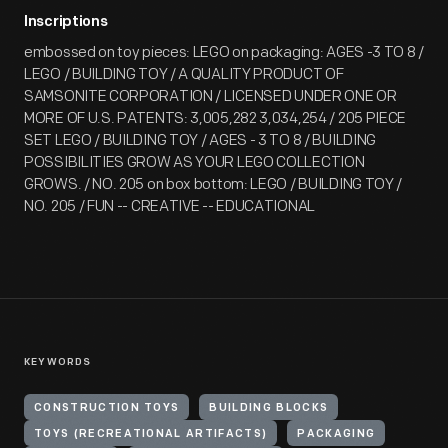
Inscriptions
embossed on toy pieces: LEGO on packaging: AGES -3 TO 8 /
LEGO / BUILDING TOY / A QUALITY PRODUCT OF
SAMSONITE CORPORATION / LICENSED UNDER ONE OR
MORE OF U.S. PATENTS: 3,005,282 3,034,254 / 205 PIECE
SET LEGO / BUILDING TOY / AGES - 3 TO 8 / BUILDING
POSSIBILITIES GROW AS YOUR LEGO COLLECTION
GROWS. / NO. 205 on box bottom: LEGO / BUILDING TOY /
NO. 205 / FUN -- CREATIVE -- EDUCATIONAL
KEYWORDS
CONSTRUCTION TOYS
BUILDING BLOCKS
TOYS (RECREATIONAL ARTIFACTS)
PACKAGING