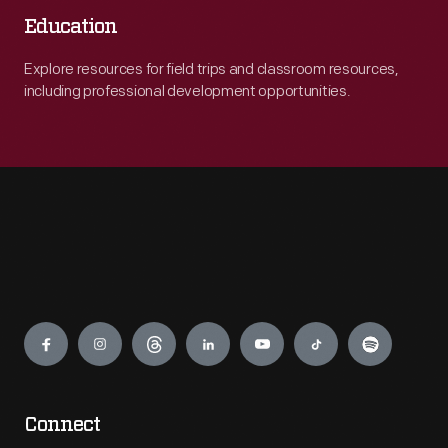
Education
Explore resources for field trips and classroom resources,
including professional development opportunities.
Engage
Connect