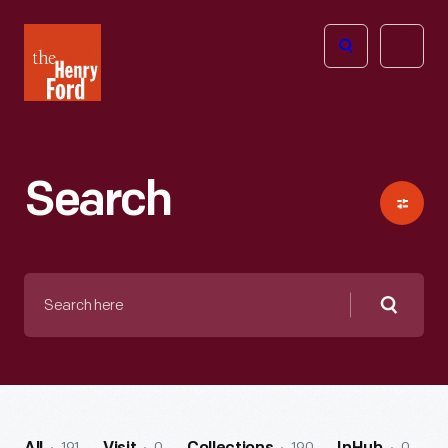
The
Open
Henry
menu
Ford
Museum
homepage
Search
Search
here
Searc