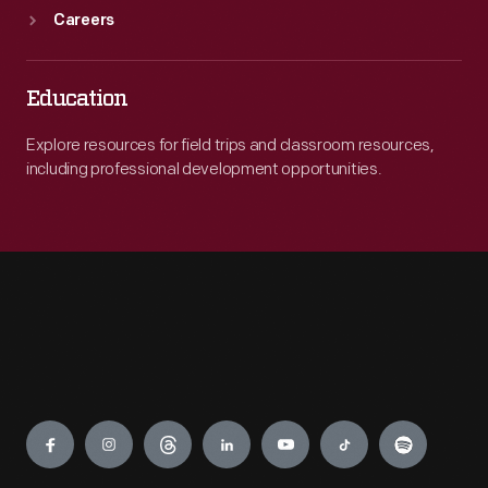
Careers
Education
Explore resources for field trips and classroom resources,
including professional development opportunities.
Engage