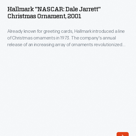
Dale
attracted
Hallmark "NASCAR: Dale Jarrett"
Jarrett"
Christmas Ornament, 2001
new
Christmas
sponsors.
Already known for greeting cards, Hallmark introduced a line
Ornament,
Traditional
of Christmas ornaments in 1973. The company's annual
2001
release of an increasing array of ornaments revolutionized
automotive-
-
Christmas decorating, appealing to customers' interest in
related
marking memories and milestones as well as expressing
Already
one's personality and unique tastes.
brands,
known
like
for
DuPont
greeting
and
cards,
Sunoco,
Hallmark
were
introduced
joined
a
by