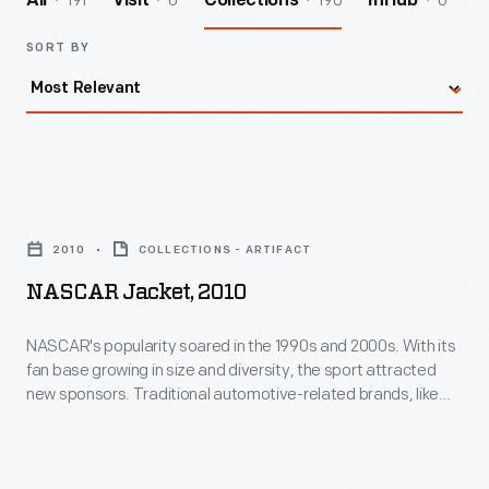
191
0
190
0
All
Visit
Collections
InHub
SORT BY
NASCAR
Jacket,
2010
COLLECTIONS - ARTIFACT
2010
NASCAR Jacket, 2010
-
NASCAR's
NASCAR's popularity soared in the 1990s and 2000s. With its
fan base growing in size and diversity, the sport attracted
popularity
new sponsors. Traditional automotive-related brands, like
soared
DuPont and Sunoco, were joined by non-automotive brands
like Sprint, Tyvek, Pepsi and even the National Guard.
in
NASCAR-themed souvenirs, like this jacket, increased
the