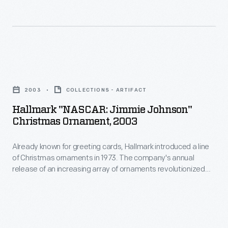
of
Chrysler
Christmas
300s.
ornaments
This
in
sign
Hallmark
1973.
boasts
"NASCAR:
The
2003
COLLECTIONS - ARTIFACT
a
Jimmie
company's
Hallmark "NASCAR: Jimmie Johnson"
few
Johnson"
Christmas Ornament, 2003
annual
of
Christmas
release
the
Already known for greeting cards, Hallmark introduced a line
Ornament,
of
of Christmas ornaments in 1973. The company's annual
official
2003
release of an increasing array of ornaments revolutionized
an
speed
-
Christmas decorating, appealing to customers' interest in
increasing
marking memories and milestones as well as expressing
records
Already
one's personality and unique tastes.
array
set
known
of
by