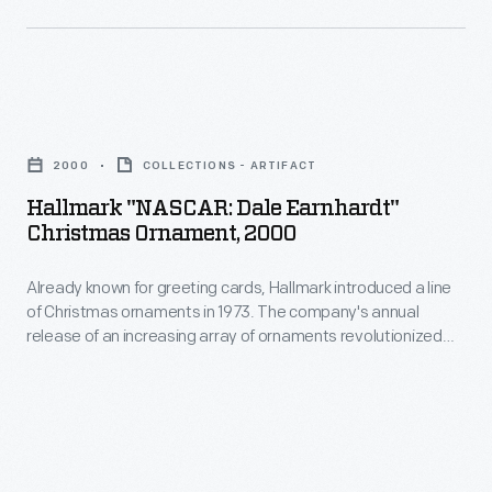
interest
Christmas
in
ornaments
marking
in
memories
Hallmark
1973.
and
"NASCAR:
The
2000
COLLECTIONS - ARTIFACT
milestones
Dale
company's
Hallmark "NASCAR: Dale Earnhardt"
as
Earnhardt"
Christmas Ornament, 2000
annual
well
Christmas
release
as
Already known for greeting cards, Hallmark introduced a line
Ornament,
of
of Christmas ornaments in 1973. The company's annual
expressing
2000
release of an increasing array of ornaments revolutionized
an
one's
-
Christmas decorating, appealing to customers' interest in
increasing
marking memories and milestones as well as expressing
personality
Already
one's personality and unique tastes.
array
and
known
of
unique
for
ornaments