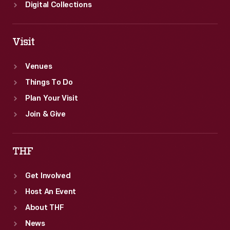
Digital Collections
Visit
Venues
Things To Do
Plan Your Visit
Join & Give
THF
Get Involved
Host An Event
About THF
News