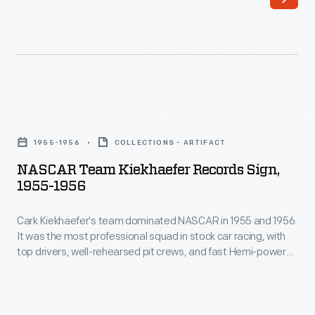
line
non-
of
automotive
Christmas
brands
ornaments
like
in
Sprint,
NASCAR
1973.
Tyvek,
Team
The
1955-1956
COLLECTIONS - ARTIFACT
Pepsi
Kiekhaefer
company's
NASCAR Team Kiekhaefer Records Sign,
and
Records
1955-1956
annual
even
Sign,
release
the
Cark Kiekhaefer's team dominated NASCAR in 1955 and 1956.
1955-
of
It was the most professional squad in stock car racing, with
National
1956
top drivers, well-rehearsed pit crews, and fast Hemi-powered
an
Guard.
-
Chrysler 300s. This sign boasts a few of the official speed
increasing
records set by drivers Tim Flock and Vicki Wood during those
NASCAR-
Cark
two seasons.
array
themed
Kiekhaefer's