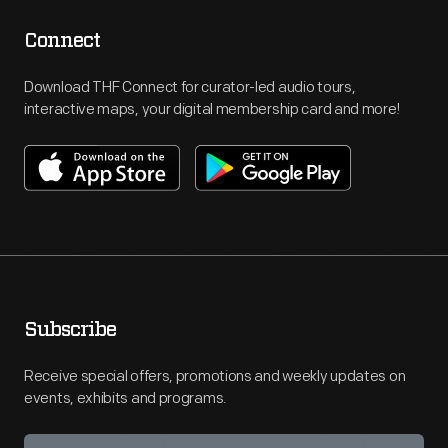
Connect
Download THF Connect for curator-led audio tours,
interactive maps, your digital membership card and more!
Subscribe
Receive special offers, promotions and weekly updates on
events, exhibits and programs.