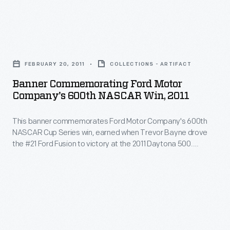
in
at
marking
Talladega
memories
Banner
Superspeedway
and
Commemorating
on
FEBRUARY 20, 2011
COLLECTIONS - ARTIFACT
milestones
Ford
October
Banner Commemorating Ford Motor
as
Motor
Company's 600th NASCAR Win, 2011
2,
well
Company's
2021.
as
This banner commemorates Ford Motor Company's 600th
600th
Brown's
NASCAR Cup Series win, earned when Trevor Bayne drove
expressing
NASCAR
the #21 Ford Fusion to victory at the 2011 Daytona 500.
victory
one's
Win,
Bayne's team, Wood Brothers Racing, is NASCAR's oldest
was
and has used Ford cars exclusively since forming in 1950.
personality
2011
Bayne, Wood Brothers team members, and Ford
overshadowed
and
-
representatives all signed the banner.
by
unique
This
a
tastes.
banner
vulgar