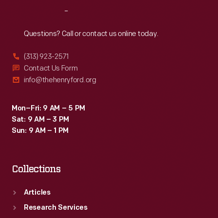
Reach
Out
Questions? Call or contact us online today.
(313) 923-2571
Contact Us Form
info@thehenryford.org
Mon–Fri: 9 AM – 5 PM
Sat: 9 AM – 3 PM
Sun: 9 AM – 1 PM
Collections
Articles
Research Services