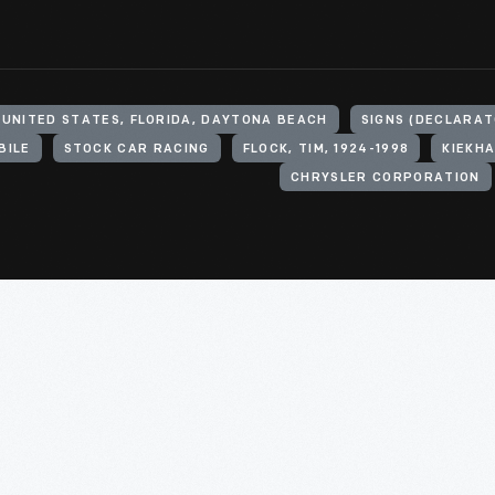
UNITED STATES, FLORIDA, DAYTONA BEACH
BILE
STOCK CAR RACING
FLOCK, TIM, 1924-1998
KIEKHA
CHRYSLER CORPORATION