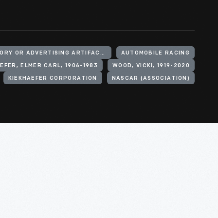
SIGNS (DECLARATORY OR ADVERTISING ARTIFACTS)
AUTOMOBILE RACING
EFER, ELMER CARL, 1906-1983
WOOD, VICKI, 1919-2020
KIEKHAEFER CORPORATION
NASCAR (ASSOCIATION)