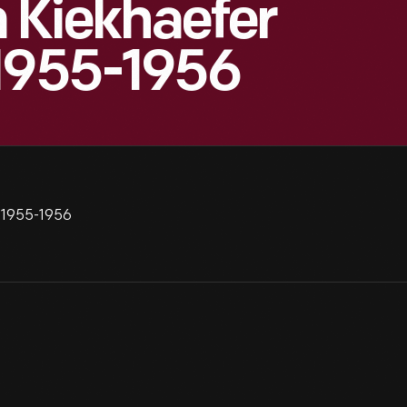
Kiekhaefer
 1955-1956
 1955-1956