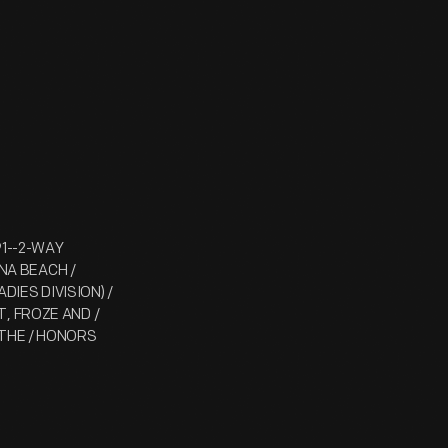
91--2-WAY
ONA BEACH /
DIES DIVISION) /
, FROZE AND /
 THE / HONORS