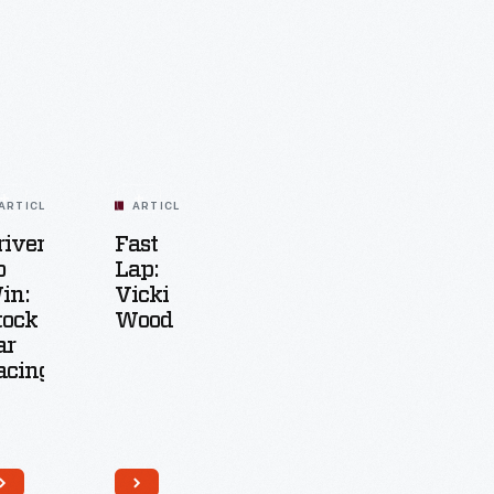
ARTICLE
ARTICLE
riven
Fast
o
Lap:
in:
Vicki
tock
Wood
ar
acing