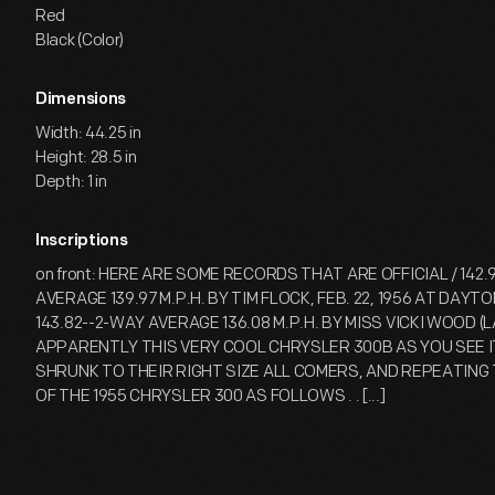
Red
Black (Color)
Dimensions
Width: 44.25 in
Height: 28.5 in
Depth: 1 in
Inscriptions
on front: HERE ARE SOME RECORDS THAT ARE OFFICIAL / 142.
AVERAGE 139.97 M.P.H. BY TIM FLOCK, FEB. 22, 1956 AT DAYT
143.82--2-WAY AVERAGE 136.08 M.P.H. BY MISS VICKI WOOD (LA
APPARENTLY THIS VERY COOL CHRYSLER 300B AS YOU SEE IT
SHRUNK TO THEIR RIGHT SIZE ALL COMERS, AND REPEATING
OF THE 1955 CHRYSLER 300 AS FOLLOWS . . [...]