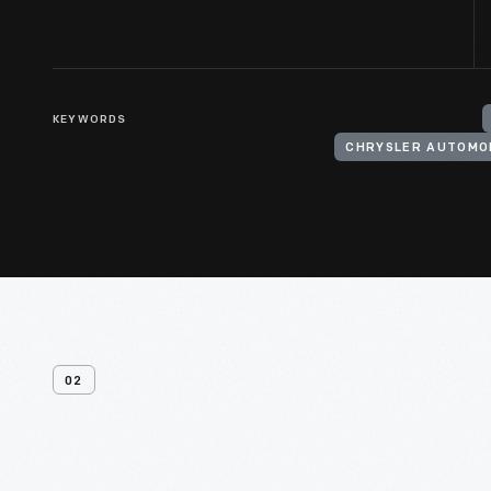
KEYWORDS
CHRYSLER AUTOMO
02