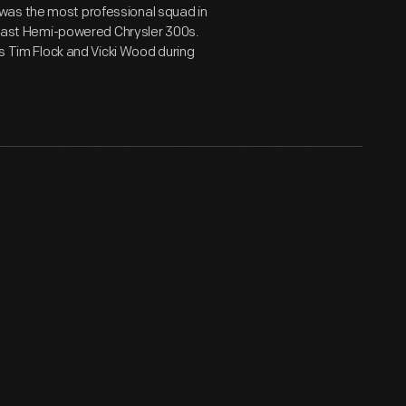
was the most professional squad in
d fast Hemi-powered Chrysler 300s.
rs Tim Flock and Vicki Wood during