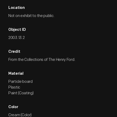
Location
Not on exhibit to the public.
Object ID
2003.13.2
Credit
From the Collections of The Henry Ford.
Material
Particle board
Plastic
Paint (Coating)
Color
Cream (Color)