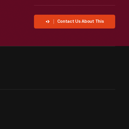
Contact Us About This