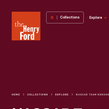
The
Collections
Explore
Henry
Ford
Museum
homepage
HOME
COLLECTIONS
EXPLORE