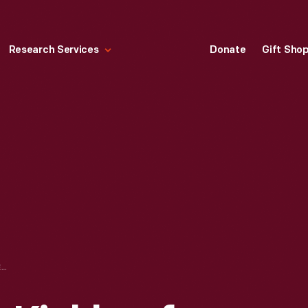
Research Services
Donate
Gift Sho
NASCAR TEAM KIEKHAEFER RECORDS SIGN, 1955-1956