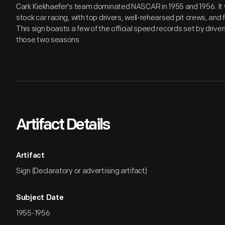
Cark Kiekhaefer's team dominated NASCAR in 1955 and 1956. It 
stock car racing, with top drivers, well-rehearsed pit crews, an
This sign boasts a few of the official speed records set by drive
those two seasons.
Artifact Details
Artifact
Sign (Declaratory or advertising artifact)
Subject Date
1955-1956