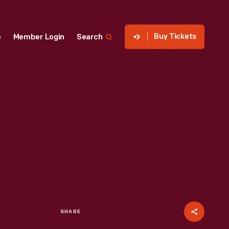
Buy Tickets
p
Member Login
Search
SHARE