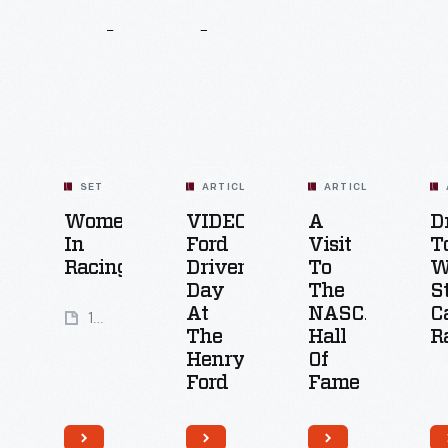
Related
Content
SET
ARTICLE
ARTICLE
Women
VIDEO:
A
D
In
Ford
Visit
T
Racing
Driver
To
W
Day
The
S
At
NASCAR
C
19
The
Hall
R
Artifacts
Henry
Of
Ford
Fame