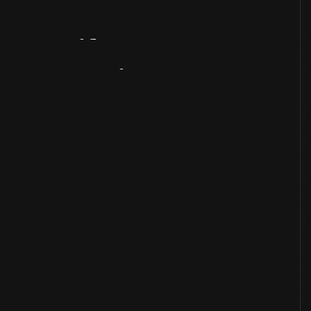
Artifact
Overview