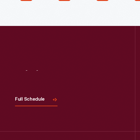
Visit
Us
Full Schedule