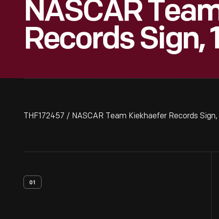
NASCAR Team 
Records Sign,
THF172457 / NASCAR Team Kiekhaefer Records Sign,
01