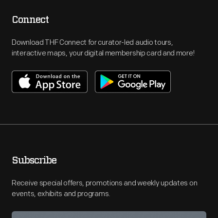
Connect
Download THF Connect for curator-led audio tours,
interactive maps, your digital membership card and more!
Subscribe
Receive special offers, promotions and weekly updates on
events, exhibits and programs.