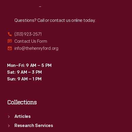
Reach
Out
Questions? Call or contact us online today.
(313) 923-2571
Contact Us Form
info@thehenryford.org
Mon–Fri: 9 AM – 5 PM
Sat: 9 AM – 3 PM
Sun: 9 AM – 1 PM
Collections
Articles
Research Services