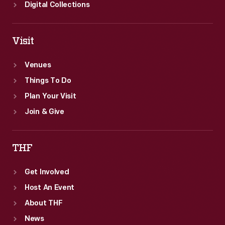
Digital Collections
Visit
Venues
Things To Do
Plan Your Visit
Join & Give
THF
Get Involved
Host An Event
About THF
News