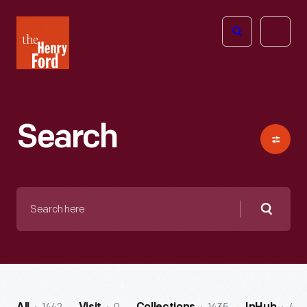
The
Open
Henry
menu
Ford
Museum
homepage
Search
Search
here
Searc