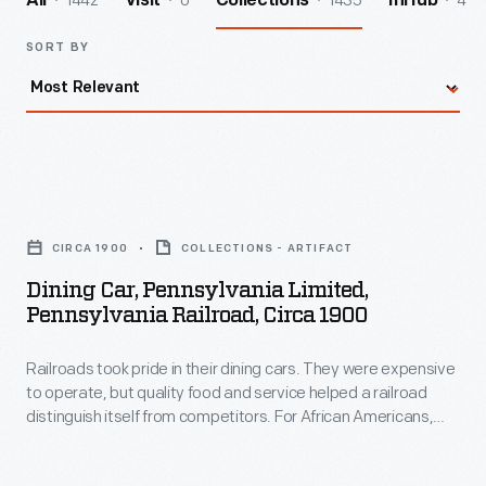
1442
0
1435
4
All
Visit
Collections
InHub
SORT BY
Dining
Car,
CIRCA 1900
COLLECTIONS - ARTIFACT
Pennsylvania
Dining Car, Pennsylvania Limited,
Limited,
Pennsylvania Railroad, Circa 1900
Pennsylvania
Railroads took pride in their dining cars. They were expensive
Railroad,
to operate, but quality food and service helped a railroad
circa
distinguish itself from competitors. For African Americans,
1900
working on a railroad dining car was one of the few avenues
available to enter the Black middle class in the 19th and early
-