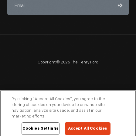
Copyright © 2026 The Henry Ford
NAGPRA
POLICIES
COPYRIGHT POLICY
PRIVACY
By clicking “Accept All Cookies”, you agree to the
storing of cookies on your device to enhance site
SITEMAP
TERMS OF USE
navigation, analyze site usage, and assist in our
marketing efforts.
Cookies Settings
Accept All Cookies