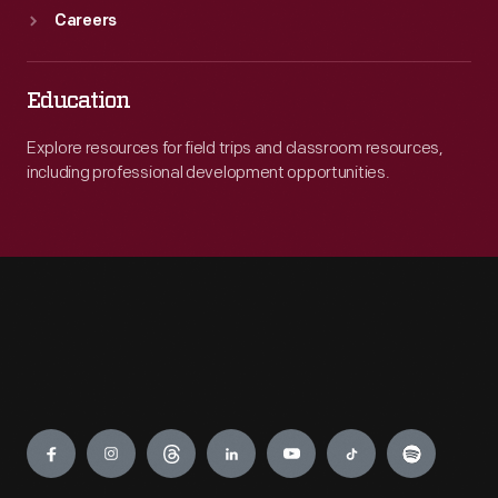
Careers
Education
Explore resources for field trips and classroom resources,
including professional development opportunities.
Engage