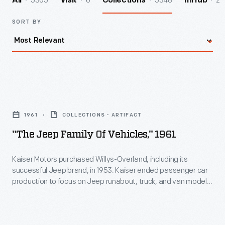
5365
6
5348
2
All
Visit
Collections
InHub
SORT BY
"The
Jeep
1961
COLLECTIONS - ARTIFACT
Family
"The Jeep Family Of Vehicles," 1961
of
Vehicles,"
Kaiser Motors purchased Willys-Overland, including its
successful Jeep brand, in 1953. Kaiser ended passenger car
1961
production to focus on Jeep runabout, truck, and van models.
-
Under Kaiser's ownership, Jeep introduced important models
like the CJ-5, the Wagoneer and luxury Super Wagoneer, the
Kaiser
Gladiator pickup, and the Jeepster and Jeepster
Motors