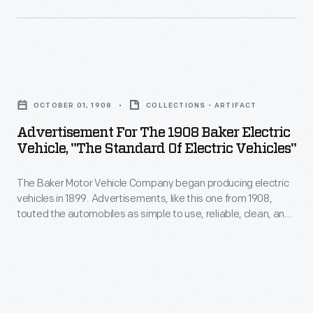
introduced
wreck
important
pictured
models
here
like
Advertisement
became
the
for
more
OCTOBER 01, 1908
COLLECTIONS - ARTIFACT
CJ-
the
commonplace
Advertisement For The 1908 Baker Electric
5,
1908
Vehicle, "The Standard Of Electric Vehicles"
as
the
Baker
automotive
Wagoneer
The Baker Motor Vehicle Company began producing electric
Electric
speeds
vehicles in 1899. Advertisements, like this one from 1908,
and
Vehicle,
touted the automobiles as simple to use, reliable, clean, and
and
luxury
"The
safe. By 1915, however, sales of "electrics" were in decline.
the
Gasoline-powered vehicles with internal combustion engines
Super
Standard
were dominating the market.
number
Wagoneer,
of
of
the
Electric
drivers