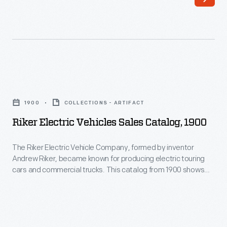
Morgan
introduced
L.
important
Gies
models
was
like
responsible
the
Riker
for
CJ-
Electric
White
1900
COLLECTIONS - ARTIFACT
5,
Vehicles
House
Riker Electric Vehicles Sales Catalog, 1900
the
Sales
vehicles
Wagoneer
Catalog,
The Riker Electric Vehicle Company, formed by inventor
from
and
Andrew Riker, became known for producing electric touring
1900
1941
cars and commercial trucks. This catalog from 1900 shows
luxury
-
the company's line of electric vehicles. Riker later developed
to
Super
internal-combustion engines for the Locomobile Company of
The
1967,
America.
Wagoneer,
Riker
serving
the
Electric