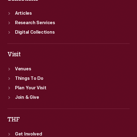
Articles
Research Services
Digital Collections
Visit
Venues
Things To Do
Plan Your Visit
Join & Give
THF
Get Involved