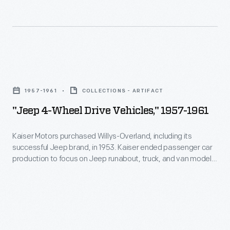
and
and
Riker
Eisenhower.
gasoline
later
powered
developed
the
internal-
"Jeep
vehicle.
combustion
4-
The
1957-1961
COLLECTIONS - ARTIFACT
engines
Wheel
Woods
"Jeep 4-Wheel Drive Vehicles," 1957-1961
for
Drive
Motor
the
Vehicles,"
Kaiser Motors purchased Willys-Overland, including its
Vehicle
Locomobile
successful Jeep brand, in 1953. Kaiser ended passenger car
1957-
Company
production to focus on Jeep runabout, truck, and van models.
Company
1961
Under Kaiser's ownership, Jeep introduced important models
hoped
of
like the CJ-5, the Wagoneer and luxury Super Wagoneer, the
-
to
Gladiator pickup, and the Jeepster and Jeepster
America.
Kaiser
Commando. American Motors purchased Kaiser Jeep in 1970.
draw
Motors
in