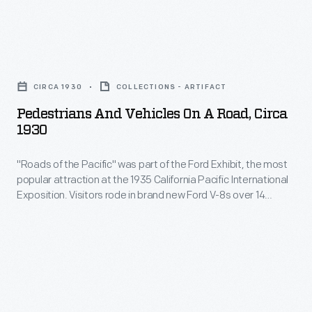
and
Ford
safe.
won
By
Pedestrians
the
1915,
and
Army's
CIRCA 1930
COLLECTIONS - ARTIFACT
however,
Vehicles
production
Pedestrians And Vehicles On A Road, Circa
sales
on
1930
contracts
of
a
and
"electrics"
"Roads of the Pacific" was part of the Ford Exhibit, the most
Road,
subsequently
popular attraction at the 1935 California Pacific International
were
circa
Exposition. Visitors rode in brand new Ford V-8s over 14
designed
in
1930
reproductions of famous roads from around the world. To
their
construct a realistic, immersive experience, crews used
decline.
-
reference photographs -- like this one -- to recreate sections
own
Gasoline-
"Roads
of historic and modern routes.
versions.
powered
of
Ford's
vehicles
the
first