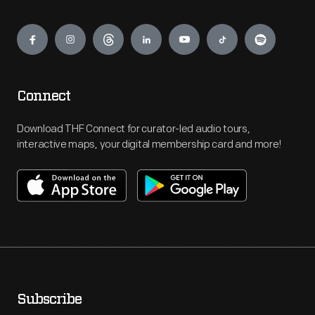
Engage
Connect
Download THF Connect for curator-led audio tours,
interactive maps, your digital membership card and more!
Subscribe