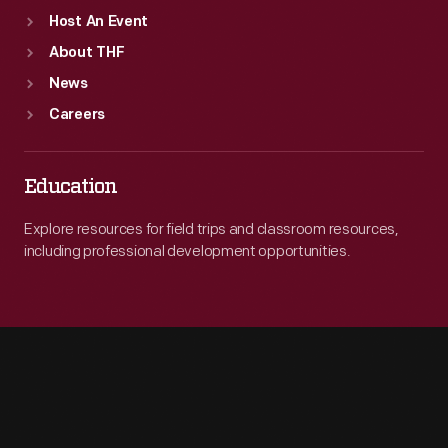
Host An Event
About THF
News
Careers
Education
Explore resources for field trips and classroom resources,
including professional development opportunities.