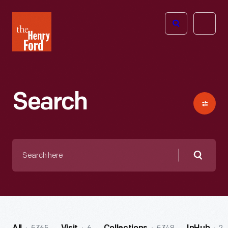
The
Open
Henry
menu
Ford
Museum
homepage
Search
Search
here
Searc