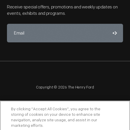
Receive special offers, promotions and weekly updates on
events, exhibits and programs.
Copyright © 2026 The Henry Ford
By clicking “Accept All Cookies”, you agree to the
storing of cookies on your device to enhance site
navigation, analyze site usage, and assist in our
NAGPRA
POLICIES
COPYRIGHT POLICY
PRIVACY
marketing efforts.
SITEMAP
TERMS OF USE