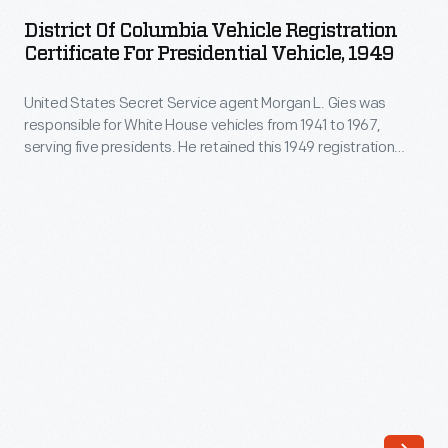
Columbia
production
District Of Columbia Vehicle Registration
Vehicle
Certificate For Presidential Vehicle, 1949
to
Registration
focus
United States Secret Service agent Morgan L. Gies was
Certificate
on
responsible for White House vehicles from 1941 to 1967,
for
serving five presidents. He retained this 1949 registration
Jeep
Presidential
certificate for either
Queen Mary
or
Queen Elizabeth
--1938
runabout,
Cadillac motorcade convertibles used by Secret Service
Vehicle,
agents under Presidents Roosevelt, Truman, and
truck,
1949
Eisenhower.
and
-
van
United
models.
States
Under
Secret
Kaiser's
Service
ownership,
agent
Jeep