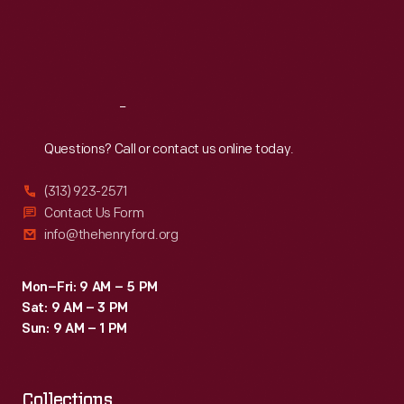
Thu
:
9:30 a.m.-5 p.m.
Fri
:
9:30 a.m.-5 p.m.
Sat
:
9:30 a.m.-5 p.m.
Reach
Out
Questions? Call or contact us online today.
(313) 923-2571
Contact Us Form
info@thehenryford.org
Mon–Fri: 9 AM – 5 PM
Sat: 9 AM – 3 PM
Sun: 9 AM – 1 PM
Collections