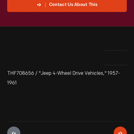
Contact Us About This
THF708656 / "Jeep 4-Wheel Drive Vehicles," 1957-
1961