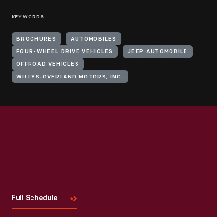
KEYWORDS
BROCHURES
AUTOMOBILES
FOUR-WHEEL DRIVE VEHICLES
JEEP AUTOMOBILE
OFFROAD VEHICLES
WILLYS-OVERLAND MOTORS, INC.
Visit
Us
Full Schedule