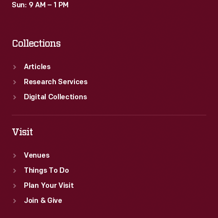
Sun: 9 AM – 1 PM
Collections
Articles
Research Services
Digital Collections
Visit
Venues
Things To Do
Plan Your Visit
Join & Give