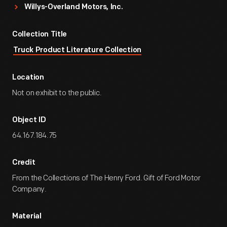
Willys-Overland Motors, Inc.
Collection Title
Truck Product Literature Collection
Location
Not on exhibit to the public.
Object ID
64.167.184.75
Credit
From the Collections of The Henry Ford. Gift of Ford Motor
Company.
Material