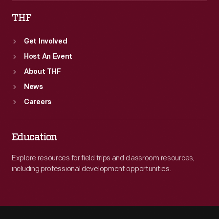
THF
Get Involved
Host An Event
About THF
News
Careers
Education
Explore resources for field trips and classroom resources,
including professional development opportunities.