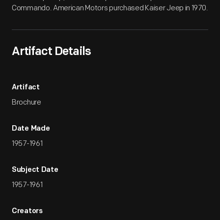
Commando. American Motors purchased Kaiser Jeep in 1970.
Artifact Details
Artifact
Brochure
Date Made
1957-1961
Subject Date
1957-1961
Creators