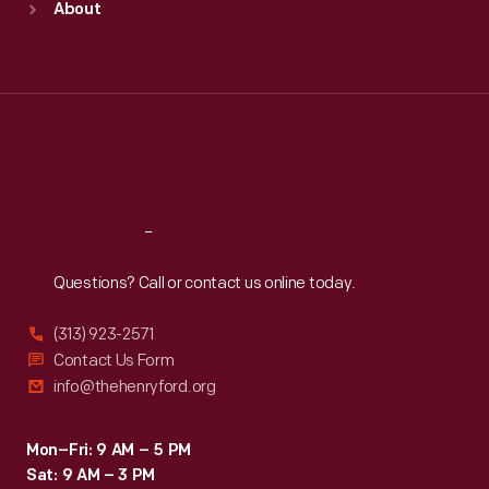
About
Mon
:
9:30 a.m.-5 p.m.
Tue
:
9:30 a.m.-5 p.m.
Wed
:
9:30 a.m.-5 p.m.
Thu
:
9:30 a.m.-5 p.m.
Fri
:
9:30 a.m.-5 p.m.
Sat
:
9:30 a.m.-5 p.m.
Reach
Out
Questions? Call or contact us online today.
(313) 923-2571
Contact Us Form
info@thehenryford.org
Mon–Fri: 9 AM – 5 PM
Sat: 9 AM – 3 PM