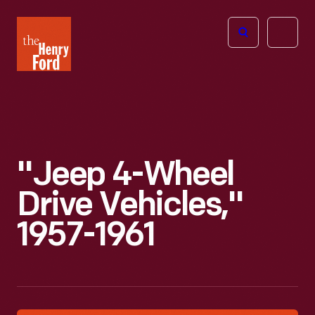
The
Open
Henry
menu
Ford
Museum
homepage
"Jeep 4-Wheel
Drive Vehicles,"
1957-1961