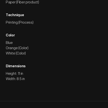
Paper (Fiber product)
Technique
Printing (Process)
Color
Blue
Orange (Color)
White (Color)
Dimensions
Height: 11 in
Width: 8.5 in