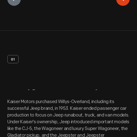
01
Artifact
Overview
Kaiser Motors purchased Willys-Overland, including its
successful Jeep brand, in 1953. Kaiser ended passenger car
production to focus on Jeep runabout, truck, and van models.
Under Kaiser's ownership, Jeep introduced important models
like the CJ-5, the Wagoneer and luxury Super Wagoneer, the
Gladiator pickup, and the Jeepster and Jeepster