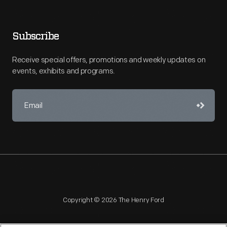
Subscribe
Receive special offers, promotions and weekly updates on
events, exhibits and programs.
Copyright © 2026 The Henry Ford