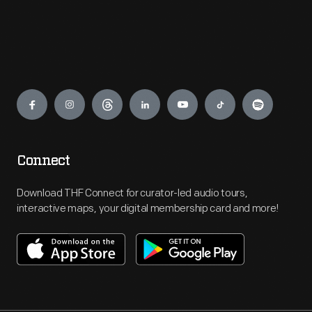
Engage
Connect
Download THF Connect for curator-led audio tours,
interactive maps, your digital membership card and more!