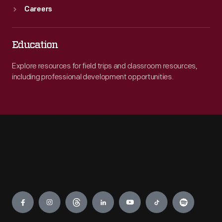
Careers
Education
Explore resources for field trips and classroom resources,
including professional development opportunities.
Engage