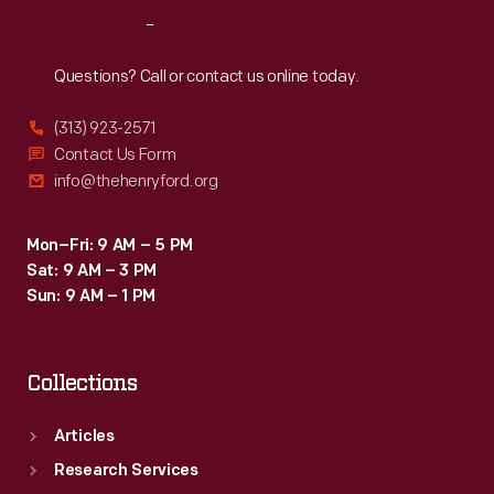
but
Reach
Out
crowds
loved
Questions? Call or contact us online today.
watching
(313) 923-2571
the
Contact Us Form
"birdmen"
info@thehenryford.org
in
action.
Mon–Fri: 9 AM – 5 PM
Sat: 9 AM – 3 PM
Sun: 9 AM – 1 PM
Collections
Articles
Research Services