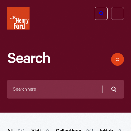
The
Open
Henry
menu
Ford
Museum
homepage
Search
Search
here
Searc