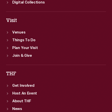
Digital Collections
Visit
Venues
Things To Do
Plan Your Visit
Join & Give
THF
Get Involved
Host An Event
About THF
News