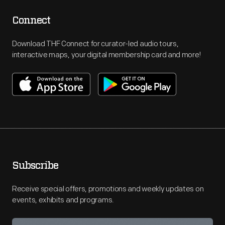
Connect
Download THF Connect for curator-led audio tours,
interactive maps, your digital membership card and more!
Subscribe
Receive special offers, promotions and weekly updates on
events, exhibits and programs.