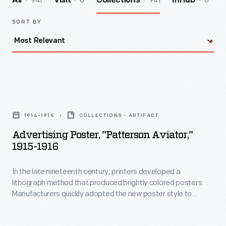
941
0
941
0
All
Visit
Collections
InHub
SORT BY
Advertising
Poster,
1914-1915
COLLECTIONS - ARTIFACT
"Patterson
Advertising Poster, "Patterson Aviator,"
Aviator,"
1915-1916
1915-
In the late nineteenth century, printers developed a
1916
lithograph method that produced brightly colored posters.
-
Manufacturers quickly adopted the new poster style to
In
advertise their products. This poster promotes the aerial
entertainment services of the Patterson Aviators of Detroit,
the