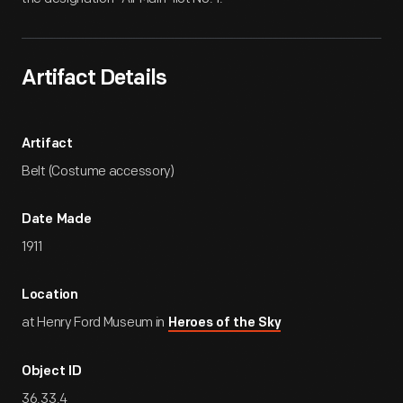
Artifact Details
Artifact
Belt (Costume accessory)
Date Made
1911
Location
at Henry Ford Museum in
Heroes of the Sky
Object ID
36.33.4