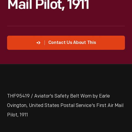
Mail Pilot, 1911
Contact Us About This
THF95419 / Aviator's Safety Belt Worn by Earle
Ovington, United States Postal Service's First Air Mail
Pilot, 1911