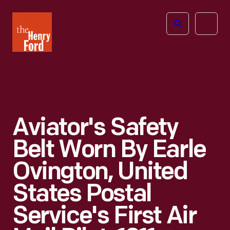
The
Open
Henry
menu
Ford
Museum
homepage
Aviator's Safety
Belt Worn By Earle
Ovington, United
States Postal
Service's First Air