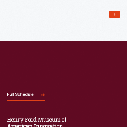
Read More
Visit
Us
Full Schedule
Henry Ford Museum of
American Innovation