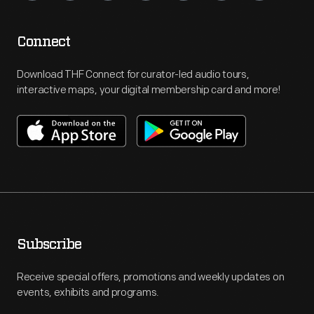
Connect
Download THF Connect for curator-led audio tours,
interactive maps, your digital membership card and more!
Subscribe
Receive special offers, promotions and weekly updates on
events, exhibits and programs.