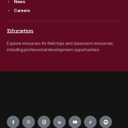
News
Careers
Education
Explore resources for field trips and classroom resources,
including professional development opportunities.
Engage