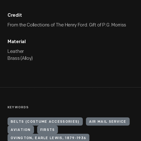
Credit
From the Collections of The Henry Ford. Gift of P.G. Morriss
Material
Leather
Brass (Alloy)
KEYWORDS
BELTS (COSTUME ACCESSORIES)
AIR MAIL SERVICE
AVIATION
FIRSTS
OVINGTON, EARLE LEWIS, 1879-1936