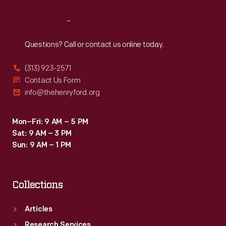
Reach
Out
Questions? Call or contact us online today.
(313) 923-2571
Contact Us Form
info@thehenryford.org
Mon–Fri: 9 AM – 5 PM
Sat: 9 AM – 3 PM
Sun: 9 AM – 1 PM
Collections
Articles
Research Services