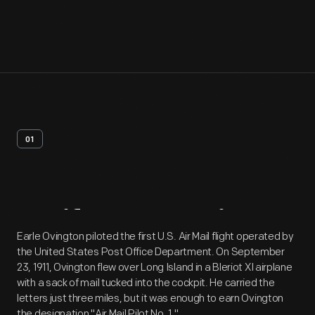
01
Artifact
Overview
Earle Ovington piloted the first U.S. Air Mail flight operated by
the United States Post Office Department. On September
23, 1911, Ovington flew over Long Island in a Bleriot XI airplane
with a sack of mail tucked into the cockpit. He carried the
letters just three miles, but it was enough to earn Ovington
the designation "Air Mail Pilot No. 1."