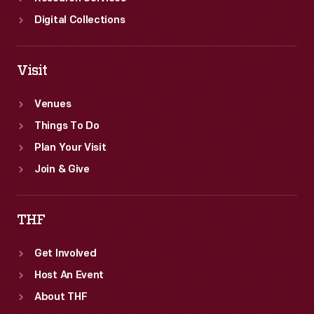
Digital Collections
Visit
Venues
Things To Do
Plan Your Visit
Join & Give
THF
Get Involved
Host An Event
About THF