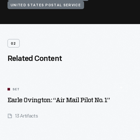
UNITED STATES POSTAL SERVICE
02
Related Content
SET
Earle Ovington: “Air Mail Pilot No. 1”
13 Artifacts