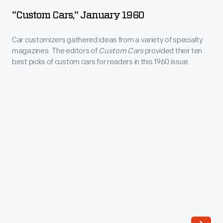
January
to
"Custom Cars," January 1960
1960
sell
-
Car customizers gathered ideas from a variety of specialty
pre-
magazines. The editors of
Custom Cars
provided their ten
Car
owned
best picks of custom cars for readers in this 1960 issue.
customizers
cars
gathered
and
ideas
trucks.
from
A
a
"Used
variety
Car
of
Week"
specialty
promotion
magazines.
helped
The
stimulate