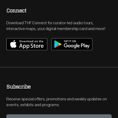
Connect
Download THF Connect for curator-led audio tours,
interactive maps, your digital membership card and more!
Subscribe
Receive special offers, promotions and weekly updates on
events, exhibits and programs.