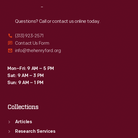
Reach
Out
Questions? Call or contact us online today.
(313) 923-2571
Contact Us Form
info@thehenryford.org
Mon–Fri: 9 AM – 5 PM
Sat: 9 AM – 3 PM
Sun: 9 AM – 1 PM
Collections
Articles
Research Services