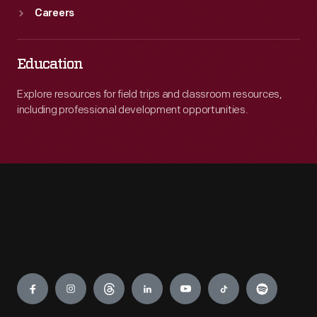
Careers
Education
Explore resources for field trips and classroom resources,
including professional development opportunities.
Engage