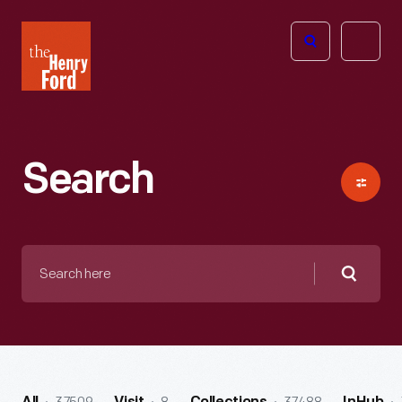
The
Open
Henry
menu
Ford
Museum
homepage
Search
Search
here
Searc