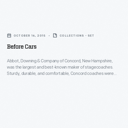
mass-
its
styling
market
last
with
manufacturers
Before
steamer
attractiveness.
like
Cars
in
Its
OCTOBER 16, 2015
COLLECTIONS - SET
General
-
1911.
flowing
Before Cars
Motors
Abbot,
teardrop
and
Downing
Abbot, Downing & Company of Concord, New Hampshire,
shape
Ford
was the largest and best-known maker of stagecoaches.
&
suggests
Sturdy, durable, and comfortable, Concord coaches were
offered
Company
shipped by rail all over the country.
motion.
Cadillacs
of
Its
and
Concord,
V-
Lincolns
New
shaped
for
Hampshire,
grille
customers
was
slices