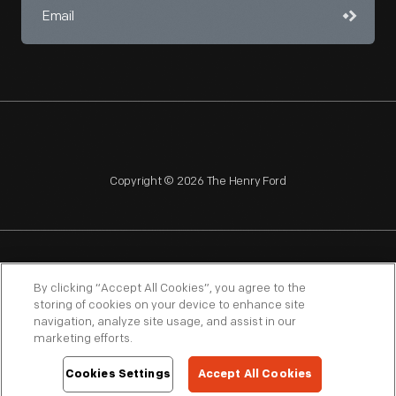
Copyright © 2026 The Henry Ford
NAGPRA
POLICIES
COPYRIGHT POLICY
PRIVACY
By clicking “Accept All Cookies”, you agree to the
storing of cookies on your device to enhance site
SITEMAP
TERMS OF USE
navigation, analyze site usage, and assist in our
marketing efforts.
Cookies Settings
Accept All Cookies