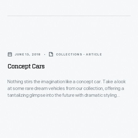
straightforward
if
product
they
catalogues
looked
into
a
Concept
polished
bit
Cars
creative
JUNE 13, 2018
COLLECTIONS - ARTICLE
dated
-
sales
Concept Cars
for
Nothing
tools.
the
stirs
Nothing stirs the imagination like a concept car. Take a look
Their
early
at some rare dream vehicles from our collection, offering a
the
quality
tantalizing glimpse into the future with dramatic styling
1920s.
imagination
features and sophisticated technologies.
paper,
Lincoln
like
rich
built
a
color,
5,512
concept
inventive
vehicles