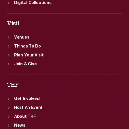
Digital Collections
Visit
Venues
Things To Do
Plan Your Visit
Join & Give
THF
Get Involved
Host An Event
About THF
News