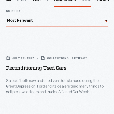
37509
8
37488
All
Visit
Collections
InHub
SORT BY
Reconditioning
Used
JULY 29, 1937
COLLECTIONS - ARTIFACT
Cars
Reconditioning Used Cars
-
Sales
Sales of both new and used vehicles slumped during the
Great Depression. Ford and its dealers tried many things to
of
sell pre-owned cars and trucks. A "Used Car Week"
both
promotion helped stimulate sales, as did Ford's program of
reconditioning used cars under the guidance of company
new
experts. Ford also provided salespeople with specialized
and