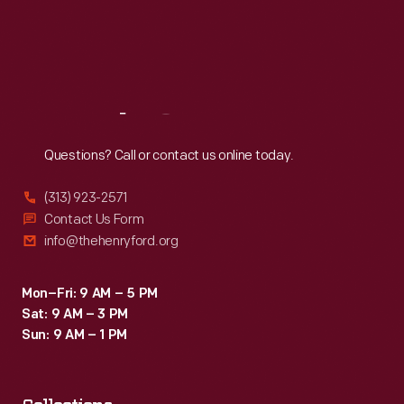
Thu
:
9:30 a.m.-5 p.m.
Fri
:
9:30 a.m.-5 p.m.
Sat
:
9:30 a.m.-5 p.m.
Reach
Out
Questions? Call or contact us online today.
(313) 923-2571
Contact Us Form
info@thehenryford.org
Mon–Fri: 9 AM – 5 PM
Sat: 9 AM – 3 PM
Sun: 9 AM – 1 PM