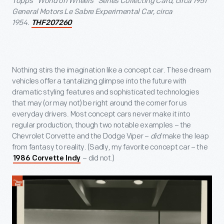
Topps "World on Wheels" Series Collecting Card, circa 1951
General Motors Le Sabre Experimental Car, circa
1954.
THF207260
Nothing stirs the imagination like a concept car. These dream
vehicles offer a tantalizing glimpse into the future with
dramatic styling features and sophisticated technologies
that may (or may not) be right around the corner for us
everyday drivers. Most concept cars never make it into
regular production, though two notable examples – the
Chevrolet Corvette and the Dodge Viper –
did
make the leap
from fantasy to reality. (Sadly, my favorite concept car – the
– did not.)
1986 Corvette Indy