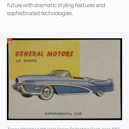
future with dramatic styling features and
sophisticated technologies.