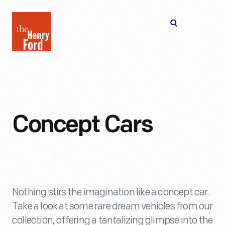
The
Open
Henry
menu
Ford
Museum
homepage
Concept Cars
Nothing stirs the imagination like a concept car.
Take a look at some rare dream vehicles from our
collection, offering a tantalizing glimpse into the