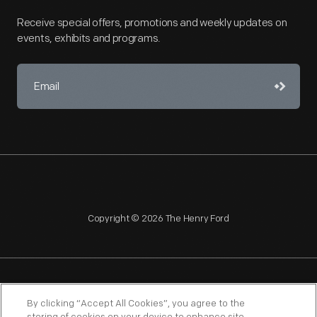
Receive special offers, promotions and weekly updates on
events, exhibits and programs.
Copyright © 2026 The Henry Ford
NAGPRA
POLICIES
COPYRIGHT POLICY
PRIVACY
By clicking “Accept All Cookies”, you agree to the
SITEMAP
TERMS OF USE