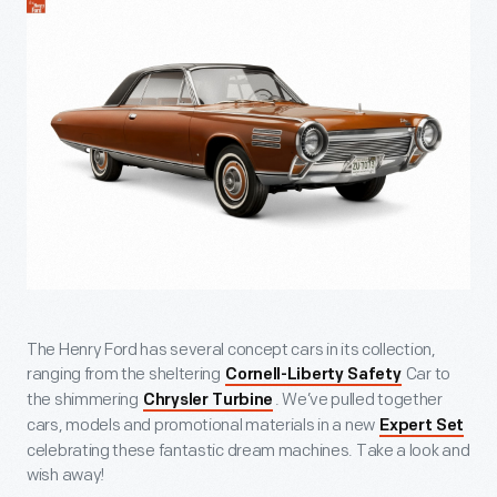
The Henry Ford has several concept cars in its collection,
ranging from the sheltering
Car to
Cornell-Liberty Safety
the shimmering
. We’ve pulled together
Chrysler Turbine
cars, models and promotional materials in a new
Expert Set
celebrating these fantastic dream machines. Take a look and
wish away!