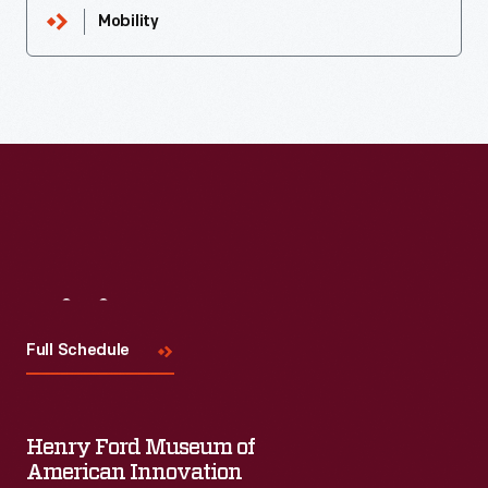
Mobility
Visit
Us
Full Schedule
Henry Ford Museum of
American Innovation