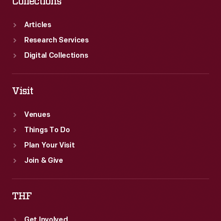
Collections
Articles
Research Services
Digital Collections
Visit
Venues
Things To Do
Plan Your Visit
Join & Give
THF
Get Involved