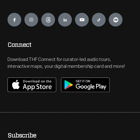
Engage
Connect
Download THF Connect for curator-led audio tours,
interactive maps, your digital membership card and more!
Subscribe