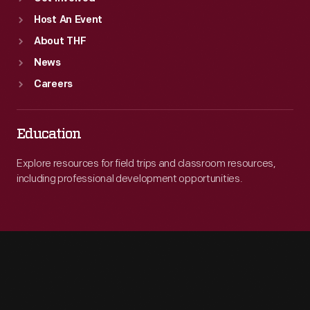
Host An Event
About THF
News
Careers
Education
Explore resources for field trips and classroom resources,
including professional development opportunities.