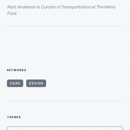
Matt Anderson is Curator of Transportation at The Henry
Ford.
KEYWORDS
CARS
DESIGN
THEMES