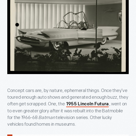
Concept cars are, by nature, ephemeral things. Once they’ve
toured enough auto shows and generated enough buzz, they
often get scrapped. One, the
, went on
1955 Lincoln Futura
to even greater glory after it was rebuilt into the Batmobile
for the 1966-68
Batman
television series. Other lucky
vehicles found homes in museums.