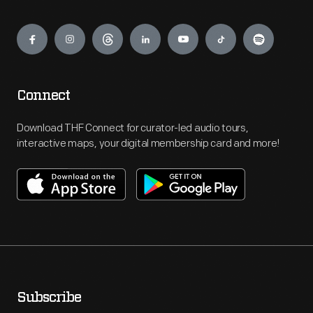
Engage
Connect
Download THF Connect for curator-led audio tours,
interactive maps, your digital membership card and more!
Subscribe