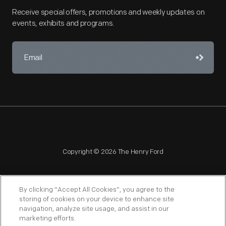
Receive special offers, promotions and weekly updates on
events, exhibits and programs.
Copyright © 2026 The Henry Ford
By clicking “Accept All Cookies”, you agree to the
storing of cookies on your device to enhance site
navigation, analyze site usage, and assist in our
NAGPRA
POLICIES
COPYRIGHT POLICY
PRIVACY
marketing efforts.
SITEMAP
TERMS OF USE