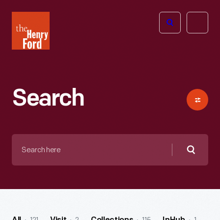
The
Open
Henry
menu
Ford
Museum
homepage
Search
Search
here
Searc