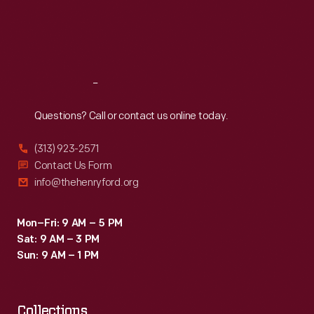
Thu
:
9:30 a.m.-5 p.m.
Fri
:
9:30 a.m.-5 p.m.
Sat
:
9:30 a.m.-5 p.m.
Reach
Out
Questions? Call or contact us online today.
(313) 923-2571
Contact Us Form
info@thehenryford.org
Mon–Fri: 9 AM – 5 PM
Sat: 9 AM – 3 PM
Sun: 9 AM – 1 PM
Collections