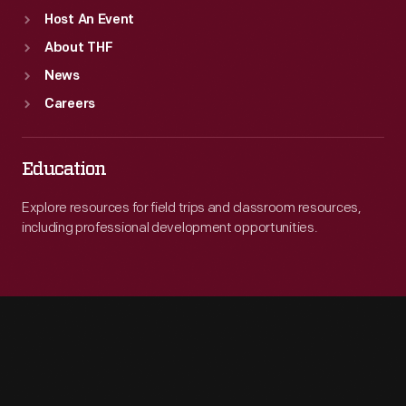
Host An Event
About THF
News
Careers
Education
Explore resources for field trips and classroom resources,
including professional development opportunities.