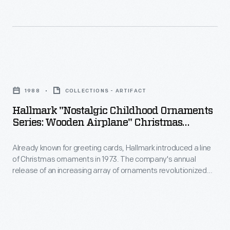
introduced
to
a
customers'
line
interest
of
in
Hallmark
Christmas
marking
"Nostalgic
ornaments
1988
COLLECTIONS - ARTIFACT
memories
Childhood
in
Hallmark "Nostalgic Childhood Ornaments
and
Ornaments
Series: Wooden Airplane" Christmas
1973.
milestones
Series:
Ornament, 1988
The
as
Already known for greeting cards, Hallmark introduced a line
Wooden
company's
of Christmas ornaments in 1973. The company's annual
well
Airplane"
release of an increasing array of ornaments revolutionized
annual
as
Christmas
Christmas decorating, appealing to customers' interest in
release
marking memories and milestones as well as expressing
expressing
Ornament,
one's personality and unique tastes.
of
one's
1988
an
personality