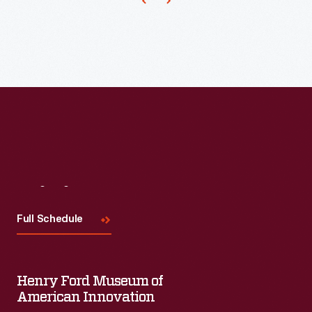
customers'
interest
in
marking
memories
and
milestones
as
well
Visit
Us
as
Full Schedule
expressing
one's
personality
Henry Ford Museum of
American Innovation
and