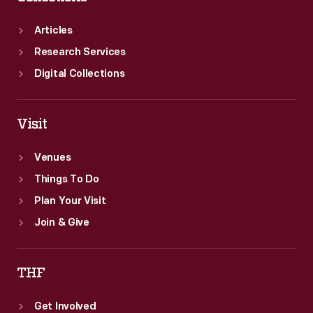
Articles
Research Services
Digital Collections
Visit
Venues
Things To Do
Plan Your Visit
Join & Give
THF
Get Involved