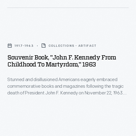
appealing
being
to
became
customers'
paramount
interest
Souvenir
to
in
Book,
many
1917-1963
COLLECTIONS - ARTIFACT
marking
"John
parents
Souvenir Book, "John F. Kennedy From
memories
F.
Childhood To Martyrdom," 1963
by
and
Kennedy
the
milestones
Stunned and disillusioned Americans eagerly embraced
from
early
commemorative books and magazines following the tragic
as
Childhood
death of President John F. Kennedy on November 22, 1963.
20th
well
to
This retrospective of Kennedy's life, "From Childhood to
century.
Martyrdom," was published before the end of that year.
as
Martyrdom,"
Concerned
expressing
1963
parents
one's
-
furnished