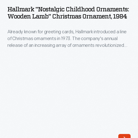
Childhood
annual
Hallmark "Nostalgic Childhood Ornaments:
Ornaments:
Wooden Lamb" Christmas Ornament, 1984
release
Wooden
of
Already known for greeting cards, Hallmark introduced a line
Lamb"
an
of Christmas ornaments in 1973. The company's annual
Christmas
release of an increasing array of ornaments revolutionized
increasing
Ornament,
Christmas decorating, appealing to customers' interest in
array
marking memories and milestones as well as expressing
1984
one's personality and unique tastes.
of
-
ornaments
Already
revolutionized
known
Christmas
for
decorating,
greeting
appealing
cards,
to
Hallmark
customers'