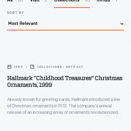
121
2
115
1
All
Visit
Collections
InHub
SORT BY
Hallmark
"Childhood
1999
COLLECTIONS - ARTIFACT
Treasures"
Hallmark "Childhood Treasures" Christmas
Christmas
Ornaments, 1999
Ornaments,
Already known for greeting cards, Hallmark introduced a line
1999
of Christmas ornaments in 1973. The company's annual
-
release of an increasing array of ornaments revolutionized
Already
Christmas decorating, appealing to customers' interest in
marking memories and milestones as well as expressing
known