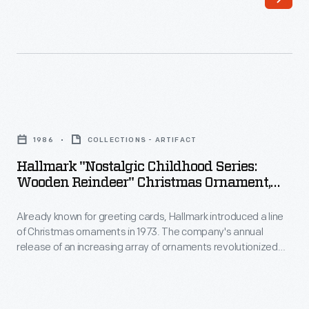
introduced
interest
a
in
line
marking
of
memories
Christmas
and
Hallmark
ornaments
milestones
"Nostalgic
in
1986
COLLECTIONS - ARTIFACT
as
Childhood
1973.
Hallmark "Nostalgic Childhood Series:
well
Series:
Wooden Reindeer" Christmas Ornament,
The
as
Wooden
1986
company's
expressing
Already known for greeting cards, Hallmark introduced a line
Reindeer"
annual
of Christmas ornaments in 1973. The company's annual
one's
Christmas
release of an increasing array of ornaments revolutionized
release
personality
Ornament,
Christmas decorating, appealing to customers' interest in
of
marking memories and milestones as well as expressing
and
1986
one's personality and unique tastes.
an
unique
-