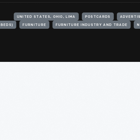
UNITED STATES, OHIO, LIMA
POSTCARDS
ADVERTI
 BEDS)
FURNITURE
FURNITURE INDUSTRY AND TRADE
N