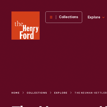
The
Collections
Explore
Henry
Ford
Museum
homepage
HOME
COLLECTIONS
EXPLORE