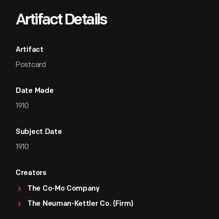
Artifact Details
Artifact
Postcard
Date Made
1910
Subject Date
1910
Creators
The Co-Mo Company
The Neuman-Kettler Co. (Firm)