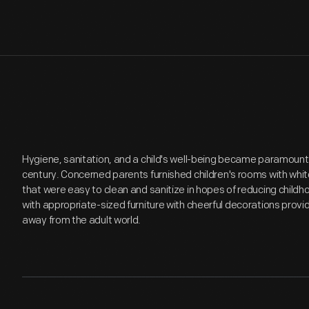
Hygiene, sanitation, and a child's well-being became paramount
century. Concerned parents furnished children's rooms with whi
that were easy to clean and sanitize in hopes of reducing child
with appropriate-sized furniture with cheerful decorations provid
away from the adult world.