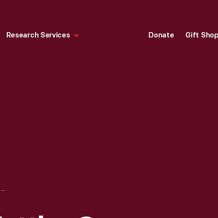
Research Services
Donate
Gift Sho
THE NEUMAN-KETTLER CO. COMPLETE HOME FURNISHINGS, "MEMORIES OF CHILDHOOD," 1910