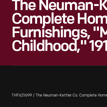
The Neuman-Ke
Complete Ho
Furnishings, "
Childhood," 19
THF621699 / The Neuman-Kettler Co. Complete Home Fu