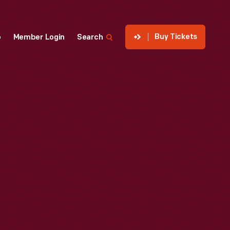
Buy Tickets
p
Member Login
Search