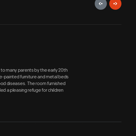
 to many parents by the early 20th
te-painted furniture and metal beds
hood diseases. The room furnished
ed a pleasing refuge for children