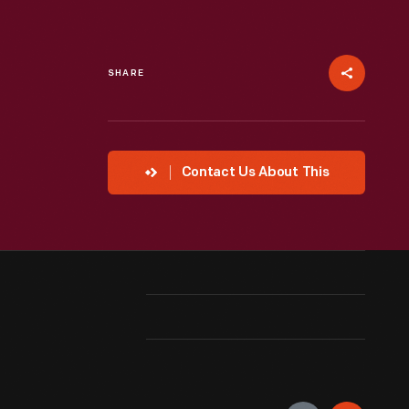
SHARE
Contact Us About This