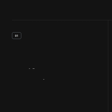
01
Artifact
Overview