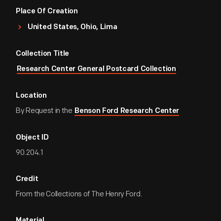
Place Of Creation
United States, Ohio, Lima
Collection Title
Research Center General Postcard Collection
Location
By Request in the
Benson Ford Research Center
Object ID
90.204.1
Credit
From the Collections of The Henry Ford.
Material