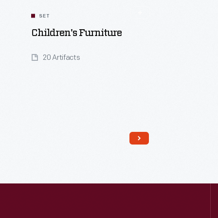
SET
Children's Furniture
20 Artifacts