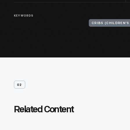
KEYWORDS
CRIBS (CHILDREN'S
02
Related Content