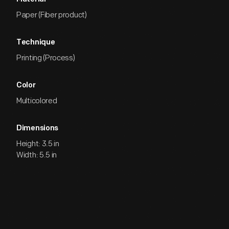
Paper (Fiber product)
Technique
Printing (Process)
Color
Multicolored
Dimensions
Height: 3.5 in
Width: 5.5 in