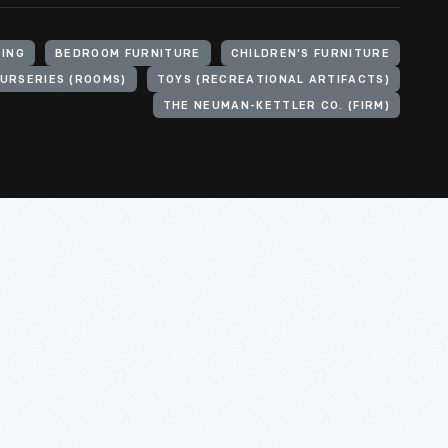
SING
BEDROOM FURNITURE
CHILDREN'S FURNITURE
URSERIES (ROOMS)
TOYS (RECREATIONAL ARTIFACTS)
THE NEUMAN-KETTLER CO. (FIRM)