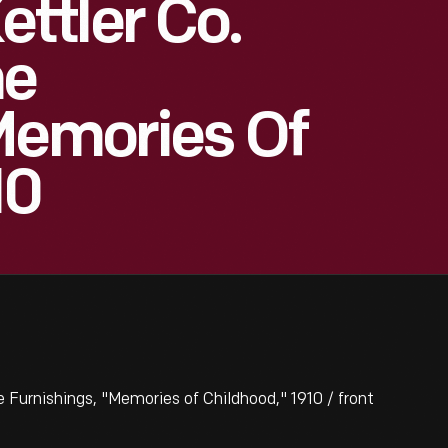
ttler Co.
me
Memories Of
10
rnishings, "Memories of Childhood," 1910 / front