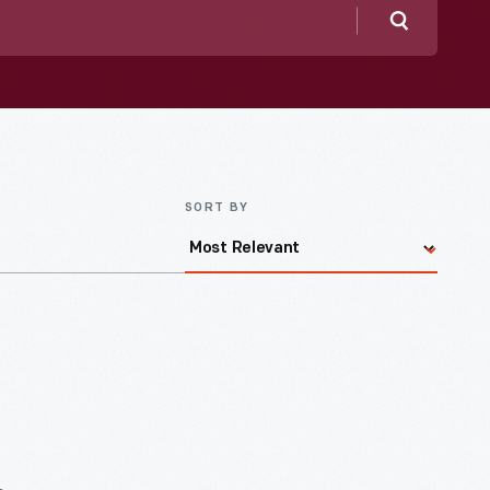
Search
SORT BY