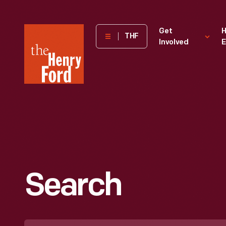
The
Get
H
THF
Involved
E
Henry
Ford
Museum
homepage
Search