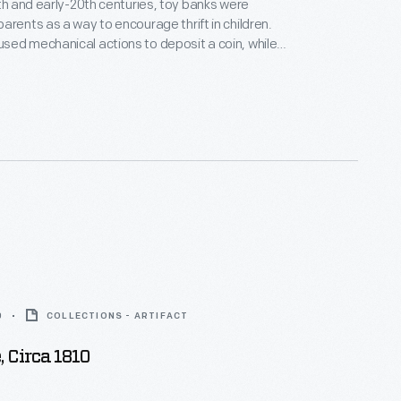
9th and early-20th centuries, toy banks were
arents as a way to encourage thrift in children.
ed mechanical actions to deposit a coin, while
his one, just had a slot where the coin was dropped.
banks came in a variety of shapes that delighted
l ages.
0
COLLECTIONS - ARTIFACT
 Circa 1810