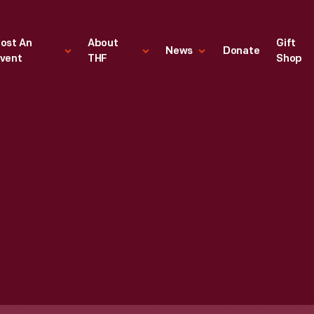
ost An
About
Gift
News
Donate
vent
THF
Shop