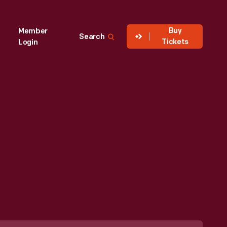
Buy
Member
Search
Tickets
Login