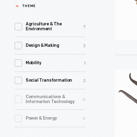
In
THEME
the
late-
Agriculture & The
7
Environment
19th
and
2
Design & Making
early-
20th
1
Mobility
centuries,
Cow
toy
2
Social Transformation
Poke,
banks
circa
Communications &
were
0
Information Technology
1810
marketed
-
0
Power & Energy
to
parents