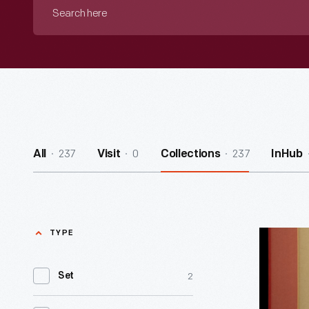
Search
here
237
0
237
All
Visit
Collections
InHub
TYPE
Linocut,
"Cows
2
Set
Eating,"
1952