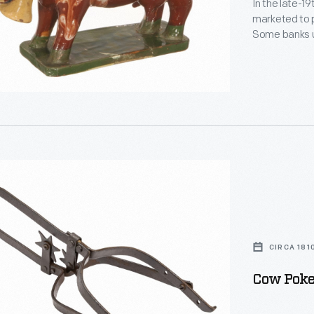
In the late-1
marketed to p
Some banks us
others, like t
These simple 
children of al
CIRCA 181
Cow Poke,