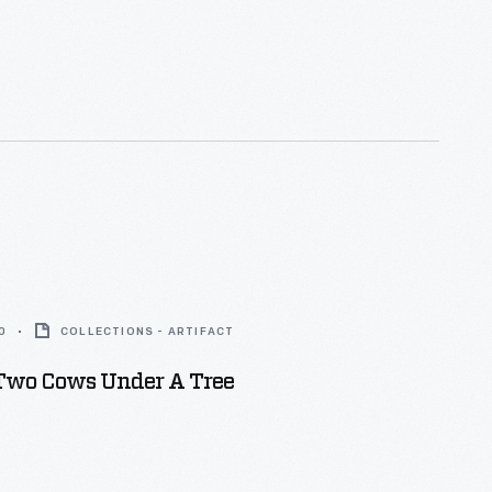
0
COLLECTIONS - ARTIFACT
 Two Cows Under A Tree