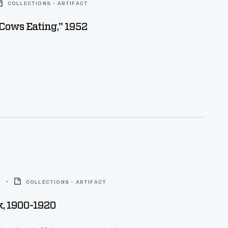
COLLECTIONS - ARTIFACT
"Cows Eating," 1952
0
COLLECTIONS - ARTIFACT
, 1900-1920