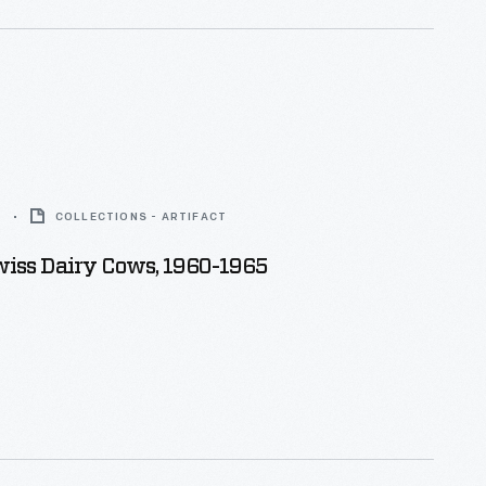
5
COLLECTIONS - ARTIFACT
iss Dairy Cows, 1960-1965