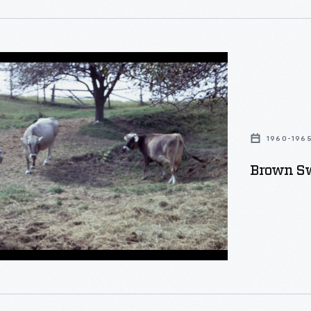
1960-196
Brown Sw