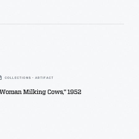
COLLECTIONS - ARTIFACT
 "Woman Milking Cows," 1952