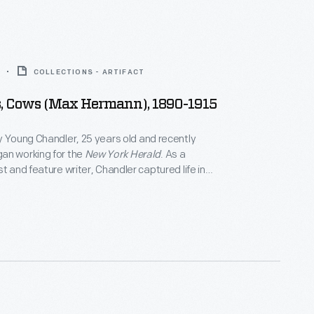
COLLECTIONS - ARTIFACT
s, Cows (Max Hermann), 1890-1915
y Young Chandler, 25 years old and recently
an working for the
New York Herald
. As a
t and feature writer, Chandler captured life in
 York, and vicinity. She also documented
f private individuals and museums -- some of which
 in magazine articles for collectors. By 1922, the
eath, she had produced over 800 glass plate