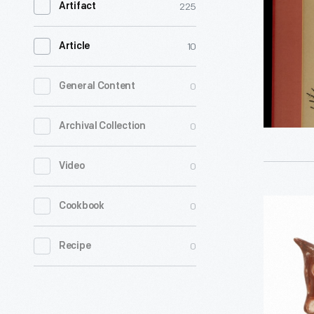
225
Artifact
-
10
Article
0
General Content
0
Archival Collection
0
Video
Cow
0
Cookbook
Bank,
0
Recipe
1900-
1920
-