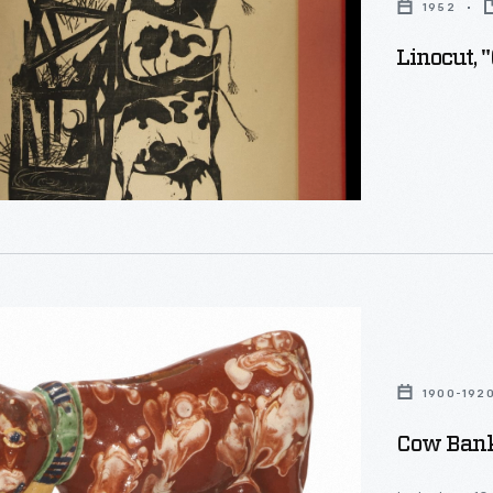
1952
Linocut, 
1900-192
Cow Bank