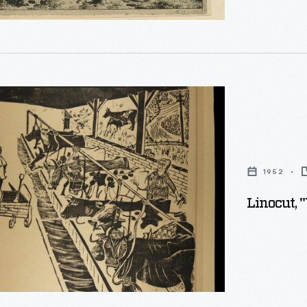
1952
Linocut,