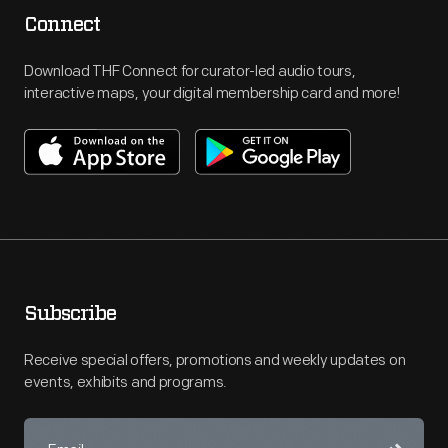
Connect
Download THF Connect for curator-led audio tours,
interactive maps, your digital membership card and more!
Subscribe
Receive special offers, promotions and weekly updates on
events, exhibits and programs.