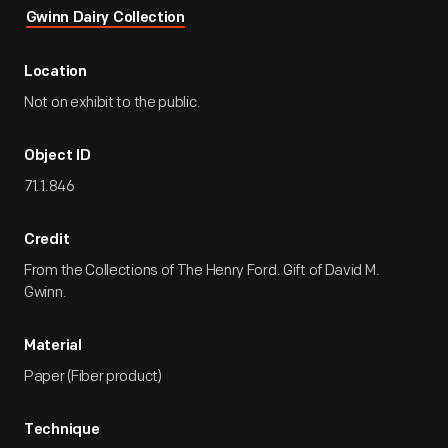
Gwinn Dairy Collection
Location
Not on exhibit to the public.
Object ID
71.1.846
Credit
From the Collections of The Henry Ford. Gift of David M.
Gwinn.
Material
Paper (Fiber product)
Technique