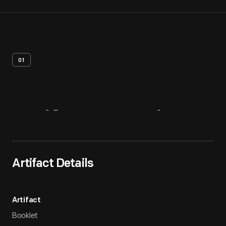
01
Artifact
Overview
Artifact Details
Artifact
Booklet