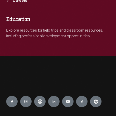
Careers
Education
Explore resources for field trips and classroom resources,
including professional development opportunities.
Engage