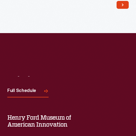
Read More
Visit
Us
Full Schedule
Henry Ford Museum of
American Innovation