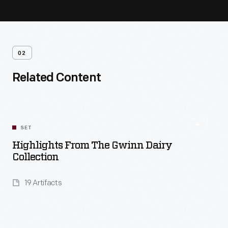
02
Related Content
SET
Highlights From The Gwinn Dairy
Collection
19 Artifacts