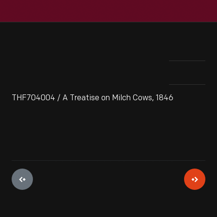
THF704004 / A Treatise on Milch Cows, 1846