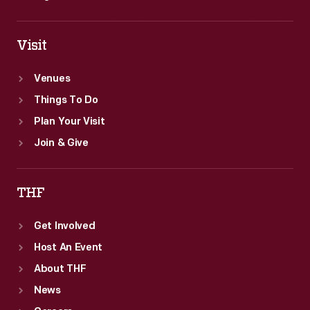
Visit
Venues
Things To Do
Plan Your Visit
Join & Give
THF
Get Involved
Host An Event
About THF
News