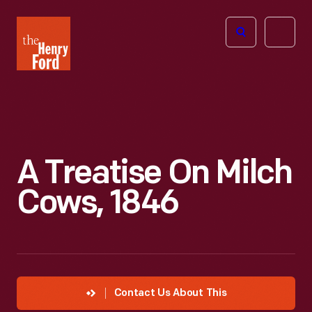
The
Open
Henry
menu
Ford
Museum
homepage
A Treatise On Milch
Cows, 1846
Contact Us About This