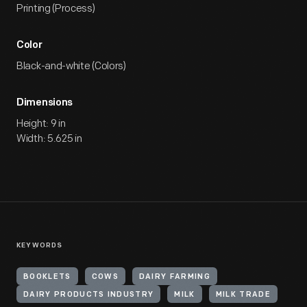
Printing (Process)
Color
Black-and-white (Colors)
Dimensions
Height: 9 in
Width: 5.625 in
KEYWORDS
BOOKLETS
COWS
DAIRY FARMING
DAIRY PRODUCTS INDUSTRY
MILK
MILK TRADE