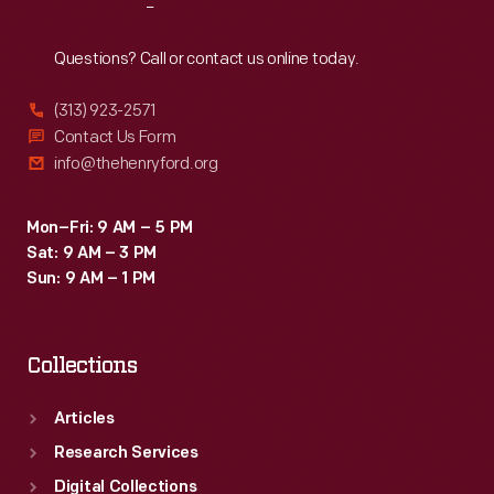
Reach
Out
Questions? Call or contact us online today.
(313) 923-2571
Contact Us Form
info@thehenryford.org
Mon–Fri: 9 AM – 5 PM
Sat: 9 AM – 3 PM
Sun: 9 AM – 1 PM
Collections
Articles
Research Services
Digital Collections