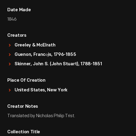
Date Made
1846
Creators
Greeley & McElrath
Guenon, Franco̧is, 1796-1855
Skinner, John S. (John Stuart), 1788-1851
Place Of Creation
United States, New York
Creator Notes
Translated by Nicholas Philip Trist.
Collection Title