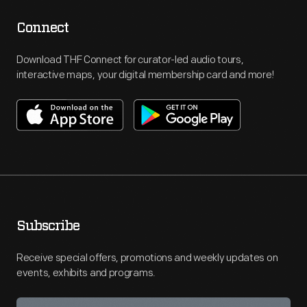
Connect
Download THF Connect for curator-led audio tours,
interactive maps, your digital membership card and more!
Subscribe
Receive special offers, promotions and weekly updates on
events, exhibits and programs.