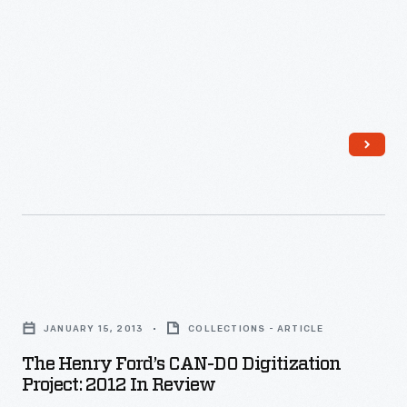
The
Henry
JANUARY 15, 2013
COLLECTIONS - ARTICLE
Ford’s
The Henry Ford’s CAN-DO Digitization
CAN-
Project: 2012 In Review
DO