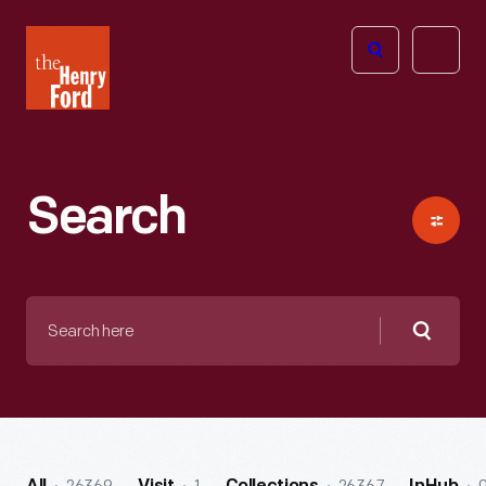
The
Open
Henry
menu
Ford
Museum
homepage
Search
Search
here
Searc