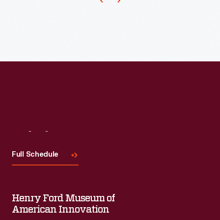
up
on
any
of
the
related
blog
posts,
fun
Visit
Us
facts,
Full Schedule
Twitter
chats,
and
Henry Ford Museum of
most-
American Innovation