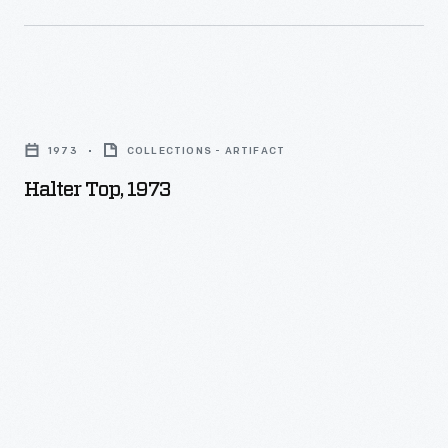
Halter
Top,
1973
COLLECTIONS - ARTIFACT
1973
Halter Top, 1973
-