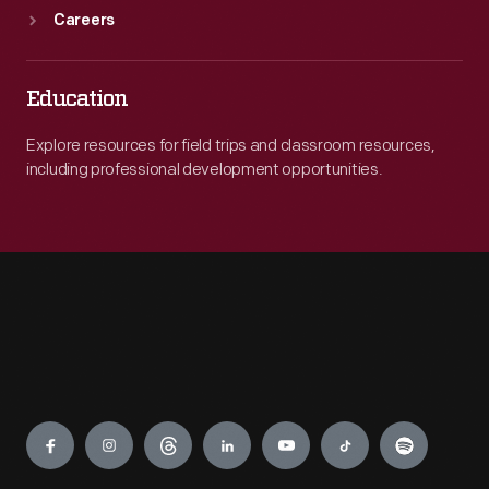
Careers
Education
Explore resources for field trips and classroom resources,
including professional development opportunities.
Engage