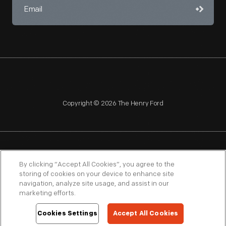
Copyright © 2026 The Henry Ford
NAGPRA
POLICIES
COPYRIGHT POLICY
PRIVACY
By clicking “Accept All Cookies”, you agree to the
storing of cookies on your device to enhance site
SITEMAP
TERMS OF USE
navigation, analyze site usage, and assist in our
marketing efforts.
Cookies Settings
Accept All Cookies