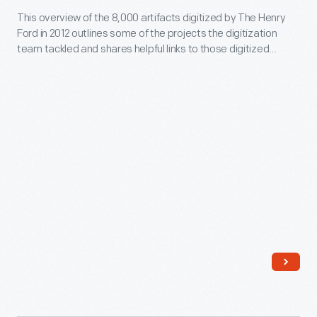
This overview of the 8,000 artifacts digitized by The Henry
Digitization
Ford in 2012 outlines some of the projects the digitization
Project:
team tackled and shares helpful links to those digitized
2012
items.
in
Review
-
This
overview
of
the
8,000
artifacts
digitized
by