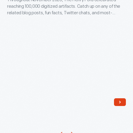
Up
reaching 100,000 digitized artifacts. Catch up on any of the
-
related blog posts, fun facts, Twitter chats, and most-
Throughout
viewed artifacts you might have missed in this post!
November
2020,
The
Henry
Ford
celebrated
reaching
100,000
digitized
artifacts.
Catch