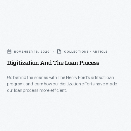
were
collections
introduced
of
to
The
computing
Henry
Digitization
through
Ford,
and
PDP
in
NOVEMBER 18, 2020
COLLECTIONS - ARTICLE
the
11s
order
Digitization And The Loan Process
Loan
installed
to
Process
at
Go behind the scenes with The Henry Ford's artifact loan
digitize
program, and learn how our digitization efforts have made
-
schools
them
our loan process more efficient.
Go
and
and
behind
offices
make
the
beginning
them
scenes
in
accessible