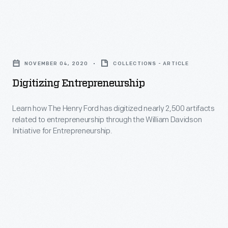
The
Henry
Digitizing
Ford
Entrepreneurship
in
NOVEMBER 04, 2020
COLLECTIONS - ARTICLE
-
2012
Digitizing Entrepreneurship
Learn
outlines
how
Learn how The Henry Ford has digitized nearly 2,500 artifacts
some
related to entrepreneurship through the William Davidson
The
of
Initiative for Entrepreneurship.
Henry
the
Ford
projects
has
the
digitized
digitization
nearly
team
2,500
tackled