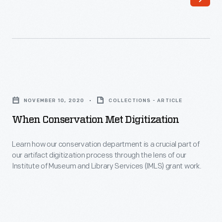
machines
currently
in
on
the
exhibit-
era
-
before
which
When
personal
gives
Conservation
computers.
NOVEMBER 10, 2020
COLLECTIONS - ARTICLE
you
Met
These
When Conservation Met Digitization
access
Digitization
16-
to
-
Learn how our conservation department is a crucial part of
bit
materials
our artifact digitization process through the lens of our
Learn
minicomputers
Institute of Museum and Library Services (IMLS) grant work.
that
how
("mini"
might
our
as
otherwise
conservation
opposed
be
department