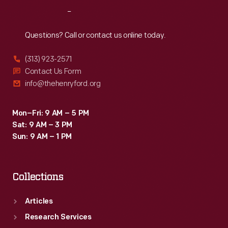
Reach
Out
Questions? Call or contact us online today.
(313) 923-2571
Contact Us Form
info@thehenryford.org
Mon–Fri: 9 AM – 5 PM
Sat: 9 AM – 3 PM
Sun: 9 AM – 1 PM
Collections
Articles
Research Services