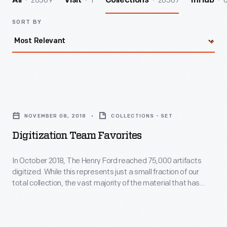
26369
1
26367
All
Visit
Collections
InHub
SORT BY
Digitization
Team
NOVEMBER 08, 2018
COLLECTIONS - SET
Favorites
Digitization Team Favorites
-
In
In October 2018, The Henry Ford reached 75,000 artifacts
digitized. While this represents just a small fraction of our
October
total collection, the vast majority of the material that has
2018,
been digitized is not currently on exhibit--which gives you
access to materials that might otherwise be hard or
The
impossible to view. In honor of this milestone, members of
Henry