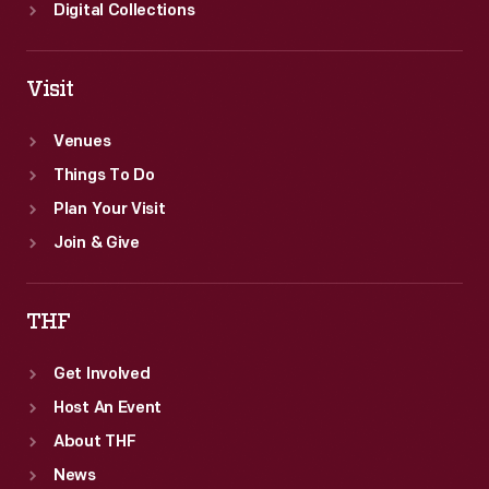
Digital Collections
Visit
Venues
Things To Do
Plan Your Visit
Join & Give
THF
Get Involved
Host An Event
About THF
News