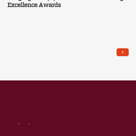
Excellence Awards
Read More
Visit
Us