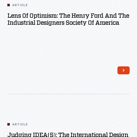
ARTICLE
Lens Of Optimism: The Henry Ford And The
Industrial Designers Society Of America
Read More
ARTICLE
Judging IDEA(s): The International Design