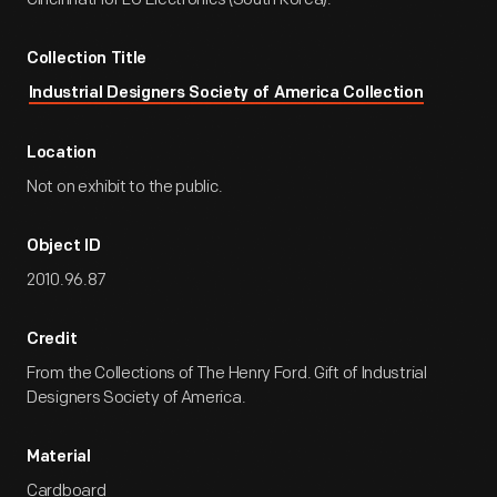
Collection Title
Industrial Designers Society of America Collection
Location
Not on exhibit to the public.
Object ID
2010.96.87
Credit
From the Collections of The Henry Ford. Gift of Industrial
Designers Society of America.
Material
Cardboard