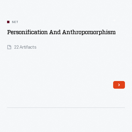
SET
Personification And Anthropomorphism
22 Artifacts
Read More