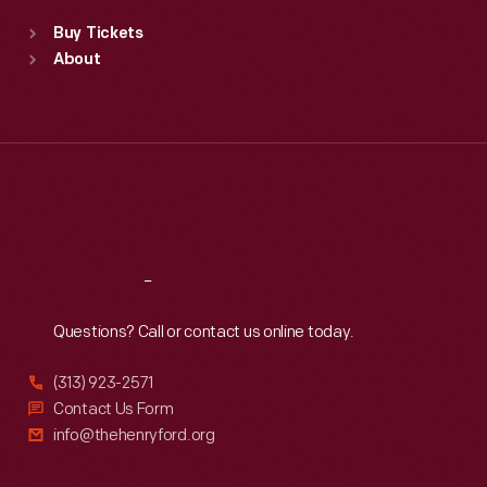
Standard Hours
Buy Tickets
Sun
:
9:30 a.m.-5 p.m.
About
Mon
:
9:30 a.m.-5 p.m.
Tue
:
9:30 a.m.-5 p.m.
Wed
:
9:30 a.m.-5 p.m.
Thu
:
9:30 a.m.-5 p.m.
Fri
:
9:30 a.m.-5 p.m.
Sat
:
9:30 a.m.-5 p.m.
Reach
Out
Questions? Call or contact us online today.
(313) 923-2571
Contact Us Form
info@thehenryford.org