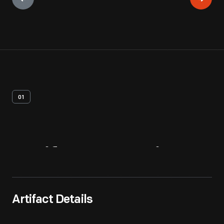
01
Artifact
Overview
Artifact Details