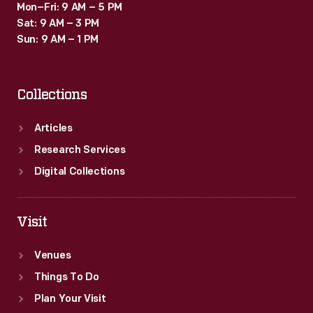
Mon–Fri: 9 AM – 5 PM
Sat: 9 AM – 3 PM
Sun: 9 AM – 1 PM
Collections
Articles
Research Services
Digital Collections
Visit
Venues
Things To Do
Plan Your Visit