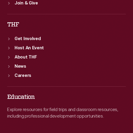
Join & Give
THF
Get Involved
Host An Event
About THF
News
Careers
Education
Explore resources for field trips and classroom resources,
including professional development opportunities.