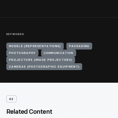
KEYWORDS
MODELS (REPRESENTATIONS)
PACKAGING
PHOTOGRAPHY
COMMUNICATION
PROJECTORS (IMAGE PROJECTORS)
CAMERAS (PHOTOGRAPHIC EQUIPMENT)
02
Related Content