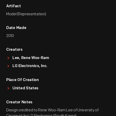
Artifact
Model (Representation)
Date Made
2010
Creators
Lee, Rene Woo-Ram
LG Electronics, Inc.
Place Of Creation
United States
Creator Notes
Design credited to Rene Woo-Ram Lee of University of
Cincinnati for LG Electronics (South Korea).