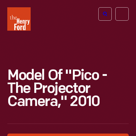
The
Open
Henry
menu
Ford
Museum
homepage
Model Of "Pico -
The Projector
Camera," 2010