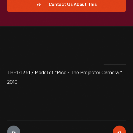
Contact Us About This
THF171351 / Model of "Pico - The Projector Camera,"
2010