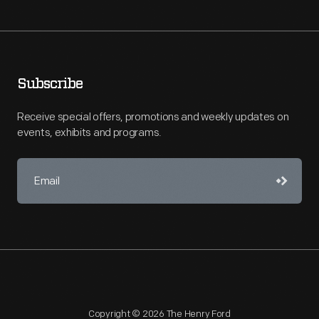
Subscribe
Receive special offers, promotions and weekly updates on
events, exhibits and programs.
Copyright © 2026 The Henry Ford