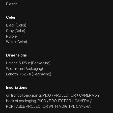
Plastic
Color
Black (Color)
Gray (Color)
Purple
White (Color)
Dimensions
Height: 5.125 in (Packaging)
Width: 5 in (Packaging)
Length: 1.625 in (Packaging)
Inscriptions
on front of packaging: PICO / PROJECTOR + CAMERA on
back of packaging: PICO / PROJECTOR + CAMERA /
PORTABLE PROJECTOR WITH A DIGITAL CAMERA