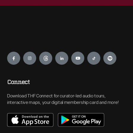
Engage
Connect
Download THF Connect for curator-led audio tours,
interactive maps, your digital membership card and more!