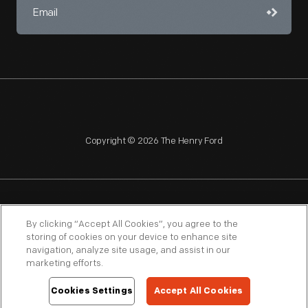
Copyright © 2026 The Henry Ford
NAGPRA
POLICIES
COPYRIGHT POLICY
PRIVACY
By clicking “Accept All Cookies”, you agree to the
storing of cookies on your device to enhance site
SITEMAP
TERMS OF USE
navigation, analyze site usage, and assist in our
marketing efforts.
Cookies Settings
Accept All Cookies