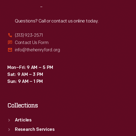
at
Reach
Out
his
garden
Questions? Call or contact us online today.
in
(313) 923-2571
Ypsilanti,
Contact Us Form
Michigan.
info@thehenryford.org
Mon–Fri: 9 AM – 5 PM
Sat: 9 AM – 3 PM
Sun: 9 AM – 1 PM
Collections
Articles
Research Services