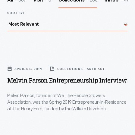
387
3
286
47
All
Visit
Collections
InHub
SORT BY
Melvin
Parson
APRIL 05, 2019
COLLECTIONS - ARTIFACT
Entrepreneurship
Melvin Parson Entrepreneurship Interview
Interview
-
Melvin Parson, founder of We The People Growers
Association, was the Spring 2019 Entrepreneur-In-Residence
Melvin
at The Henry Ford, funded by the William Davidson
Parson,
Foundation Initiative for Entrepreneurship. Driven by his
mission for equality and social justice, Parson uses vegetable
founder
farming as the vehicle to address social ills. During his
of