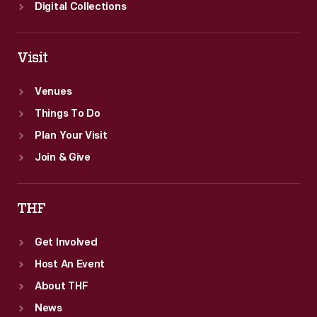
Digital Collections
Visit
Venues
Things To Do
Plan Your Visit
Join & Give
THF
Get Involved
Host An Event
About THF
News