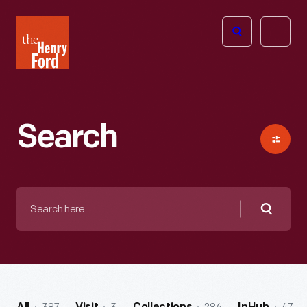
The
Open
Henry
menu
Ford
Museum
homepage
Search
Search
here
Searc