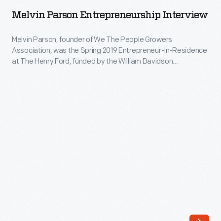
Entrepreneurship
Henry
Melvin Parson Entrepreneurship Interview
Interview
Ford,
-
Melvin Parson, founder of We The People Growers
funded
Association, was the Spring 2019 Entrepreneur-In-Residence
Melvin
by
at The Henry Ford, funded by the William Davidson
Parson,
Foundation Initiative for Entrepreneurship. Driven by his
the
mission for equality and social justice, Parson uses vegetable
founder
William
farming as the vehicle to address social ills. During his
of
residency, museum staff coordinated an interview with
Davidson
We
Parson at his garden in Ypsilanti, Michigan.
Foundation
The
Initiative
People
for
Growers
Entrepreneurship.
Association,
Driven
was
by
the
his