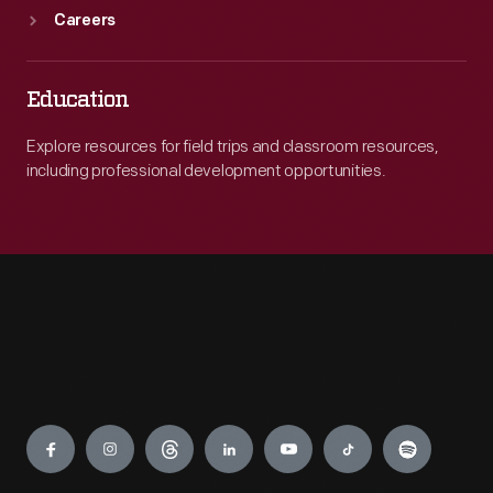
Careers
Education
Explore resources for field trips and classroom resources,
including professional development opportunities.
Engage