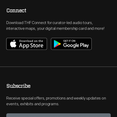
Connect
Download THF Connect for curator-led audio tours,
interactive maps, your digital membership card and more!
Subscribe
Receive special offers, promotions and weekly updates on
events, exhibits and programs.