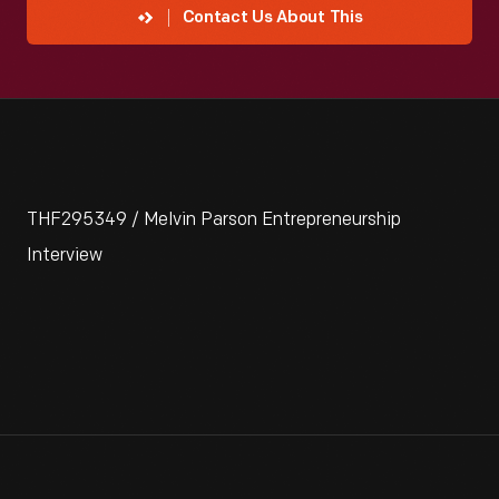
Contact Us About This
THF295349 / Melvin Parson Entrepreneurship
Interview