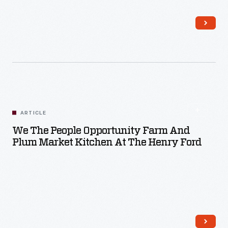
Read More
ARTICLE
We The People Opportunity Farm And
Plum Market Kitchen At The Henry Ford