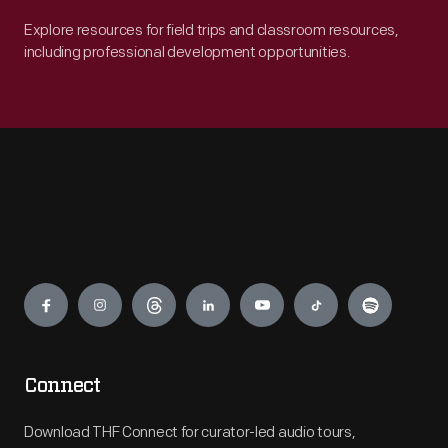
Explore resources for field trips and classroom resources,
including professional development opportunities.
Engage
Connect
Download THF Connect for curator-led audio tours,