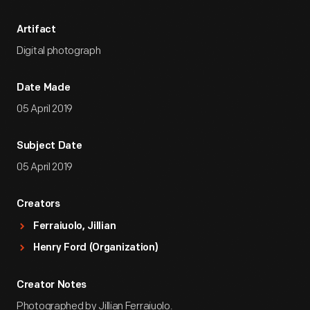
Artifact
Digital photograph
Date Made
05 April 2019
Subject Date
05 April 2019
Creators
Ferraiuolo, Jillian
Henry Ford (Organization)
Creator Notes
Photographed by Jillian Ferraiuolo.