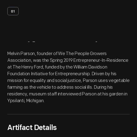
01
Artifact
Overview
Melvin Parson, founder of We The People Growers
Association, was the Spring 2019 Entrepreneur-In-Residence
at The Henry Ford, funded by the William Davidson
Foundation Initiative for Entrepreneurship. Driven by his
mission for equality and social justice, Parson uses vegetable
farming as the vehicle to address social ills. During his
residency, museum staff interviewed Parson at his garden in
Ypsilanti, Michigan.
Artifact Details