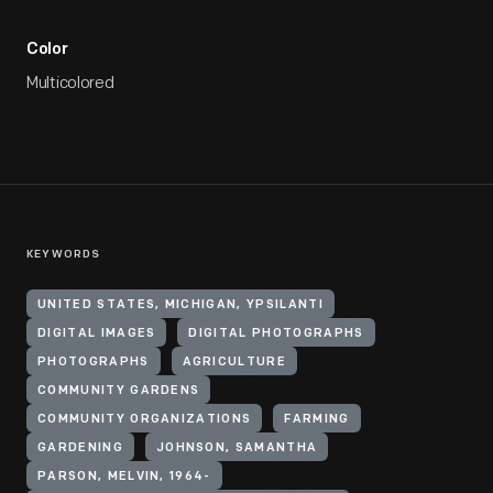
Color
Multicolored
KEYWORDS
UNITED STATES, MICHIGAN, YPSILANTI
DIGITAL IMAGES
DIGITAL PHOTOGRAPHS
PHOTOGRAPHS
AGRICULTURE
COMMUNITY GARDENS
COMMUNITY ORGANIZATIONS
FARMING
GARDENING
JOHNSON, SAMANTHA
PARSON, MELVIN, 1964-