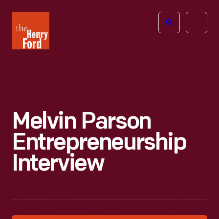
The
Open
Henry
menu
Ford
Museum
homepage
Melvin Parson
Entrepreneurship
Interview