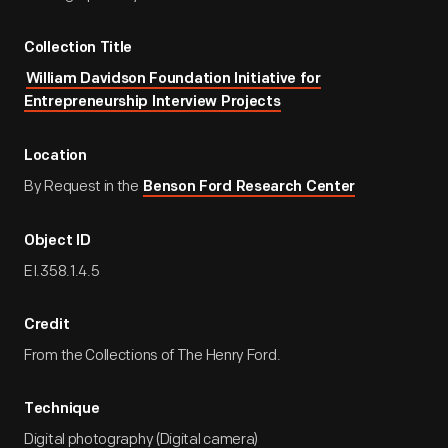
Collection Title
William Davidson Foundation Initiative for
Entrepreneurship Interview Projects
Location
By Request in the
Benson Ford Research Center
Object ID
EI.358.1.4.5
Credit
From the Collections of The Henry Ford.
Technique
Digital photography (Digital camera)