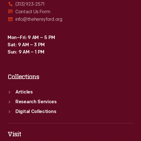
(313) 923-2571
Contact Us Form
info@thehenryford.org
Mon–Fri: 9 AM – 5 PM
Sat: 9 AM – 3 PM
Sun: 9 AM – 1 PM
Collections
Articles
Research Services
Digital Collections
Visit