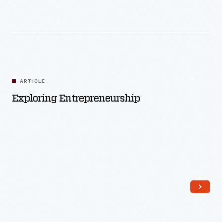
Read More
ARTICLE
Exploring Entrepreneurship
Read More