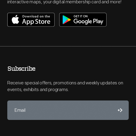
interactive maps, your digital membership card and more!
Subscribe
Receive special offers, promotions and weekly updates on
events, exhibits and programs.