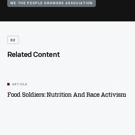
WE THE PEOPLE GROWERS ASSOCIATION
02
Related Content
ARTICLE
Food Soldiers: Nutrition And Race Activism