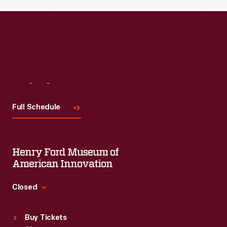
Visit
Us
Full Schedule
Henry Ford Museum of
American Innovation
Closed
Standard Hours
Buy Tickets
Sun
:
9:30 a.m.-5 p.m.