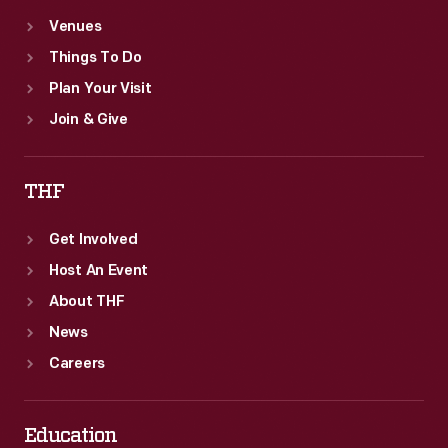
Venues
Things To Do
Plan Your Visit
Join & Give
THF
Get Involved
Host An Event
About THF
News
Careers
Education