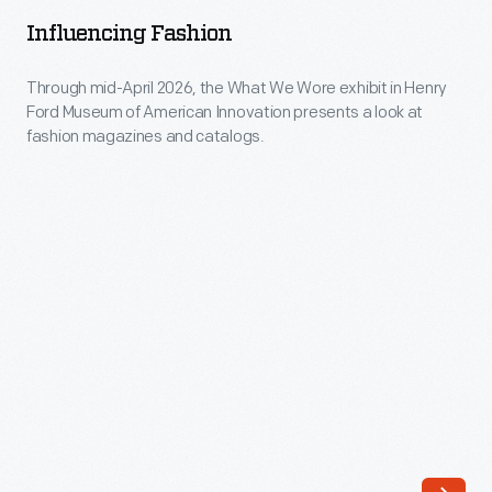
-
news
Influencing Fashion
Through
of
mid-
Through mid-April 2026, the What We Wore exhibit in Henry
trends
Ford Museum of American Innovation presents a look at
April
to
fashion magazines and catalogs.
2026,
those
the
eager
What
to
We
keep
Wore
up
exhibit
with
in
the
Henry
latest
Ford
looks.
Museum
Though