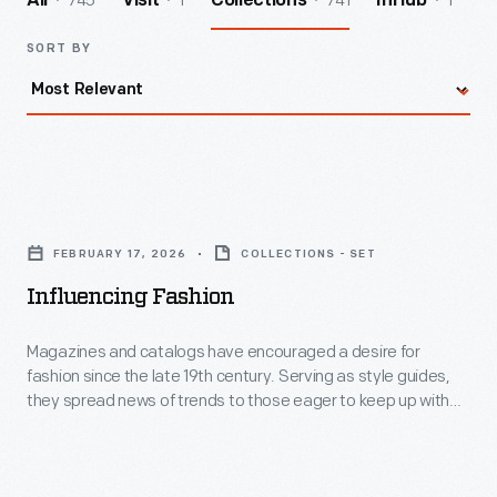
745
1
741
1
All
Visit
Collections
InHub
SORT BY
Influencing
Fashion
FEBRUARY 17, 2026
COLLECTIONS - SET
-
Influencing Fashion
Magazines
and
Magazines and catalogs have encouraged a desire for
fashion since the late 19th century. Serving as style guides,
catalogs
they spread news of trends to those eager to keep up with
have
the latest looks. Though high fashion might be out of reach
for some, looking stylish is not.
encouraged
a