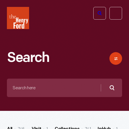
The
Open
Henry
menu
Ford
Museum
homepage
Search
Search
here
Searc