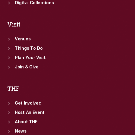
Digital Collections
Visit
Venues
Things To Do
Plan Your Visit
Join & Give
THF
Get Involved
Host An Event
About THF
News