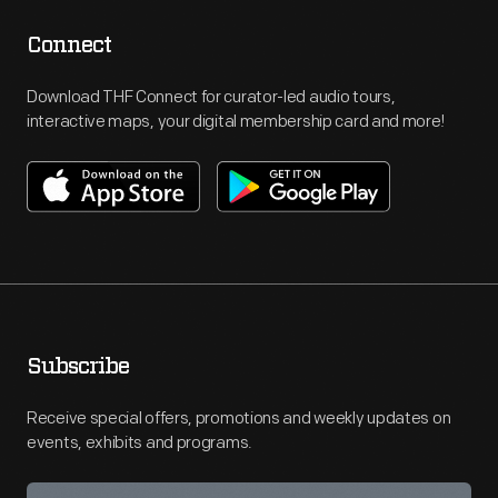
Connect
Download THF Connect for curator-led audio tours,
interactive maps, your digital membership card and more!
Subscribe
Receive special offers, promotions and weekly updates on
events, exhibits and programs.