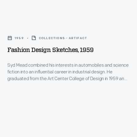
Fashion
Design
1959
COLLECTIONS - ARTIFACT
Sketches,
Fashion Design Sketches, 1959
1959
-
Syd Mead combined his interests in automobiles and science
fiction into an influential career in industrial design. He
Syd
graduated from the Art Center College of Design in 1959 and
Mead
spent 20 months in Ford Motor Company's advanced studio.
He later designed the company's pavilion at the 1964 New
combined
York World's Fair. Mead's futuristic work appeared in films like
his
Blade Runner
.
interests
in
automobiles