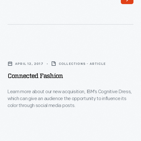
of
high
American
fashion
Innovation
might
presents
be
a
out
Connected
look
of
Fashion
at
APRIL 12, 2017
COLLECTIONS - ARTICLE
reach
-
fashion
Connected Fashion
for
Learn
magazines
some,
more
Learn more about our new acquisition, IBM's Cognitive Dress,
and
looking
which can give an audience the opportunity to influence its
about
catalogs.
color through social media posts.
stylish
our
is
new
not.
acquisition,
IBM's