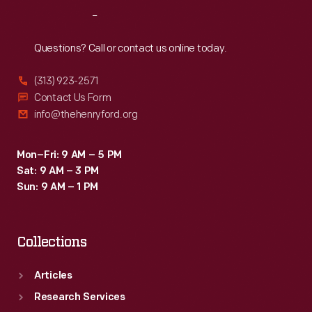
Reach
Out
Questions? Call or contact us online today.
(313) 923-2571
Contact Us Form
info@thehenryford.org
Mon–Fri: 9 AM – 5 PM
Sat: 9 AM – 3 PM
Sun: 9 AM – 1 PM
Collections
Articles
Research Services