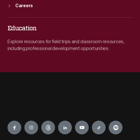
Careers
Education
Explore resources for field trips and classroom resources,
including professional development opportunities.
Engage