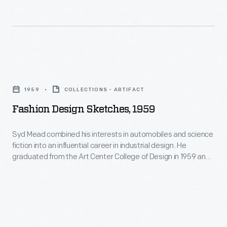
Fashion
Design
1959
COLLECTIONS - ARTIFACT
Sketches,
Fashion Design Sketches, 1959
1959
-
Syd Mead combined his interests in automobiles and science
fiction into an influential career in industrial design. He
Syd
graduated from the Art Center College of Design in 1959 and
Mead
spent 20 months in Ford Motor Company's advanced studio.
He later designed the company's pavilion at the 1964 New
combined
York World's Fair. Mead's futuristic work appeared in films like
his
Blade Runner
.
interests