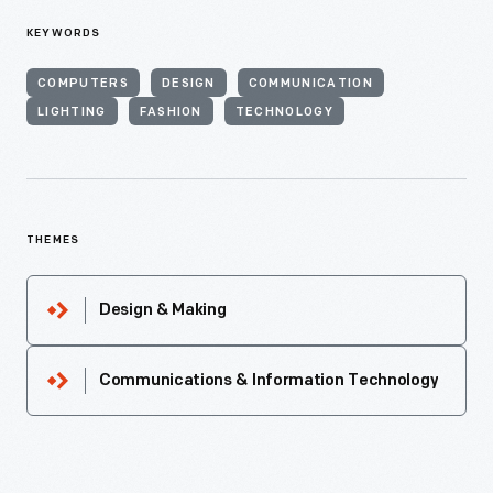
KEYWORDS
COMPUTERS
DESIGN
COMMUNICATION
LIGHTING
FASHION
TECHNOLOGY
THEMES
Design & Making
Communications & Information Technology