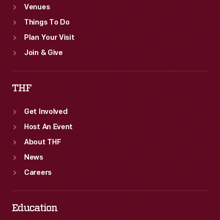
Venues
Things To Do
Plan Your Visit
Join & Give
THF
Get Involved
Host An Event
About THF
News
Careers
Education