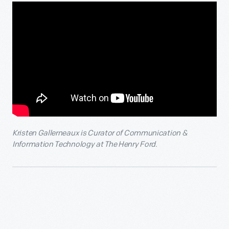
Kristen Gallerneaux is
Curator of Communication &
Information Technology at The Henry Ford.