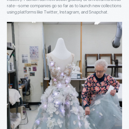
rate--some companies go so far as to launch new collections
using platforms like Twitter, Instagram, and Snapchat.