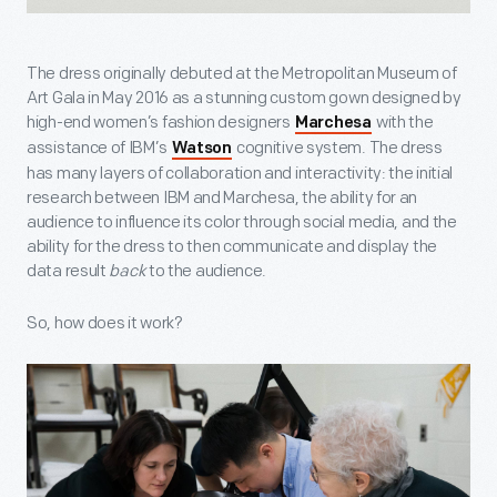
The dress originally debuted at the Metropolitan Museum of
Art Gala in May 2016 as a stunning custom gown designed by
high-end women’s fashion designers
with the
Marchesa
assistance of IBM’s
cognitive system. The dress
Watson
has many layers of collaboration and interactivity: the initial
research between IBM and Marchesa, the ability for an
audience to influence its color through social media, and the
ability for the dress to then communicate and display the
data result
back
to the audience.
So, how does it work?