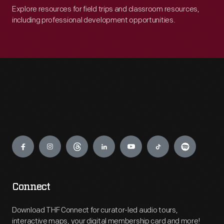
Explore resources for field trips and classroom resources,
including professional development opportunities.
Engage
Connect
Download THF Connect for curator-led audio tours,
interactive maps, your digital membership card and more!