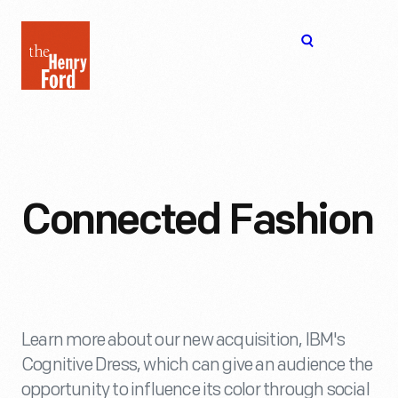
The
Open
Henry
menu
Ford
Museum
homepage
Connected Fashion
Learn more about our new acquisition, IBM's
Cognitive Dress, which can give an audience the
opportunity to influence its color through social