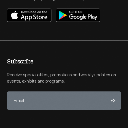
Subscribe
Receive special offers, promotions and weekly updates on
events, exhibits and programs.