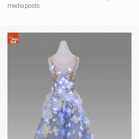
media posts.