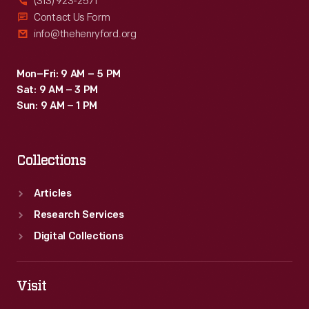
(313) 923-2571
Contact Us Form
info@thehenryford.org
Mon–Fri: 9 AM – 5 PM
Sat: 9 AM – 3 PM
Sun: 9 AM – 1 PM
Collections
Articles
Research Services
Digital Collections
Visit