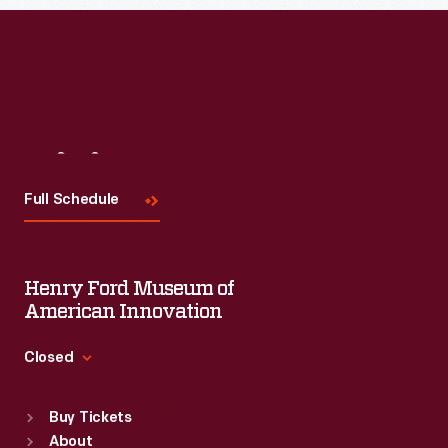
Visit
Us
Full Schedule
Henry Ford Museum of
American Innovation
Closed
Standard Hours
Buy Tickets
Sun
:
9:30 a.m.-5 p.m.
About