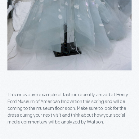
This innovative example of fashion recently arrived at Henry
Ford Museum of American Innovation this spring and will be
coming to the museum floor soon. Make sure to look for the
dress during your next visit and think about how your social
media commentary will be analyzed by Watson.