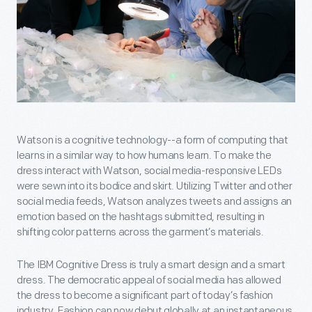
Watson is a cognitive technology--a form of computing that
learns in a similar way to how humans learn. To make the
dress interact with Watson, social media-responsive LEDs
were sewn into its bodice and skirt. Utilizing Twitter and other
social media feeds, Watson analyzes tweets and assigns an
emotion based on the hashtags submitted, resulting in
shifting color patterns across the garment’s materials.
The IBM Cognitive Dress is truly a smart design and a smart
dress. The democratic appeal of social media has allowed
the dress to become a significant part of today’s fashion
industry. Fashion can now debut globally at an instantaneous