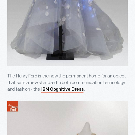
The Henry Ford is the now the permanent home for an object
that sets a new standard in both communication technology
and fashion - the
.
IBM Cognitive Dress