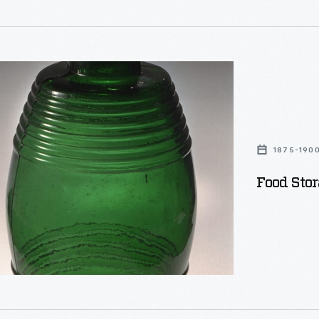
d
1875-190
Food Stor
g