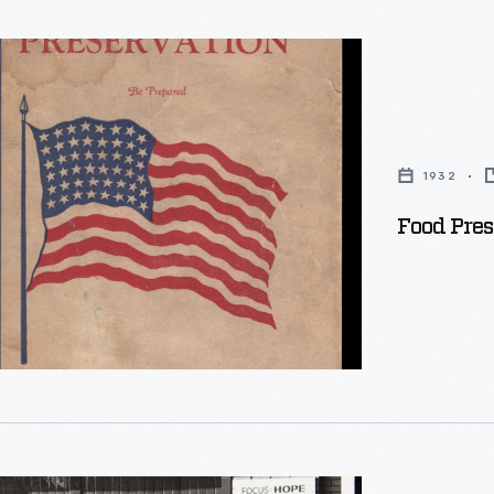
ion:
1932
Food Pres
.