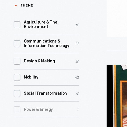
THEME
Agriculture & The
61
Environment
Communications &
12
Information Technology
61
Design & Making
Advertisi
43
Poster,
Mobility
"Dr.
41
Social Transformation
Price's
Food,
0
Power & Energy
Nature's
Food