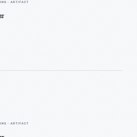
ONS - ARTIFACT
er
ONS - ARTIFACT