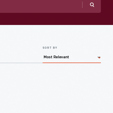
Search
SORT BY