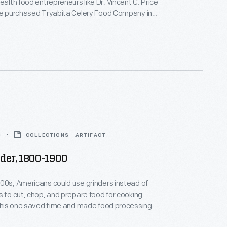
ealth food entrepreneurs like Dr. Vincent C. Price
 He purchased Tryabita Celery Food Company in
 Michigan, in 1902 and operated it as Price Cereal
. He also produced and marketed Dr. Price's
elery Food as essential for the health of
nd the infirm.
0
COLLECTIONS - ARTIFACT
der, 1800-1900
00s, Americans could use grinders instead of
s to cut, chop, and prepare food for cooking.
 this one saved time and made food processing
t.