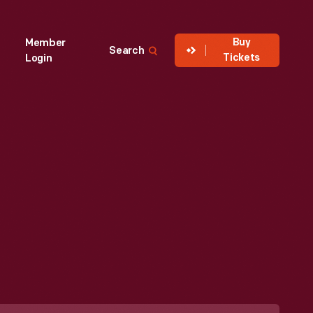
Buy
Member
Search
Tickets
Login