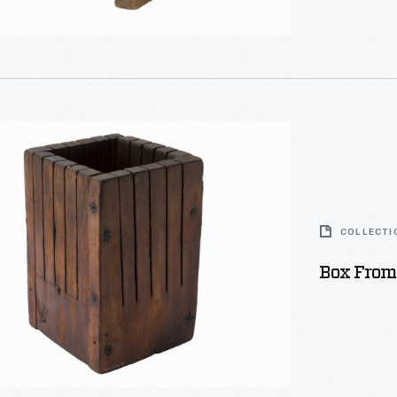
s
COLLECTI
Box From
eurs