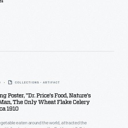
er
0
COLLECTIONS - ARTIFACT
g Poster, "Dr. Price's Food, Nature's
 Man, The Only Wheat Flake Celery
rca 1910
egetable eaten around the world, attracted the