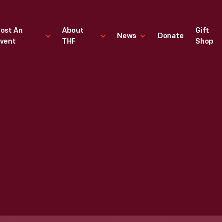
ost An
About
Gift
News
Donate
vent
THF
Shop