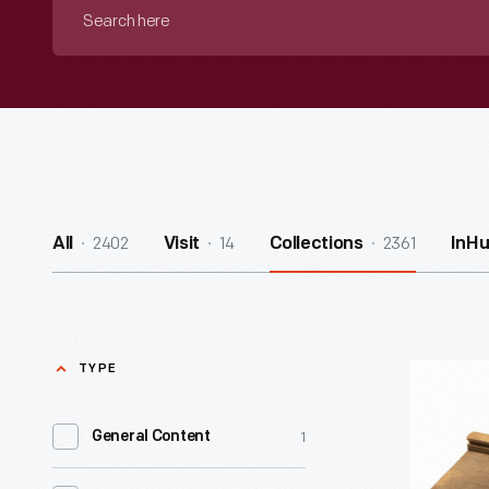
Search
here
2402
14
2361
All
Visit
Collections
InH
TYPE
Food
Slicer
1
General Content
-