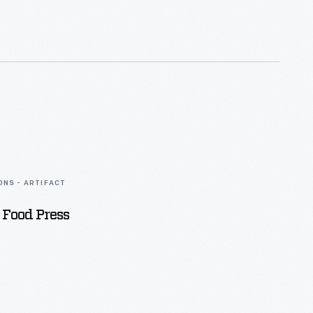
ONS - ARTIFACT
 Food Press