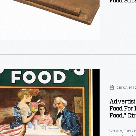
Food Slic
ng
CIRCA 191
Advertisin
Food For
Food," Ci
Celery, the v