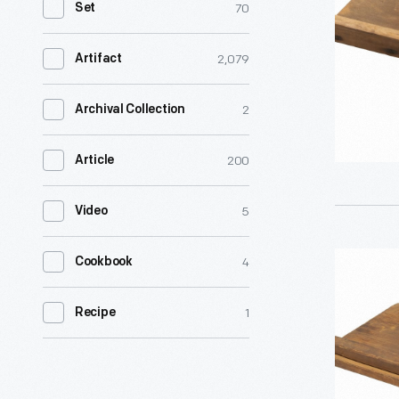
70
Set
2,079
Artifact
2
Archival Collection
200
Article
5
Video
Food
4
Cookbook
Slicer
1
Recipe
-