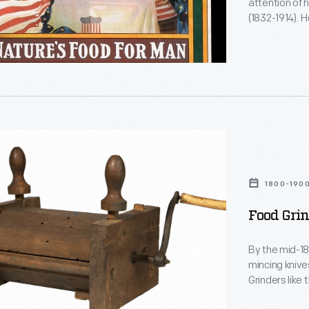
attention of h
(1832-1914).
Battle Creek,
Food Company
Wheat Flake C
vegetarians a
1800-190
Food Grin
By the mid-18
mincing knive
Grinders like
more efficien