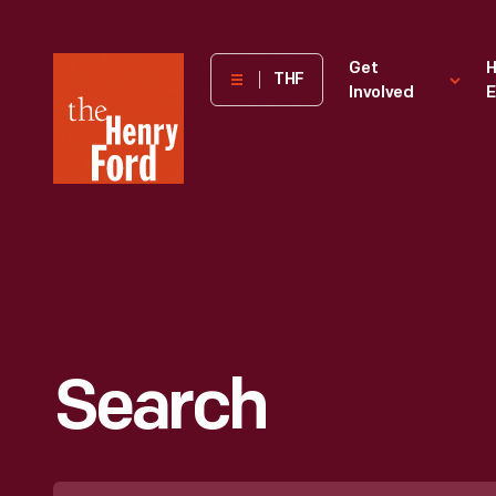
The
Get
H
THF
Involved
E
Henry
Ford
Museum
homepage
Search