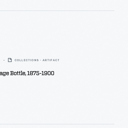
0
COLLECTIONS - ARTIFACT
age Bottle, 1875-1900