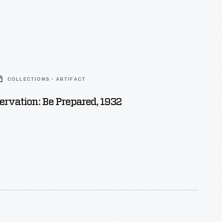
COLLECTIONS - ARTIFACT
ervation: Be Prepared, 1932