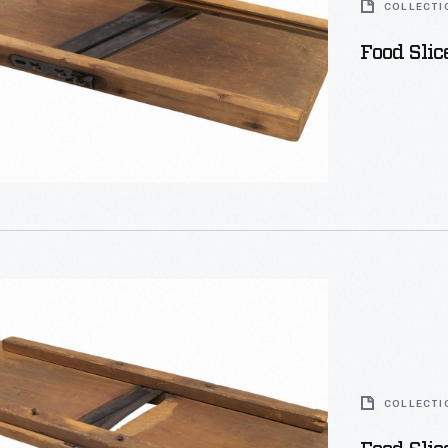
COLLECTI
Food Slic
COLLECTI