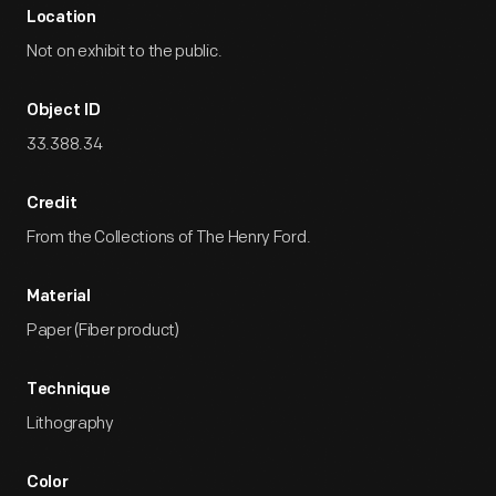
Location
Not on exhibit to the public.
Object ID
33.388.34
Credit
From the Collections of The Henry Ford.
Material
Paper (Fiber product)
Technique
Lithography
Color