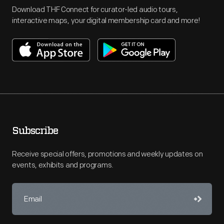
Download THF Connect for curator-led audio tours,
interactive maps, your digital membership card and more!
Subscribe
Receive special offers, promotions and weekly updates on
events, exhibits and programs.