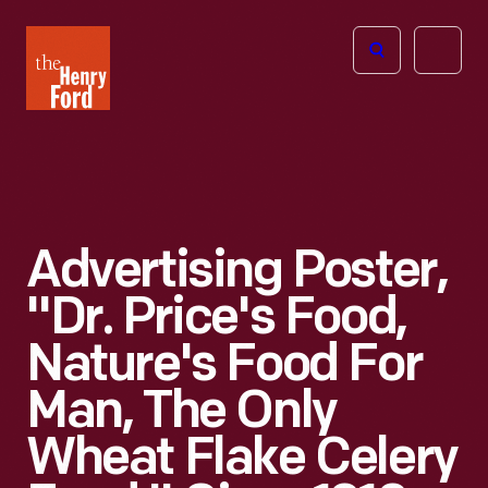
The
Open
Henry
menu
Ford
Museum
homepage
Advertising Poster,
"Dr. Price's Food,
Nature's Food For
Man, The Only
Wheat Flake Celery