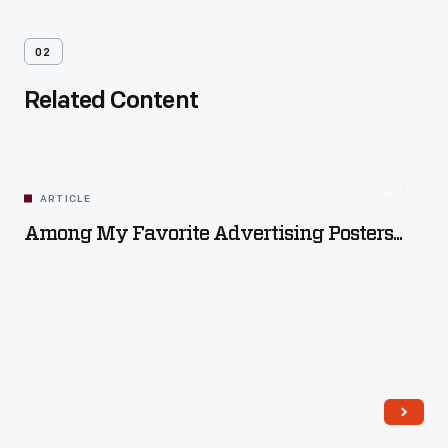
02
Related Content
ARTICLE
Among My Favorite Advertising Posters...
Read More