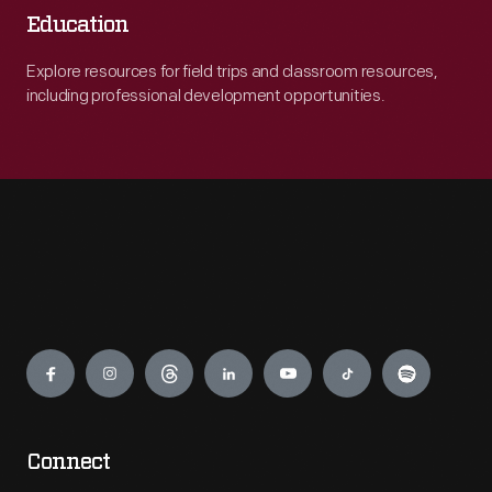
Education
Explore resources for field trips and classroom resources,
including professional development opportunities.
Engage
Connect