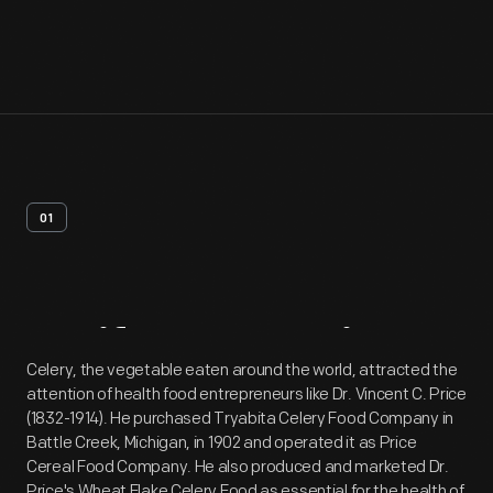
01
Artifact
Overview
Celery, the vegetable eaten around the world, attracted the
attention of health food entrepreneurs like Dr. Vincent C. Price
(1832-1914). He purchased Tryabita Celery Food Company in
Battle Creek, Michigan, in 1902 and operated it as Price
Cereal Food Company. He also produced and marketed Dr.
Price's Wheat Flake Celery Food as essential for the health of