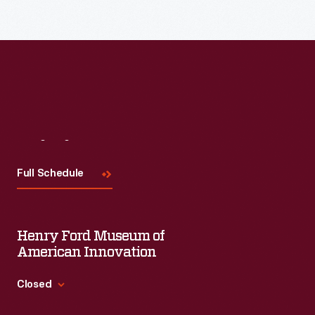
Visit
Us
Full Schedule
Henry Ford Museum of
American Innovation
Closed
Standard Hours