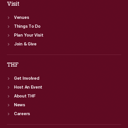
Visit
Venues
Things To Do
Plan Your Visit
Join & Give
THF
Get Involved
Host An Event
About THF
News
Careers