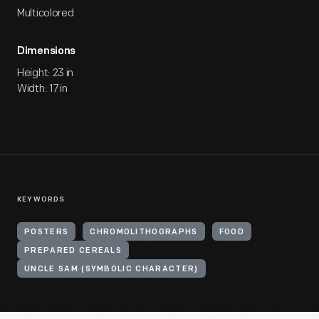
Multicolored
Dimensions
Height: 23 in
Width: 17 in
KEYWORDS
POSTERS
CHROMOLITHOGRAPHS
FOOD
PREPARED CEREALS
UNCLE SAM (SYMBOLIC CHARACTER)