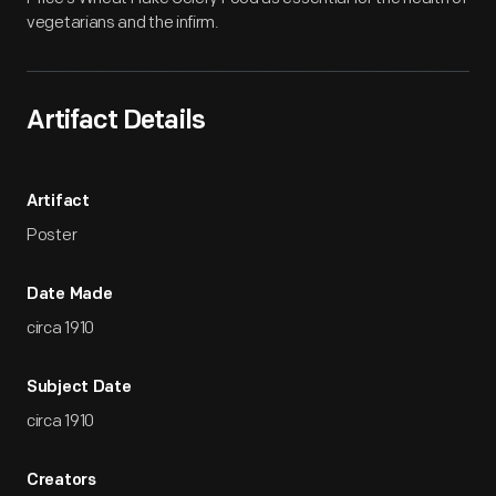
vegetarians and the infirm.
Artifact Details
Artifact
Poster
Date Made
circa 1910
Subject Date
circa 1910
Creators