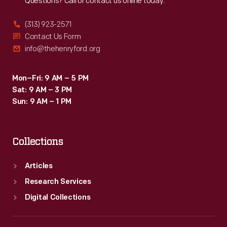
Questions? Call or contact us online today.
(313) 923-2571
Contact Us Form
info@thehenryford.org
Mon–Fri: 9 AM – 5 PM
Sat: 9 AM – 3 PM
Sun: 9 AM – 1 PM
Collections
Articles
Research Services
Digital Collections