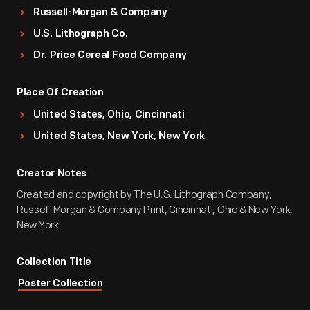
Russell-Morgan & Company
U.S. Lithograph Co.
Dr. Price Cereal Food Company
Place Of Creation
United States, Ohio, Cincinnati
United States, New York, New York
Creator Notes
Created and copyright by The U.S. Lithograph Company,
Russell-Morgan & Company Print, Cincinnati, Ohio & New York,
New York.
Collection Title
Poster Collection