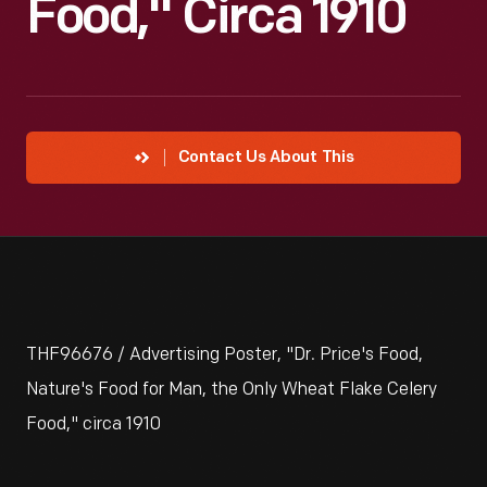
Food," Circa 1910
Contact Us About This
THF96676 / Advertising Poster, "Dr. Price's Food,
Nature's Food for Man, the Only Wheat Flake Celery
Food," circa 1910