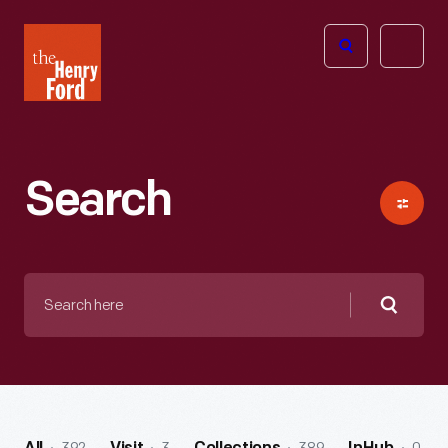
The
Open
Henry
menu
Ford
Museum
homepage
Search
Search
here
Searc