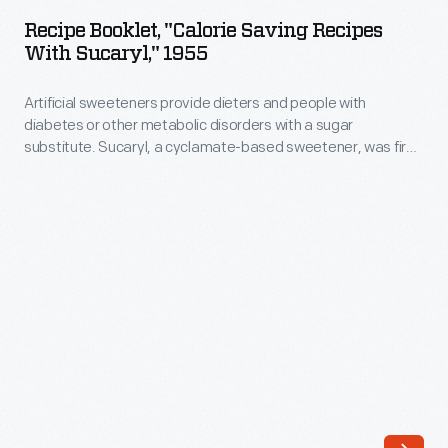
"Calorie
calm
Recipe Booklet, "Calorie Saving Recipes
Saving
With Sucaryl," 1955
consumer
Recipes
fears
Artificial sweeteners provide dieters and people with
with
and
diabetes or other metabolic disorders with a sugar
Sucaryl,"
substitute. Sucaryl, a cyclamate-based sweetener, was first
regain
1955
marketed to the public in 1951. Though Sucaryl promised
public
sweet-tasting foods without adding calories, links to possible
-
increased cancers risks spurred the Food and Drug
confidence
Artificial
Administration to ban cyclamates in 1969.
in
sweeteners
their
provide
products.
dieters
One
and
such
people
strategy,
with
as