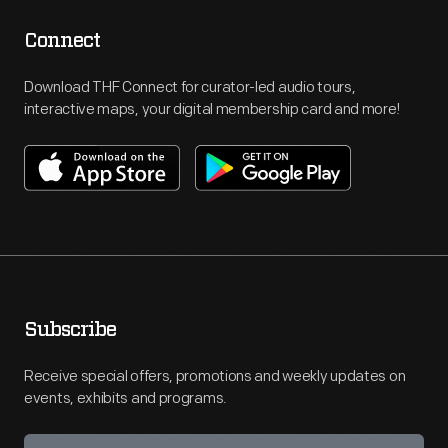
Connect
Download THF Connect for curator-led audio tours,
interactive maps, your digital membership card and more!
Subscribe
Receive special offers, promotions and weekly updates on
events, exhibits and programs.