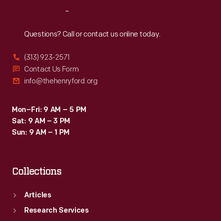
Sophia
Reach
Out
Branoff.
Questions? Call or contact us online today.
(313) 923-2571
Contact Us Form
info@thehenryford.org
Mon–Fri: 9 AM – 5 PM
Sat: 9 AM – 3 PM
Sun: 9 AM – 1 PM
Collections
Articles
Research Services