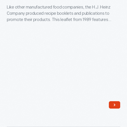
using
-
Like other manufactured food companies, the H.J. Heinz
Kosher
Borden's
-
Company produced recipe booklets and publications to
Recipes,"
Eagle
promote their products. This leaflet from 1989 features
considered
1989
recipes for kosher dishes utilizing Heinz Vegetarian Beans
Brand
a
products.
-
Condensed
luxury
Like
Milk.
item
other
-
manufactured
-
food
for
companies,
the
the
masses
H.J.
at
Heinz
an
Company
affordable
produced