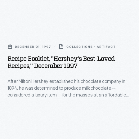
Sweetened
Condensed
Milk
in
Recipe
1856.
Booklet,
DECEMBER 01, 1997
COLLECTIONS - ARTIFACT
What
"Hershey's
Recipe Booklet, "Hershey's Best-Loved
was
Best-
Recipes," December 1997
advertised
Loved
as
After Milton Hershey established his chocolate company in
Recipes,"
1894, he was determined to produce milk chocolate --
nourishment
December
considered a luxury item -- for the masses at an affordable
for
1997
price. In 1900, the classic Hershey bar was introduced. As
additional chocolate products emerged, the company
young
-
produced recipe booklets to offer creative uses for Hershey
children
After
products. This 1997 booklet offers "Hershey's Best-Loved
Recipes," compiled throughout the years.
soon
Milton