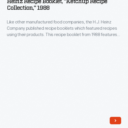
Heinz Recipe Booklet, "Ketchup Recipe
without
"Ketchup
herbs
Collection," 1988
-
adding
Recipe
and
-
calories,
Like other manufactured food companies, the H.J. Heinz
Collection,"
spices
considered
Company published recipe booklets which featured recipes
links
1988
as
using their products. This recipe booklet from 1988 features
a
to
-
creative recipes for dishes utilizing Heinz Tomato Ketchup
an
luxury
products.
possible
Like
alternative
item
increased
other
to
-
cancers
manufactured
salt.
-
risks
food
for
spurred
companies,
the
the
the
masses
Food
H.J.
at
and
Heinz
an
Drug
Company
affordable