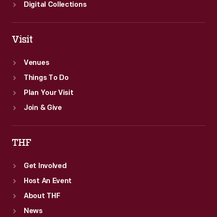
Digital Collections
Visit
Venues
Things To Do
Plan Your Visit
Join & Give
THF
Get Involved
Host An Event
About THF
News