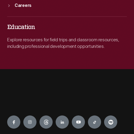
Careers
Education
Explore resources for field trips and classroom resources,
including professional development opportunities.
Engage