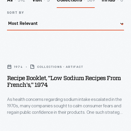
392
3
389
0
All
Visit
Collections
InHub
SORT BY
Recipe
Booklet,
1974
COLLECTIONS - ARTIFACT
"Low
Recipe Booklet, "Low Sodium Recipes From
Sodium
French's," 1974
Recipes
As health concerns regarding sodium intake escalated in the
from
1970s, many companies sought to calm consumer fears and
French's,"
regain public confidence in their products. One such strategy,
1974
as evidenced here by the R.T. French Company, was to
provide special recipes to encourage low sodium dining
-