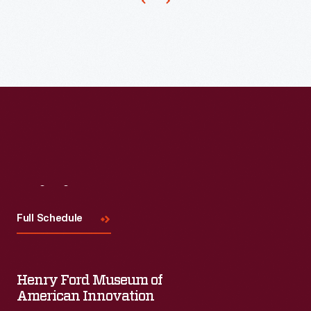
in
1963.
The
program
she
devised
brought
dieters
together
Visit
Us
to
Full Schedule
share
stories
of
Henry Ford Museum of
their
American Innovation