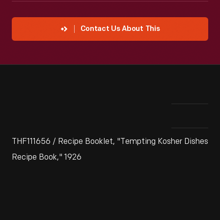
Contact Us About This
THF111656 / Recipe Booklet, "Tempting Kosher Dishes
Recipe Book," 1926