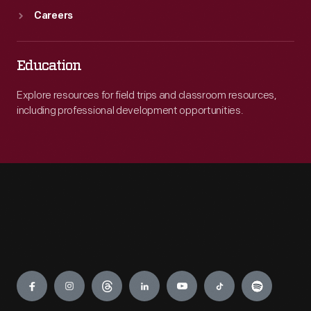
Careers
Education
Explore resources for field trips and classroom resources,
including professional development opportunities.
Engage