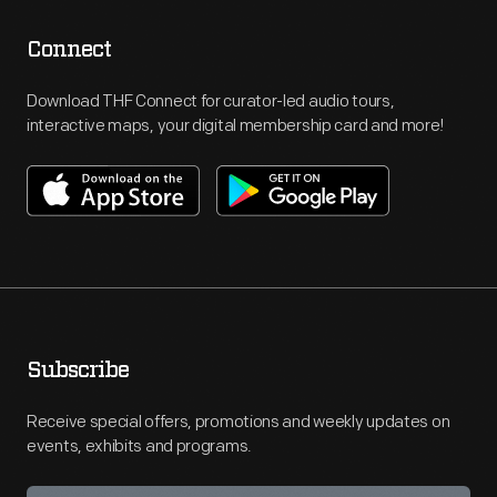
Connect
Download THF Connect for curator-led audio tours,
interactive maps, your digital membership card and more!
Subscribe
Receive special offers, promotions and weekly updates on
events, exhibits and programs.