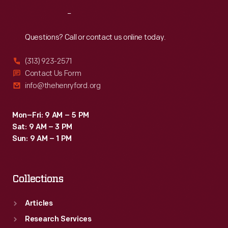
Reach
Out
Questions? Call or contact us online today.
(313) 923-2571
Contact Us Form
info@thehenryford.org
Mon–Fri: 9 AM – 5 PM
Sat: 9 AM – 3 PM
Sun: 9 AM – 1 PM
Collections
Articles
Research Services