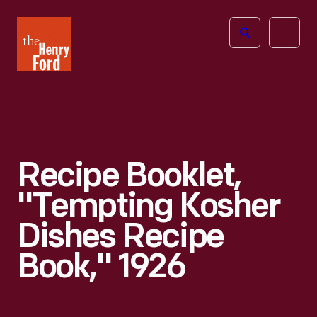
The
Open
Henry
menu
Ford
Museum
homepage
Recipe Booklet,
"Tempting Kosher
Dishes Recipe
Book," 1926