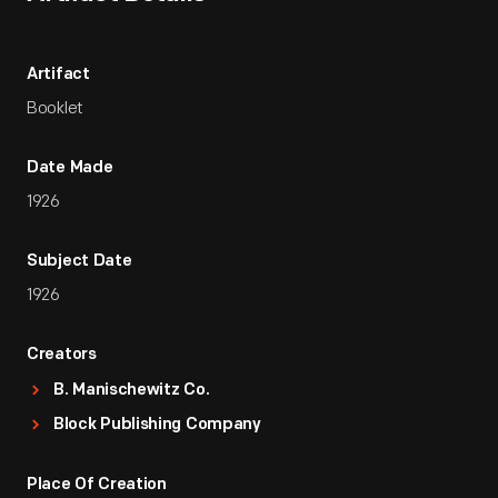
Artifact
Booklet
Date Made
1926
Subject Date
1926
Creators
B. Manischewitz Co.
Block Publishing Company
Place Of Creation