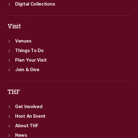
Digital Collections
Visit
Venues
Things To Do
Plan Your Visit
Join & Give
THF
Get Involved
Host An Event
About THF
News