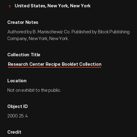
United States, New York, New York
Creator Notes
Authored by B. Manischewiz Co. Published by Block Publishing
Company, New York, New York.
Collection Title
Research Center Recipe Booklet Collection
Location
Not on exhibit to the public.
Object ID
2000.25.4
Credit