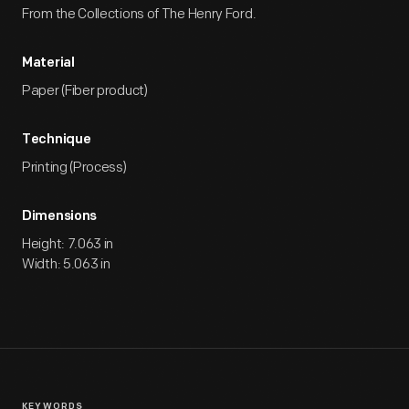
From the Collections of The Henry Ford.
Material
Paper (Fiber product)
Technique
Printing (Process)
Dimensions
Height: 7.063 in
Width: 5.063 in
KEYWORDS