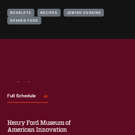
BOOKLETS
RECIPES
JEWISH COOKING
KOSHER FOOD
Visit
Us
Full Schedule
Henry Ford Museum of
American Innovation