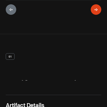
01
Artifact
Overview
Artifact Details