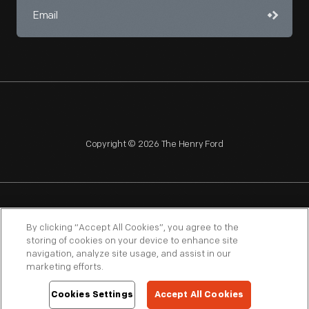
Copyright © 2026 The Henry Ford
NAGPRA
POLICIES
COPYRIGHT POLICY
PRIVACY
By clicking “Accept All Cookies”, you agree to the
storing of cookies on your device to enhance site
SITEMAP
TERMS OF USE
navigation, analyze site usage, and assist in our
marketing efforts.
Cookies Settings
Accept All Cookies