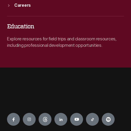
Careers
Education
Explore resources for field trips and classroom resources,
including professional development opportunities.
Engage