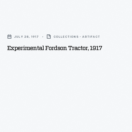
Experimental
Fordson
JULY 28, 1917
COLLECTIONS - ARTIFACT
Tractor,
Experimental Fordson Tractor, 1917
1917
-