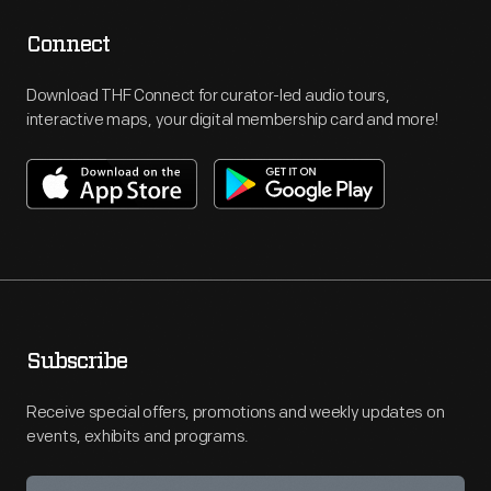
Connect
Download THF Connect for curator-led audio tours,
interactive maps, your digital membership card and more!
Subscribe
Receive special offers, promotions and weekly updates on
events, exhibits and programs.