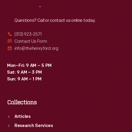
Reach
Out
Questions? Call or contact us online today.
(313) 923-2571
Contact Us Form
info@thehenryford.org
Mon–Fri: 9 AM – 5 PM
Sat: 9 AM – 3 PM
Sun: 9 AM – 1 PM
Collections
Articles
Research Services