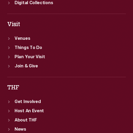
Digital Collections
Visit
Venues
Things To Do
Plan Your Visit
Join & Give
THF
Get Involved
Host An Event
About THF
News