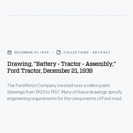
and
vehicles-
forging,
-
or
including
experimental
automobiles,
Drawing,
designs.
trucks,
"Battery
Beginning
DECEMBER 21, 1939
COLLECTIONS - ARTIFACT
tractors,
-
in
Drawing, "Battery - Tractor - Assembly,"
military
Tractor
the
Ford Tractor, December 21, 1939
vehicles
-
1940s,
and
The Ford Motor Company created over a million parts
Assembly,"
Ford
drawings from 1903 to 1957. Many of these drawings specify
Tri-
Ford
transferred
engineering requirements for the components of Ford-made
motor
Tractor,
vehicles--including automobiles, trucks, tractors, military
the
vehicles and Tri-motor airplanes. Others document assembly
airplanes.
December
drawings
components, stages of casting and forging, or experimental
Others
21,
designs. Beginning in the 1940s, Ford transferred the
to
drawings to microfilm.
document