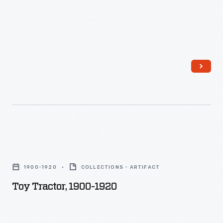
Toy
Tractor,
1900-1920
COLLECTIONS - ARTIFACT
1900-
Toy Tractor, 1900-1920
1920
-