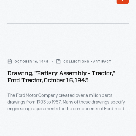
created
Ford-
over
made
a
vehicles-
million
-
parts
including
Drawing,
drawings
automobiles,
"Battery
from
OCTOBER 16, 1945
COLLECTIONS - ARTIFACT
trucks,
Assembly
1903
Drawing, "Battery Assembly - Tractor,"
tractors,
-
Ford Tractor, October 16, 1945
to
military
Tractor,"
1957.
vehicles
The Ford Motor Company created over a million parts
Ford
Many
drawings from 1903 to 1957. Many of these drawings specify
and
Tractor,
engineering requirements for the components of Ford-made
of
Tri-
October
vehicles--including automobiles, trucks, tractors, military
these
vehicles and Tri-motor airplanes. Others document assembly
motor
16,
components, stages of casting and forging, or experimental
drawings
airplanes.
1945
designs. Beginning in the 1940s, Ford transferred the