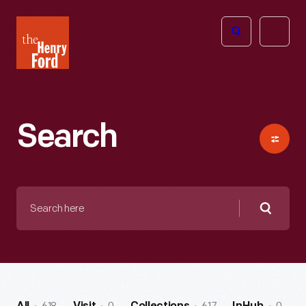
The
Open
Henry
menu
Ford
Museum
homepage
Search
Search
here
Searc