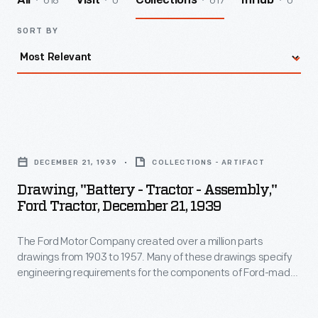
618
0
617
0
All
Visit
Collections
InHub
SORT BY
Drawing,
"Battery
DECEMBER 21, 1939
COLLECTIONS - ARTIFACT
-
Drawing, "Battery - Tractor - Assembly,"
Tractor
Ford Tractor, December 21, 1939
-
The Ford Motor Company created over a million parts
Assembly,"
drawings from 1903 to 1957. Many of these drawings specify
Ford
engineering requirements for the components of Ford-made
Tractor,
vehicles--including automobiles, trucks, tractors, military
vehicles and Tri-motor airplanes. Others document assembly
December