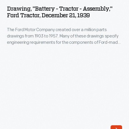
-
1903
Drawing, "Battery - Tractor - Assembly,"
Tractor
Ford Tractor, December 21, 1939
to
-
1957.
The Ford Motor Company created over a million parts
Assembly,"
Many
drawings from 1903 to 1957. Many of these drawings specify
Ford
engineering requirements for the components of Ford-made
of
Tractor,
vehicles--including automobiles, trucks, tractors, military
these
vehicles and Tri-motor airplanes. Others document assembly
December
components, stages of casting and forging, or experimental
drawings
21,
designs. Beginning in the 1940s, Ford transferred the
specify
drawings to microfilm.
1939
engineering
-
requirements
The
for
Ford
the
Motor
components
Company
of