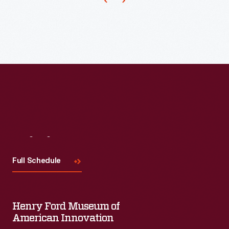
Visit
Us
Full Schedule
Henry Ford Museum of
American Innovation