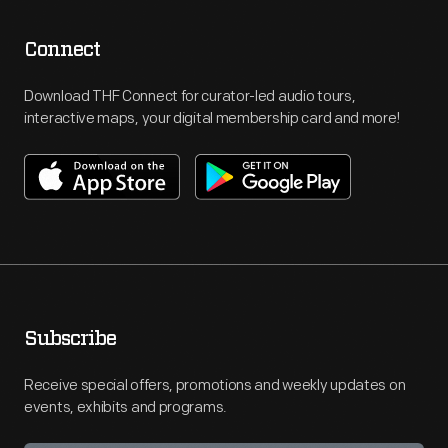
Connect
Download THF Connect for curator-led audio tours,
interactive maps, your digital membership card and more!
Subscribe
Receive special offers, promotions and weekly updates on
events, exhibits and programs.