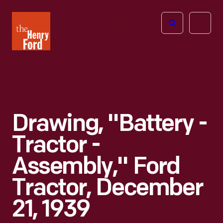
The
Open
Henry
menu
Ford
Museum
homepage
Drawing, "Battery -
Tractor -
Assembly," Ford
Tractor, December
21, 1939