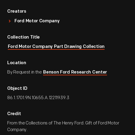
Creators
Ford Motor Company
Collection Title
Ford Motor Company Part Drawing Collection
Location
By Request in the
Benson Ford Research Center
Object ID
86.1.1701.9N.10655.A.12211939.3
Credit
From the Collections of The Henry Ford. Gift of Ford Motor
Company.