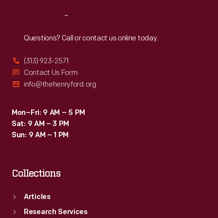
Reach
Out
Questions? Call or contact us online today.
(313) 923-2571
Contact Us Form
info@thehenryford.org
Mon–Fri: 9 AM – 5 PM
Sat: 9 AM – 3 PM
Sun: 9 AM – 1 PM
Collections
Articles
Research Services