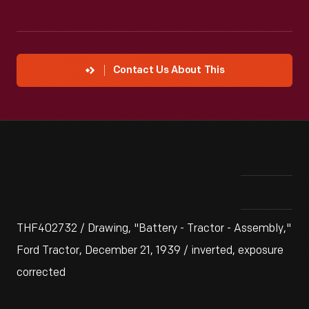
Contact Us About This
THF402732 / Drawing, "Battery - Tractor - Assembly,"
Ford Tractor, December 21, 1939 / inverted, exposure
corrected