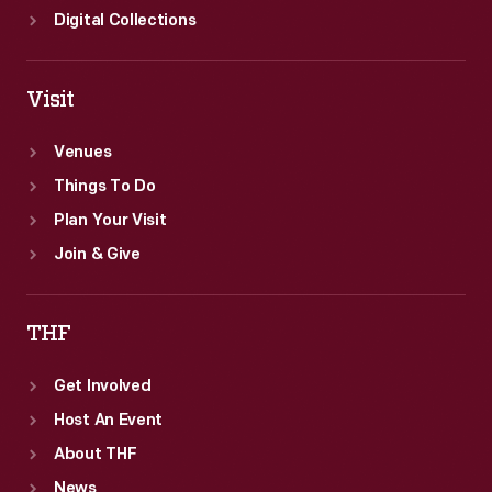
Digital Collections
Visit
Venues
Things To Do
Plan Your Visit
Join & Give
THF
Get Involved
Host An Event
About THF
News