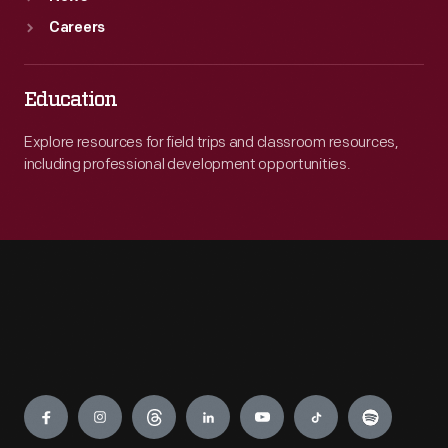
Careers
Education
Explore resources for field trips and classroom resources,
including professional development opportunities.
Engage