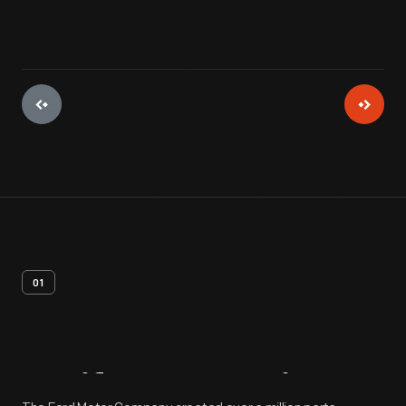
01
Artifact
Overview