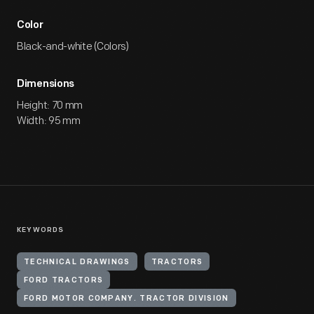
Color
Black-and-white (Colors)
Dimensions
Height: 70 mm
Width: 95 mm
KEYWORDS
TECHNICAL DRAWINGS
TRACTORS
FORD TRACTORS
FORD MOTOR COMPANY. TRACTOR DIVISION