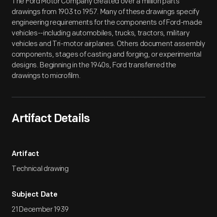
The Ford Motor Company created over a million parts
drawings from 1903 to 1957. Many of these drawings specify
engineering requirements for the components of Ford-made
vehicles--including automobiles, trucks, tractors, military
vehicles and Tri-motor airplanes. Others document assembly
components, stages of casting and forging, or experimental
designs. Beginning in the 1940s, Ford transferred the
drawings to microfilm.
Artifact Details
Artifact
Technical drawing
Subject Date
21 December 1939