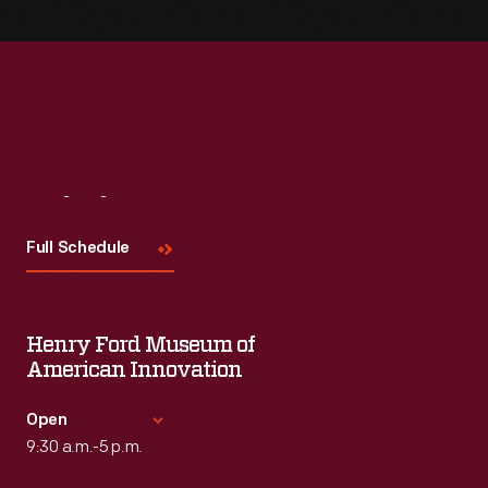
Visit
Us
Full Schedule
Henry Ford Museum of
American Innovation
Open
9:30 a.m.-5 p.m.