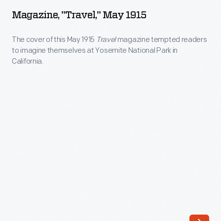
May
park
Magazine, "Travel," May 1915
1915
advertisements.
-
The cover of this May 1915
Travel
magazine tempted readers
These
to imagine themselves at Yosemite National Park in
The
issues
California.
cover
also
of
provided
this
a
May
range
1915
of
<EM>Travel</EM>
ads
magazine
promoting
tempted
a
readers
company's
to
newest