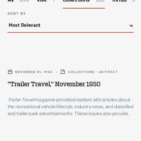
1698
7
1682
6
All
Visit
Collections
InHub
SORT BY
"Trailer
Travel,"
NOVEMBER 01, 1950
COLLECTIONS - ARTIFACT
November
"Trailer Travel," November 1950
1950
-
Trailer Travel
magazine provided readers with articles about
the recreational vehicle lifestyle, industry news, and classified
<EM>Trailer
and trailer park advertisements. These issues also provided
Travel</EM>
a range of ads promoting a company's newest model of
trailer.
magazine
provided