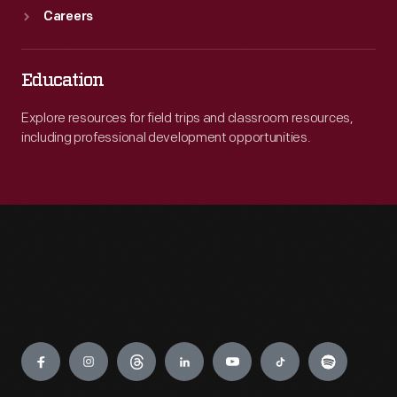
Careers
Education
Explore resources for field trips and classroom resources,
including professional development opportunities.
Engage