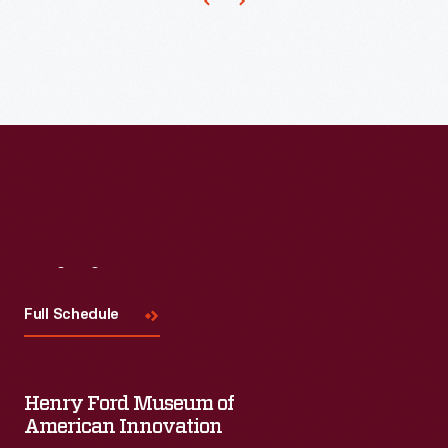
Visit
Us
Full Schedule
Henry Ford Museum of
American Innovation