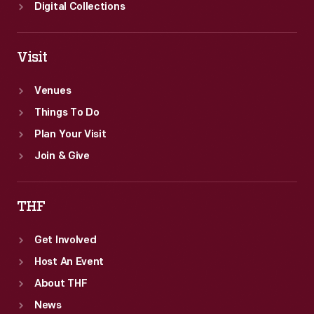
Digital Collections
Visit
Venues
Things To Do
Plan Your Visit
Join & Give
THF
Get Involved
Host An Event
About THF
News