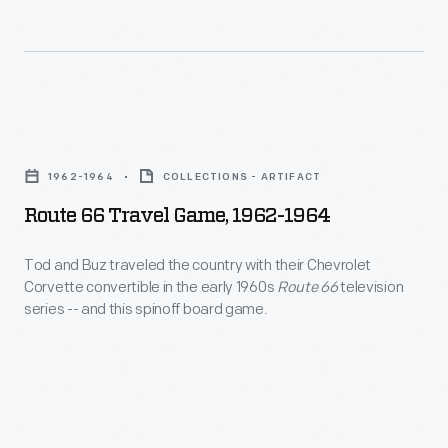
architect-
under
-
contract
Michael
with
Graves
host
Route
began
railroads
66
to
1962-1964
COLLECTIONS - ARTIFACT
to
Travel
pursue
Route 66 Travel Game, 1962-1964
ensure
Game,
a
quality
1962-
Tod and Buz traveled the country with their Chevrolet
parallel
service.
Corvette convertible in the early 1960s
Route 66
television
1964
career
series -- and this spinoff board game.
But
-
as
Pullman's
Tod
a
well-
and
product
heeled
Buz
designer.
passengers