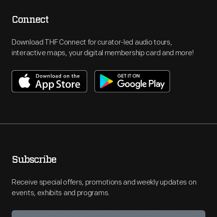
Connect
Download THF Connect for curator-led audio tours,
interactive maps, your digital membership card and more!
Subscribe
Receive special offers, promotions and weekly updates on
events, exhibits and programs.