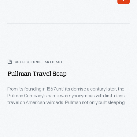
imagine
model
themselves
of
at
trailer.
Yosemite
National
Pullman
Park
Travel
in
COLLECTIONS - ARTIFACT
Soap
California.
Pullman Travel Soap
-
From
From its founding in 1867 until its demise a century later, the
Pullman Company's name was synonymous with first-class
its
travel on American railroads. Pullman not only built sleeping
founding
cars, it also operated them under contract with host railroads
to ensure quality service. But Pullman's well-heeled
in
passengers were the first to embrace air travel once it
1867
became a viable alternative.
until