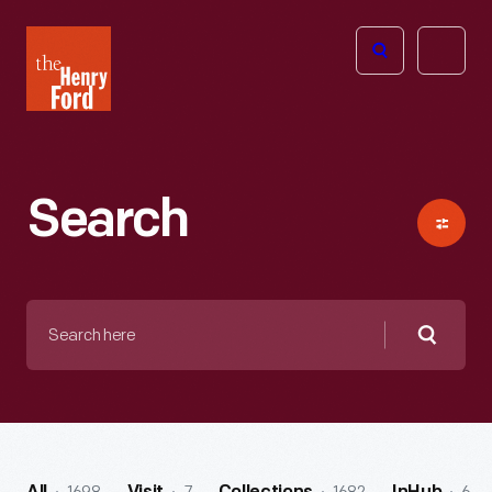
The
Open
Henry
menu
Ford
Museum
homepage
Search
Search
here
Searc