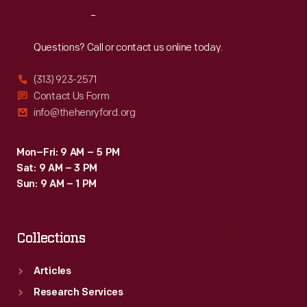
Reach
Out
Questions? Call or contact us online today.
(313) 923-2571
Contact Us Form
info@thehenryford.org
Mon–Fri: 9 AM – 5 PM
Sat: 9 AM – 3 PM
Sun: 9 AM – 1 PM
Collections
Articles
Research Services