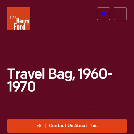
The
Open
Henry
menu
Ford
Museum
homepage
Travel Bag, 1960-
1970
Contact Us About This