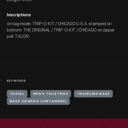
Inscriptions
on tag inside: TRIP-O-KIT / CHICAGO U.S.A. stamped on
bottom: THE ORIGINAL / TRIP-O-KIT / CHICAGO on zipper
pull: TALON
KEYWORDS
TRAVEL
MEN'S TOILETRIES
TRAVELING BAGS
BAGS (GENERIC CONTAINERS)