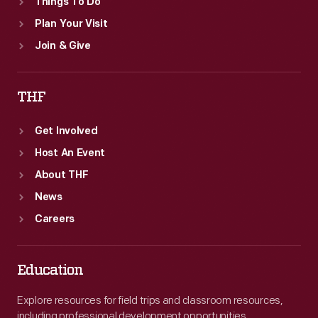
Things To Do
Plan Your Visit
Join & Give
THF
Get Involved
Host An Event
About THF
News
Careers
Education
Explore resources for field trips and classroom resources,
including professional development opportunities.