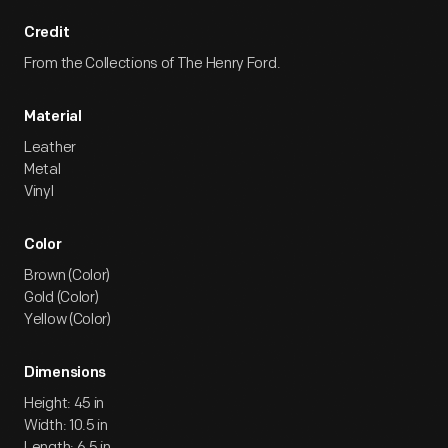
Credit
From the Collections of The Henry Ford.
Material
Leather
Metal
Vinyl
Color
Brown (Color)
Gold (Color)
Yellow (Color)
Dimensions
Height: 45 in
Width: 10.5 in
Length: 6.5 in