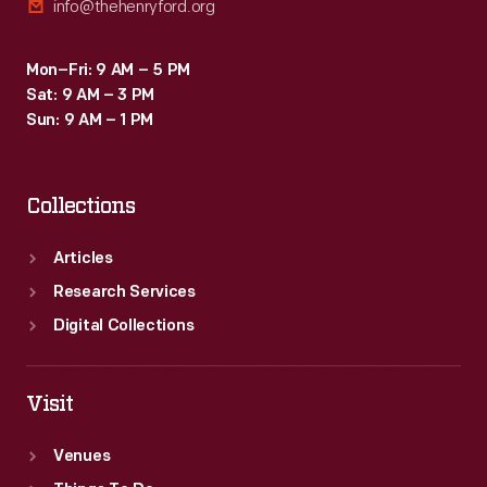
info@thehenryford.org
Mon–Fri: 9 AM – 5 PM
Sat: 9 AM – 3 PM
Sun: 9 AM – 1 PM
Collections
Articles
Research Services
Digital Collections
Visit
Venues