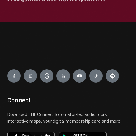
Engage
Connect
Download THF Connect for curator-led audio tours,
interactive maps, your digital membership card and more!