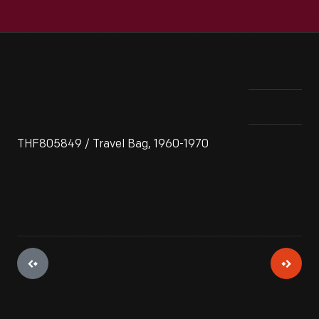
THF805849 / Travel Bag, 1960-1970