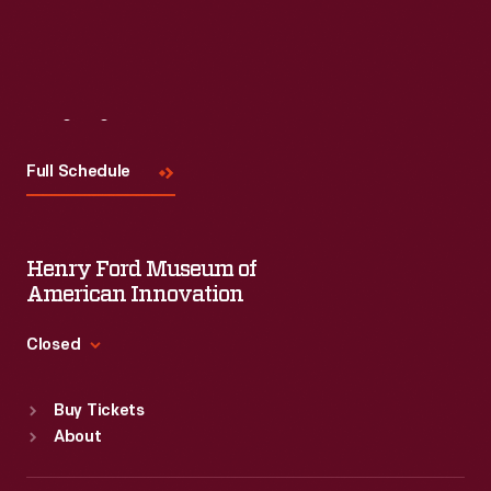
Visit
Us
Full Schedule
Henry Ford Museum of
American Innovation
Closed
Standard Hours
Buy Tickets
Sun
:
9:30 a.m.-5 p.m.
About
Mon
:
9:30 a.m.-5 p.m.
Tue
:
9:30 a.m.-5 p.m.