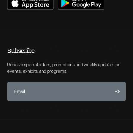
Subscribe
Receive special offers, promotions and weekly updates on
events, exhibits and programs.