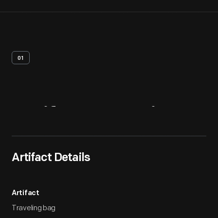
01
Artifact
Overview
Artifact Details
Artifact
Traveling bag