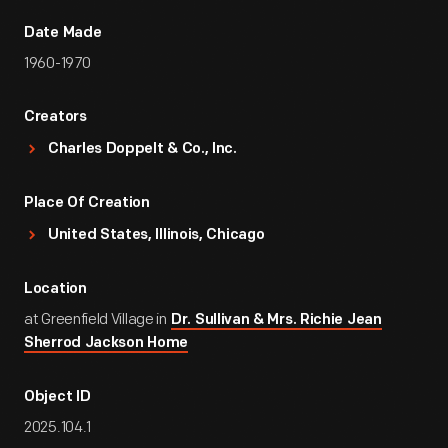
Date Made
1960-1970
Creators
Charles Doppelt & Co., Inc.
Place Of Creation
United States, Illinois, Chicago
Location
at Greenfield Village in
Dr. Sullivan & Mrs. Richie Jean
Sherrod Jackson Home
Object ID
2025.104.1