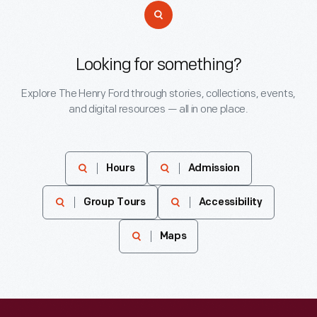
Looking for something?
Explore The Henry Ford through stories, collections, events,
and digital resources — all in one place.
Hours
Admission
Group Tours
Accessibility
Maps