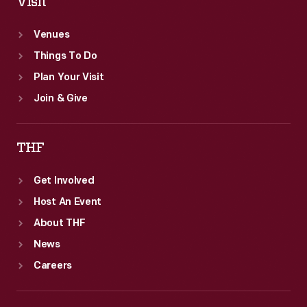
Visit
Venues
Things To Do
Plan Your Visit
Join & Give
THF
Get Involved
Host An Event
About THF
News
Careers