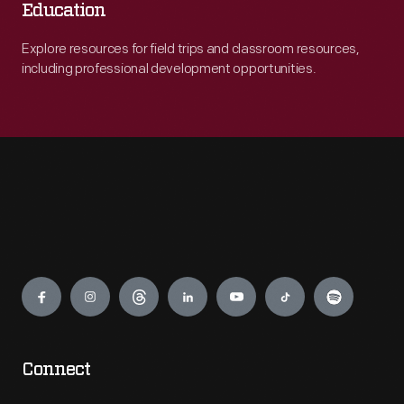
Education
Explore resources for field trips and classroom resources,
including professional development opportunities.
Engage
Connect