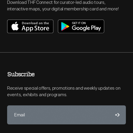
Download THF Connect for curator-led audio tours,
interactive maps, your digital membership card and more!
Subscribe
Receive special offers, promotions and weekly updates on
events, exhibits and programs.