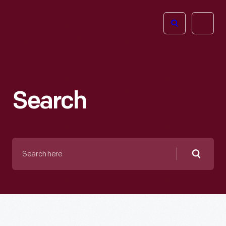
The
Open
Henry
menu
Ford
Museum
homepage
Search
Search
here
Searc