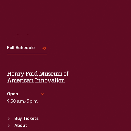
Visit
Us
Full Schedule
Henry Ford Museum of
American Innovation
Open
9:30 a.m.-5 p.m.
Standard Hours
Buy Tickets
Sun
:
9:30 a.m.-5 p.m.
About
Mon
:
9:30 a.m.-5 p.m.