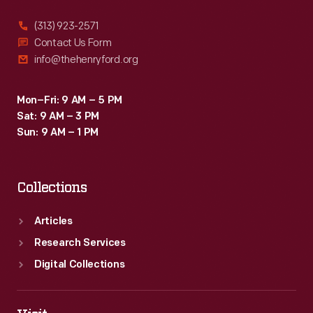
(313) 923-2571
Contact Us Form
info@thehenryford.org
Mon–Fri: 9 AM – 5 PM
Sat: 9 AM – 3 PM
Sun: 9 AM – 1 PM
Collections
Articles
Research Services
Digital Collections