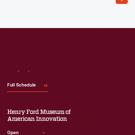
Visit
Us
Full Schedule
Henry Ford Museum of
American Innovation
Open