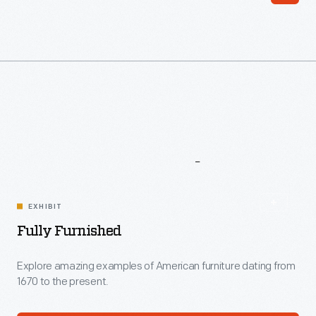
More
To
Explore
EXHIBIT
Fully Furnished
Explore amazing examples of American furniture dating from
1670 to the present.