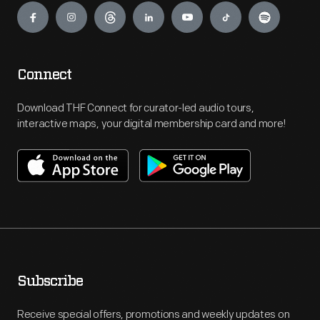
Connect
Download THF Connect for curator-led audio tours,
interactive maps, your digital membership card and more!
Subscribe
Receive special offers, promotions and weekly updates on