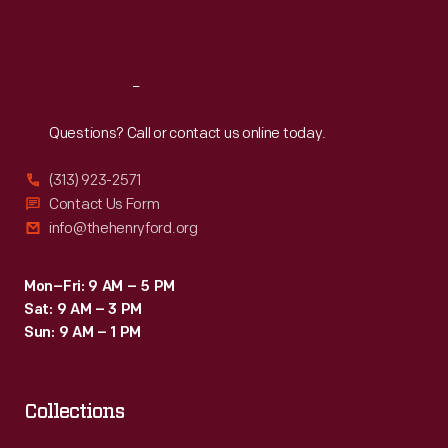
Sat
:
9:30 a.m.-5 p.m.
Reach
Out
Questions? Call or contact us online today.
(313) 923-2571
Contact Us Form
info@thehenryford.org
Mon–Fri: 9 AM – 5 PM
Sat: 9 AM – 3 PM
Sun: 9 AM – 1 PM
Collections