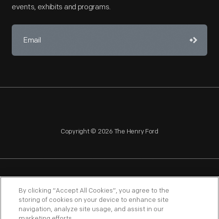
events, exhibits and programs.
Copyright © 2026 The Henry Ford
NAGPRA
POLICIES
COPYRIGHT POLICY
PRIVACY
By clicking “Accept All Cookies”, you agree to the
storing of cookies on your device to enhance site
SITEMAP
TERMS OF USE
navigation, analyze site usage, and assist in our
marketing efforts.