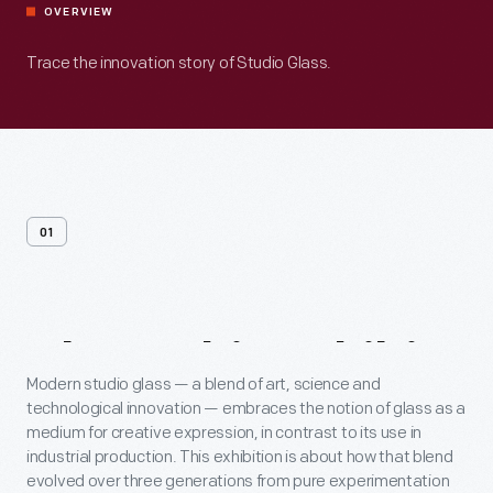
OVERVIEW
Trace the innovation story of Studio Glass.
01
About
This
Exhibit
Modern studio glass — a blend of art, science and
technological innovation — embraces the notion of glass as a
medium for creative expression, in contrast to its use in
industrial production. This exhibition is about how that blend
evolved over three generations from pure experimentation