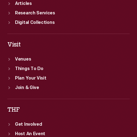
Articles
Research Services
Digital Collections
Visit
Venues
Things To Do
Plan Your Visit
Join & Give
THF
Get Involved
Host An Event