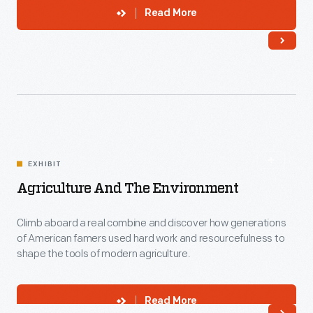
Read More
EXHIBIT
Agriculture And The Environment
Climb aboard a real combine and discover how generations
of American famers used hard work and resourcefulness to
shape the tools of modern agriculture.
Read More