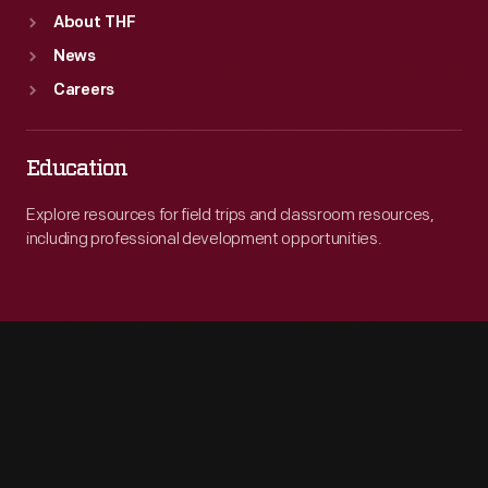
About THF
News
Careers
Education
Explore resources for field trips and classroom resources,
including professional development opportunities.
Engage