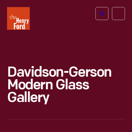
The
Open
Henry
menu
Ford
Museum
homepage
Davidson-Gerson
Modern Glass
Gallery