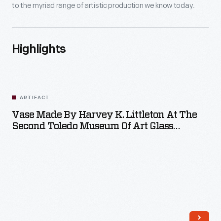
to the myriad range of artistic production we know today.
Highlights
ARTIFACT
Vase Made By Harvey K. Littleton At The
Second Toledo Museum Of Art Glass
Workshop, 1962
m