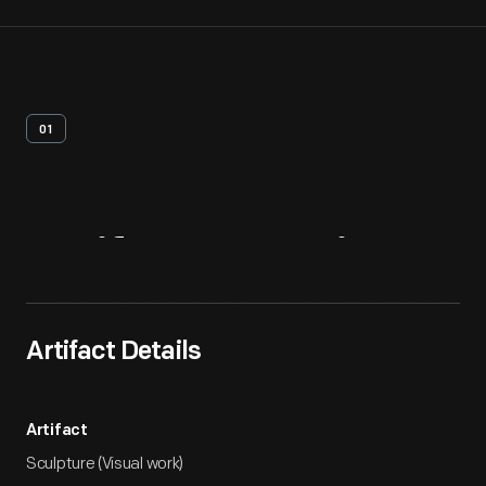
01
Artifact
Overview
Artifact Details
Artifact
Sculpture (Visual work)