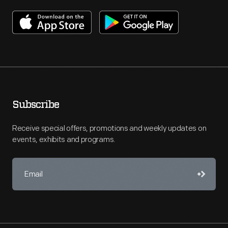
Subscribe
Receive special offers, promotions and weekly updates on
events, exhibits and programs.