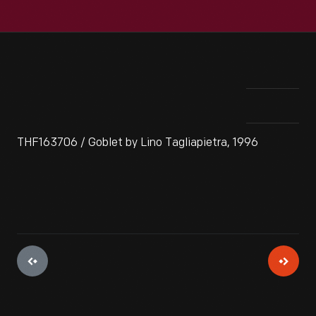
THF163706 / Goblet by Lino Tagliapietra, 1996