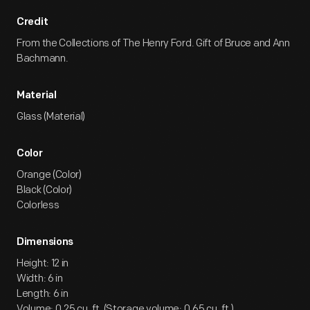
Credit
From the Collections of The Henry Ford. Gift of Bruce and Ann
Bachmann.
Material
Glass (Material)
Color
Orange (Color)
Black (Color)
Colorless
Dimensions
Height: 12 in
Width: 6 in
Length: 6 in
Volume: 0.25 cu. ft. (Storage volume: 0.65 cu. ft.)