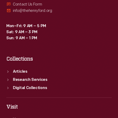
Contact Us Form
info@thehenryford.org
Mon–Fri: 9 AM – 5 PM
Sat: 9 AM – 3 PM
Sun: 9 AM – 1 PM
Collections
Articles
Research Services
Digital Collections
Visit