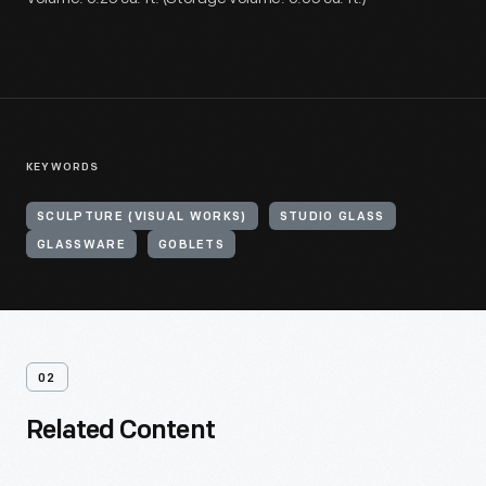
KEYWORDS
SCULPTURE (VISUAL WORKS)
STUDIO GLASS
GLASSWARE
GOBLETS
02
Related Content