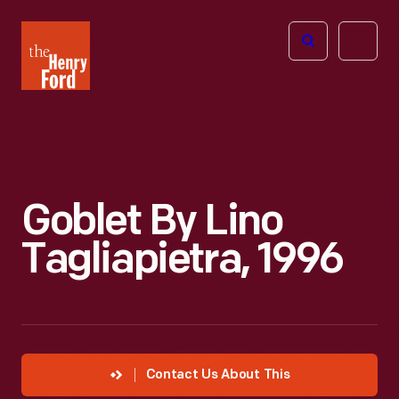
The
Open
Henry
menu
Ford
Museum
homepage
Goblet By Lino
Tagliapietra, 1996
Contact Us About This