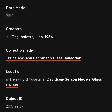
Date Made
1996
Creators
Tagliapietra, Lino, 1934-
Collection Title
Bruce and Ann Bachmann Glass Collection
Location
at Henry Ford Museum in
Davidson-Gerson Modern Glass
Gallery
Object ID
2015.92.67