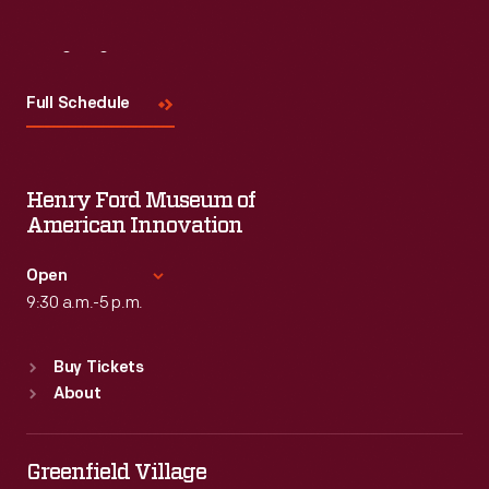
Visit
Us
Full Schedule
Henry Ford Museum of
American Innovation
Open
9:30 a.m.-5 p.m.
Standard Hours
Buy Tickets
Sun
:
9:30 a.m.-5 p.m.
About
Mon
:
9:30 a.m.-5 p.m.
Tue
:
9:30 a.m.-5 p.m.
Wed
:
9:30 a.m.-5 p.m.
Greenfield Village