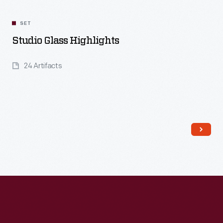
SET
Studio Glass Highlights
24 Artifacts