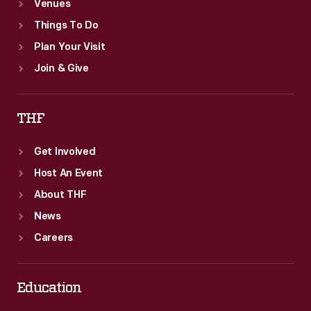
Venues
Things To Do
Plan Your Visit
Join & Give
THF
Get Involved
Host An Event
About THF
News
Careers
Education