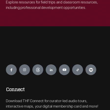
Explore resources for field trips and classroom resources,
including professional development opportunities.
Engage
Connect
Download THF Connect for curator-led audio tours,
interactive maps, your digital membership card and more!