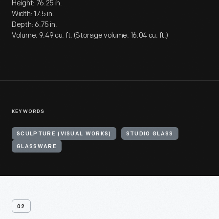
Height: 76.25 in.
Width: 17.5 in.
Depth: 6.75 in.
Volume: 9.49 cu. ft. (Storage volume: 16.04 cu. ft.)
KEYWORDS
SCULPTURE (VISUAL WORKS)
STUDIO GLASS
GLASSWARE
02