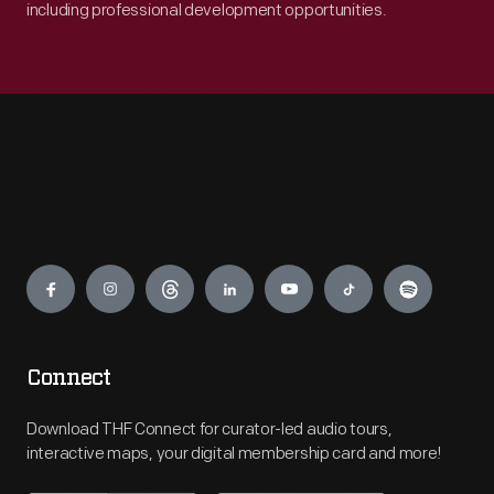
including professional development opportunities.
Engage
Connect
Download THF Connect for curator-led audio tours,
interactive maps, your digital membership card and more!