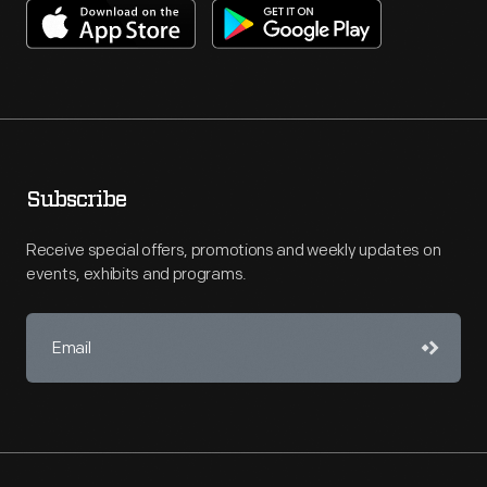
Subscribe
Receive special offers, promotions and weekly updates on
events, exhibits and programs.