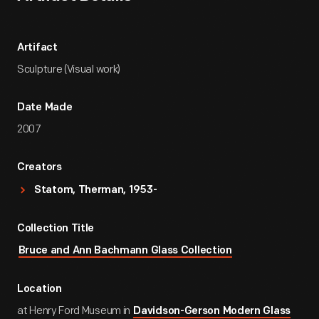
Artifact
Sculpture (Visual work)
Date Made
2007
Creators
Statom, Therman, 1953-
Collection Title
Bruce and Ann Bachmann Glass Collection
Location
at Henry Ford Museum in
Davidson-Gerson Modern Glass