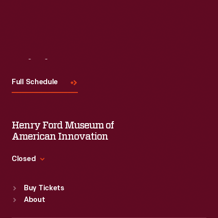
Visit
Us
Full Schedule
Henry Ford Museum of
American Innovation
Closed
Standard Hours
Buy Tickets
Sun
:
9:30 a.m.-5 p.m.
About
Mon
:
9:30 a.m.-5 p.m.