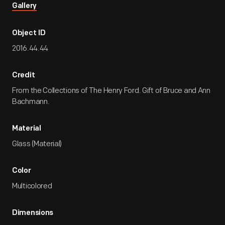
Gallery
Object ID
2016.44.44
Credit
From the Collections of The Henry Ford. Gift of Bruce and Ann
Bachmann.
Material
Glass (Material)
Color
Multicolored
Dimensions