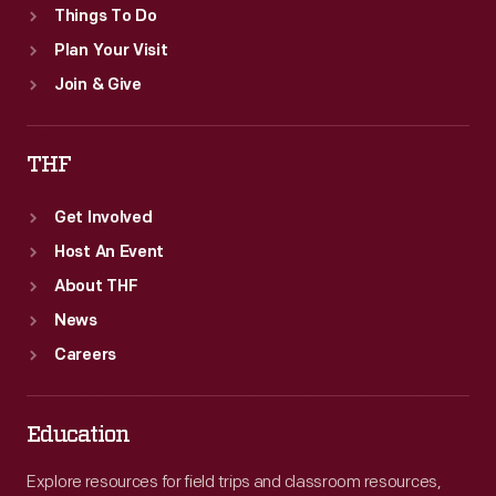
Things To Do
Plan Your Visit
Join & Give
THF
Get Involved
Host An Event
About THF
News
Careers
Education
Explore resources for field trips and classroom resources,