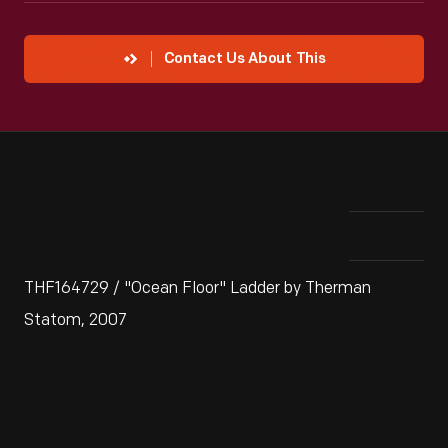
Contact Us About This
THF164729 / "Ocean Floor" Ladder by Therman
Statom, 2007