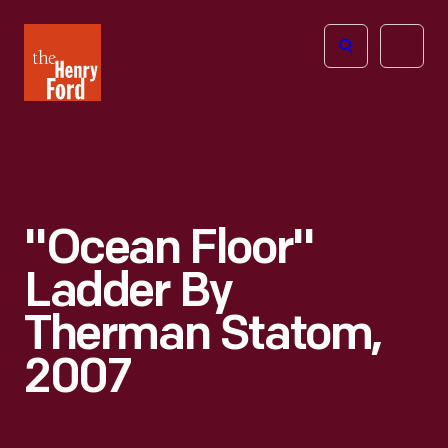
The
Open
Henry
menu
Ford
Museum
homepage
"Ocean Floor"
Ladder By
Therman Statom,
2007