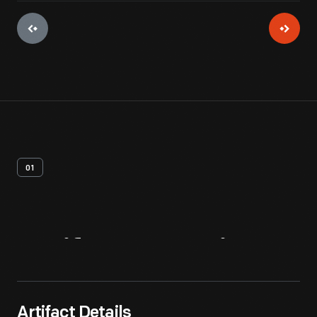
01
Artifact
Overview
Artifact Details