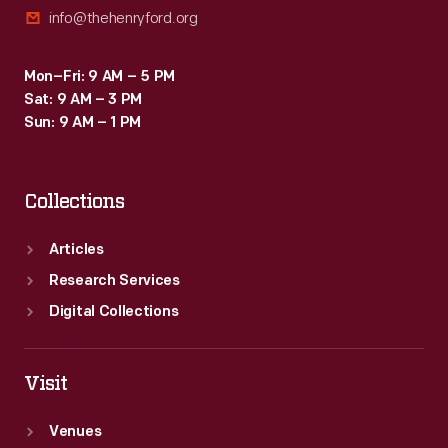
info@thehenryford.org
Mon–Fri: 9 AM – 5 PM
Sat: 9 AM – 3 PM
Sun: 9 AM – 1 PM
Collections
Articles
Research Services
Digital Collections
Visit
Venues