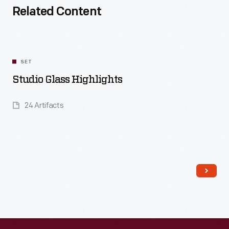
Related Content
SET
Studio Glass Highlights
24 Artifacts